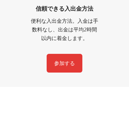
信頼できる入出金方法
便利な入出金方法。入金は手
数料なし、出金は平均2時間
以内に着金します。
参加する
サポートが必要ですか？