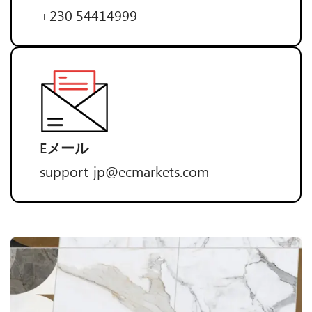
+230 54414999
Eメール
support-jp@ecmarkets.com