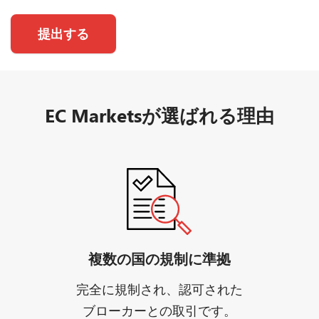
提出する
EC Marketsが選ばれる理由
複数の国の規制に準拠
完全に規制され、認可された
ブローカーとの取引です。