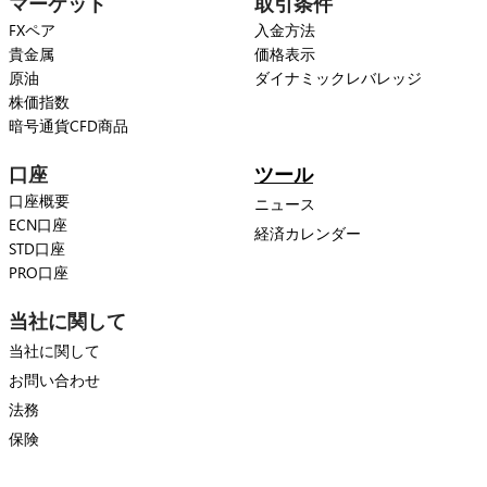
マーケット
取引条件
FXペア
入金方法
貴金属
価格表示
原油
ダイナミックレバレッジ
株価指数
暗号通貨CFD商品
口座
ツール
口座概要
ニュース
ECN口座
経済カレンダー
STD口座
PRO口座
当社に関して
当社に関して
お問い合わせ
法務
保険