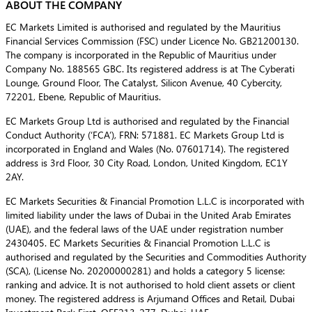
ABOUT THE COMPANY
EC Markets Limited is authorised and regulated by the Mauritius
Financial Services Commission (FSC) under Licence No. GB21200130.
The company is incorporated in the Republic of Mauritius under
Company No. 188565 GBC. Its registered address is at The Cyberati
Lounge, Ground Floor, The Catalyst, Silicon Avenue, 40 Cybercity,
72201, Ebene, Republic of Mauritius.
EC Markets Group Ltd is authorised and regulated by the Financial
Conduct Authority (‘FCA’), FRN: 571881. EC Markets Group Ltd is
incorporated in England and Wales (No. 07601714). The registered
address is 3rd Floor, 30 City Road, London, United Kingdom, EC1Y
2AY.
EC Markets Securities & Financial Promotion L.L.C is incorporated with
limited liability under the laws of Dubai in the United Arab Emirates
(UAE), and the federal laws of the UAE under registration number
2430405. EC Markets Securities & Financial Promotion L.L.C is
authorised and regulated by the Securities and Commodities Authority
(SCA), (License No. 20200000281) and holds a category 5 license:
ranking and advice. It is not authorised to hold client assets or client
money. The registered address is Arjumand Offices and Retail, Dubai