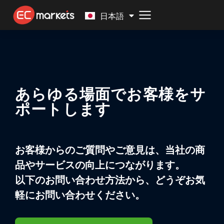
Malay
日本語
あらゆる場面でお客様をサ
ポートします
お客様からのご質問やご意見は、当社の商
品やサービスの向上につながります。
以下のお問い合わせ方法から、どうぞお気
軽にお問い合わせください。