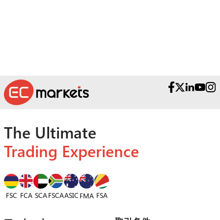
受賞歴のあるサポートチームへお問い合わ
せください。
The Ultimate
Trading Experience
FSC
FCA
SCA
FSCA
ASIC
FSA
FMA