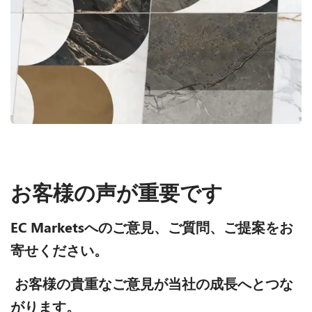
お客様の声が重要です
EC Marketsへのご意見、ご質問、ご提案をお
寄せください。
お客様の貴重なご意見が当社の成長へとつな
がります。