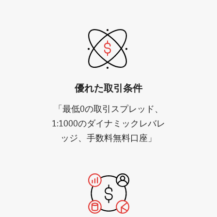
優れた取引条件
「最低0の取引スプレッド、
1:1000のダイナミックレバレ
ッジ、手数料無料口座」