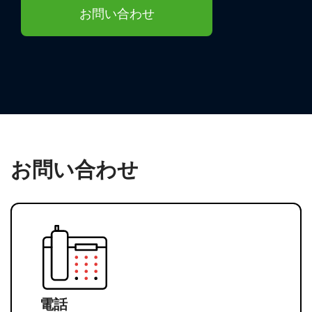
お問い合わせ
お問い合わせ
電話