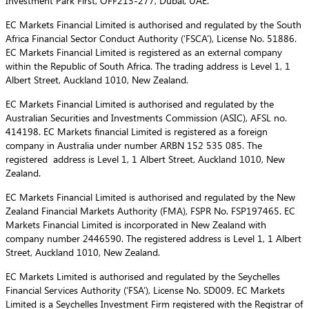
Investment Park First, OFF213-277, Dubai, UAE.
EC Markets Financial Limited is authorised and regulated by the South
Africa Financial Sector Conduct Authority (‘FSCA’), License No. 51886.
EC Markets Financial Limited is registered as an external company
within the Republic of South Africa. The trading address is Level 1, 1
Albert Street, Auckland 1010, New Zealand.
EC Markets Financial Limited is authorised and regulated by the
Australian Securities and Investments Commission (ASIC), AFSL no.
414198. EC Markets financial Limited is registered as a foreign
company in Australia under number ARBN 152 535 085. The
registered address is Level 1, 1 Albert Street, Auckland 1010, New
Zealand.
EC Markets Financial Limited is authorised and regulated by the New
Zealand Financial Markets Authority (FMA), FSPR No. FSP197465. EC
Markets Financial Limited is incorporated in New Zealand with
company number 2446590. The registered address is Level 1, 1 Albert
Street, Auckland 1010, New Zealand.
EC Markets Limited is authorised and regulated by the Seychelles
Financial Services Authority (‘FSA’), License No. SD009. EC Markets
Limited is a Seychelles Investment Firm registered with the Registrar of