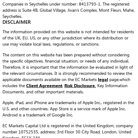
Companies in Seychelles under number: 8413793-1. The registered
address is Suite 4B, Global Village, Jivan’s Complex, Mont Fleuri, Mahe,
Seychelles.
DISCLAIMER
The information provided on this website is not intended for residents
of the UK, EU, US, or any other jurisdiction where its distribution or
use may violate local laws, regulations, or sanctions.
The content on this website has been prepared without considering
the specific objectives, financial situation, or needs of any individual.
Therefore, it is important that the information be evaluated in light of
the relevant circumstances. It is strongly recommended to review the
applicable documents available on the EC Markets
legal
page,which
includes the
Client Agreement
,
Risk Disclosure
,
Key Information
Documents, and other important materials.
Apple, iPad, and iPhone are trademarks of Apple Inc., registered in the
U.S. and other countries. App Store is a service mark of Apple Inc.
Android is a trademark of Google Inc.
EC Markets Capital Ltd is registered in the United Kingdom, company
number 10752535, address: 3rd Floor 30 City Road, London, United
Kingdom, EC1Y 2AY.