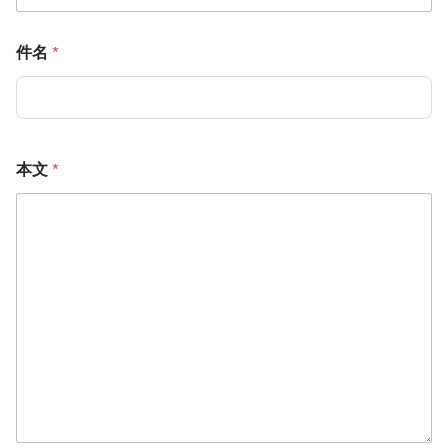
件名
*
本文
*