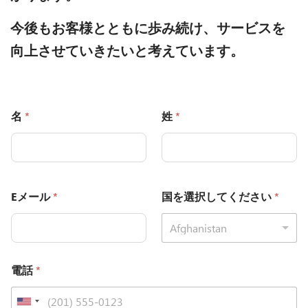
今後もお客様とともに歩み続け、サービスを
向上させていきたいと考えています。
名
*
姓
*
Eメール
*
国を選択してください
*
Afghanistan
電話
*