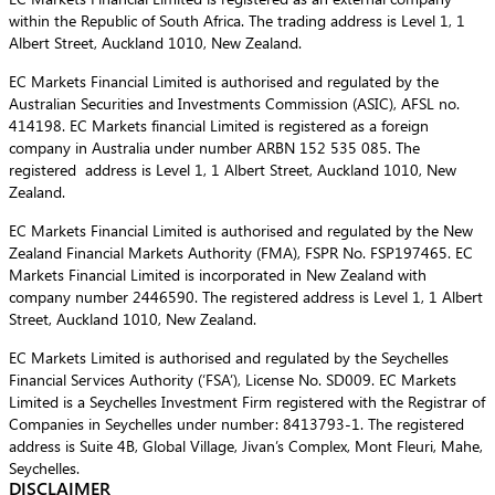
within the Republic of South Africa. The trading address is Level 1, 1
Albert Street, Auckland 1010, New Zealand.
EC Markets Financial Limited is authorised and regulated by the
Australian Securities and Investments Commission (ASIC), AFSL no.
414198. EC Markets financial Limited is registered as a foreign
company in Australia under number ARBN 152 535 085. The
registered address is Level 1, 1 Albert Street, Auckland 1010, New
Zealand.
EC Markets Financial Limited is authorised and regulated by the New
Zealand Financial Markets Authority (FMA), FSPR No. FSP197465. EC
Markets Financial Limited is incorporated in New Zealand with
company number 2446590. The registered address is Level 1, 1 Albert
Street, Auckland 1010, New Zealand.
EC Markets Limited is authorised and regulated by the Seychelles
Financial Services Authority (‘FSA’), License No. SD009. EC Markets
Limited is a Seychelles Investment Firm registered with the Registrar of
Companies in Seychelles under number: 8413793-1. The registered
address is Suite 4B, Global Village, Jivan’s Complex, Mont Fleuri, Mahe,
Seychelles.
DISCLAIMER