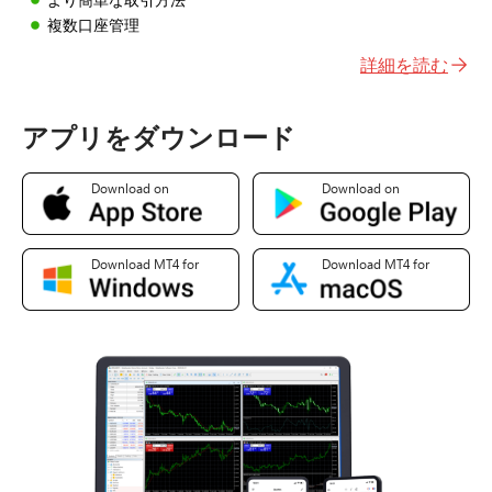
複数口座管理
詳細を読む
アプリをダウンロード
Download on
Download on
Download MT4 for
Download MT4 for