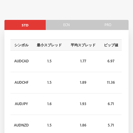
ECN
PRO
STD
シンボル
最小スプレッド
平均スプレッド
ピップ値
AUDCAD
1.5
1.77
6.97
AUDCHF
1.5
1.89
11.36
AUDJPY
1.6
1.93
6.71
AUDNZD
1.5
1.86
5.71