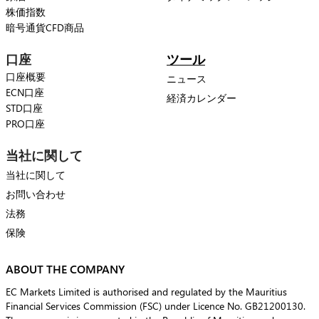
株価指数
暗号通貨CFD商品
口座
ツール
口座概要
ニュース
ECN口座
経済カレンダー
STD口座
PRO口座
当社に関して
当社に関して
お問い合わせ
法務
保険
ABOUT THE COMPANY
EC Markets Limited is authorised and regulated by the Mauritius
Financial Services Commission (FSC) under Licence No. GB21200130.