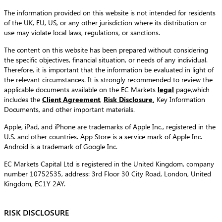
The information provided on this website is not intended for residents
of the UK, EU, US, or any other jurisdiction where its distribution or
use may violate local laws, regulations, or sanctions.
The content on this website has been prepared without considering
the specific objectives, financial situation, or needs of any individual.
Therefore, it is important that the information be evaluated in light of
the relevant circumstances. It is strongly recommended to review the
applicable documents available on the EC Markets
legal
page,which
includes the
Client Agreement
,
Risk Disclosure
,
Key Information
Documents, and other important materials.
Apple, iPad, and iPhone are trademarks of Apple Inc., registered in the
U.S. and other countries. App Store is a service mark of Apple Inc.
Android is a trademark of Google Inc.
EC Markets Capital Ltd is registered in the United Kingdom, company
number 10752535, address: 3rd Floor 30 City Road, London, United
Kingdom, EC1Y 2AY.
RISK DISCLOSURE