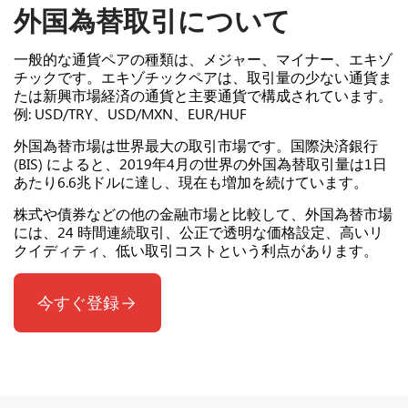
外国為替取引について
一般的な通貨ペアの種類は、メジャー、マイナー、エキゾ
チックです。エキゾチックペアは、取引量の少ない通貨ま
たは新興市場経済の通貨と主要通貨で構成されています。
例: USD/TRY、USD/MXN、EUR/HUF
外国為替市場は世界最大の取引市場です。国際決済銀行
(BIS) によると、2019年4月の世界の外国為替取引量は1日
あたり6.6兆ドルに達し、現在も増加を続けています。
株式や債券などの他の金融市場と比較して、外国為替市場
には、24 時間連続取引、公正で透明な価格設定、高いリ
クイディティ、低い取引コストという利点があります。
今すぐ登録