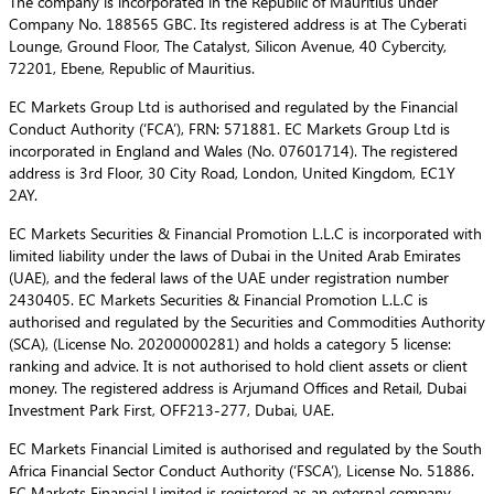
The company is incorporated in the Republic of Mauritius under
Company No. 188565 GBC. Its registered address is at The Cyberati
Lounge, Ground Floor, The Catalyst, Silicon Avenue, 40 Cybercity,
72201, Ebene, Republic of Mauritius.
EC Markets Group Ltd is authorised and regulated by the Financial
Conduct Authority (‘FCA’), FRN: 571881. EC Markets Group Ltd is
incorporated in England and Wales (No. 07601714). The registered
address is 3rd Floor, 30 City Road, London, United Kingdom, EC1Y
2AY.
EC Markets Securities & Financial Promotion L.L.C is incorporated with
limited liability under the laws of Dubai in the United Arab Emirates
(UAE), and the federal laws of the UAE under registration number
2430405. EC Markets Securities & Financial Promotion L.L.C is
authorised and regulated by the Securities and Commodities Authority
(SCA), (License No. 20200000281) and holds a category 5 license:
ranking and advice. It is not authorised to hold client assets or client
money. The registered address is Arjumand Offices and Retail, Dubai
Investment Park First, OFF213-277, Dubai, UAE.
EC Markets Financial Limited is authorised and regulated by the South
Africa Financial Sector Conduct Authority (‘FSCA’), License No. 51886.
EC Markets Financial Limited is registered as an external company