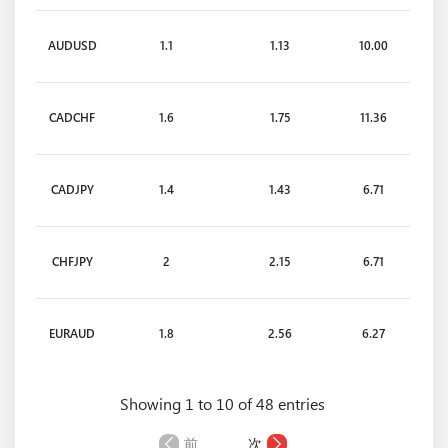
AUDUSD
1.1
1.13
10.00
CADCHF
1.6
1.75
11.36
CADJPY
1.4
1.43
6.71
CHFJPY
2
2.15
6.71
EURAUD
1.8
2.56
6.27
Showing 1 to 10 of 48 entries
EURCAD
1.7
1.75
6.97
前
次