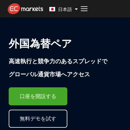
Malay
日本語
外国為替ペア
高速執行と競争力のあるスプレッドで
グローバル通貨市場へアクセス
口座を開設する
無料デモを試す