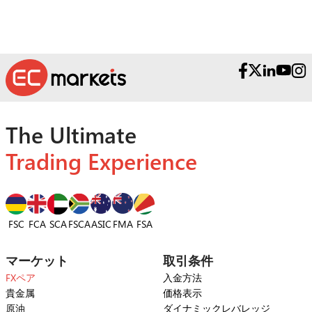
The Ultimate
Trading Experience
FSC
FCA
SCA
FSCA
ASIC
FSA
FMA
マーケット
取引条件
FXペア
入金方法
貴金属
価格表示
原油
ダイナミックレバレッジ