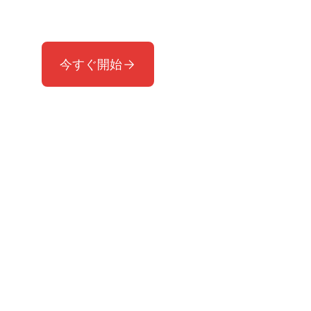
す。
今すぐ開始
サポートが必要ですか？
受賞歴のあるサポートチームへお問い合わ
せください。