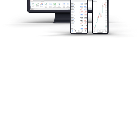
市場分析
当社のグローバルリサーチチームが、グ
ローバル市場のニュースをリアルタイム
でお届けします。投資家が投資機会を簡
単に見つけられるようお手伝いをしま