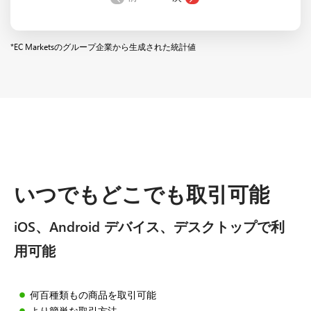
*EC Marketsのグループ企業から生成された統計値
いつでもどこでも取引可能
iOS、Android デバイス、デスクトップで利
用可能
何百種類もの商品を取引可能
より簡単な取引方法