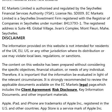
EC Markets Limited is authorised and regulated by the Seychelles
Financial Services Authority (‘FSA’), License No. SD009. EC Markets
Limited is a Seychelles Investment Firm registered with the Registrar of
Companies in Seychelles under number: 8413793-1. The registered
address is Suite 4B, Global Village, Jivan’s Complex, Mont Fleuri, Mahe,
Seychelles.
DISCLAIMER
The information provided on this website is not intended for residents
of the UK, EU, US, or any other jurisdiction where its distribution or
use may violate local laws, regulations, or sanctions.
The content on this website has been prepared without considering
the specific objectives, financial situation, or needs of any individual.
Therefore, it is important that the information be evaluated in light of
the relevant circumstances. It is strongly recommended to review the
applicable documents available on the EC Markets
legal
page,which
includes the
Client Agreement
,
Risk Disclosure
,
Key Information
Documents, and other important materials.
Apple, iPad, and iPhone are trademarks of Apple Inc., registered in the
U.S. and other countries. App Store is a service mark of Apple Inc.