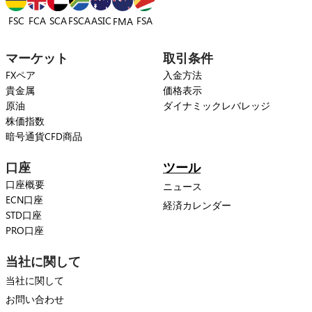
FSC
FCA
SCA
FSCA
ASIC
FSA
FMA
マーケット
取引条件
FXペア
入金方法
貴金属
価格表示
原油
ダイナミックレバレッジ
株価指数
暗号通貨CFD商品
口座
ツール
口座概要
ニュース
ECN口座
経済カレンダー
STD口座
PRO口座
当社に関して
当社に関して
お問い合わせ