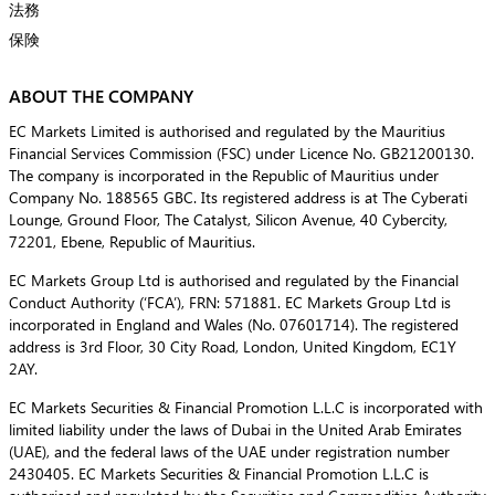
法務
保険
ABOUT THE COMPANY
EC Markets Limited is authorised and regulated by the Mauritius
Financial Services Commission (FSC) under Licence No. GB21200130.
The company is incorporated in the Republic of Mauritius under
Company No. 188565 GBC. Its registered address is at The Cyberati
Lounge, Ground Floor, The Catalyst, Silicon Avenue, 40 Cybercity,
72201, Ebene, Republic of Mauritius.
EC Markets Group Ltd is authorised and regulated by the Financial
Conduct Authority (‘FCA’), FRN: 571881. EC Markets Group Ltd is
incorporated in England and Wales (No. 07601714). The registered
address is 3rd Floor, 30 City Road, London, United Kingdom, EC1Y
2AY.
EC Markets Securities & Financial Promotion L.L.C is incorporated with
limited liability under the laws of Dubai in the United Arab Emirates
(UAE), and the federal laws of the UAE under registration number
2430405. EC Markets Securities & Financial Promotion L.L.C is