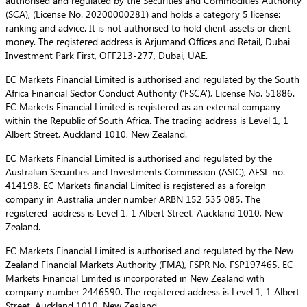
authorised and regulated by the Securities and Commodities Authority
(SCA), (License No. 20200000281) and holds a category 5 license:
ranking and advice. It is not authorised to hold client assets or client
money. The registered address is Arjumand Offices and Retail, Dubai
Investment Park First, OFF213-277, Dubai, UAE.
EC Markets Financial Limited is authorised and regulated by the South
Africa Financial Sector Conduct Authority (‘FSCA’), License No. 51886.
EC Markets Financial Limited is registered as an external company
within the Republic of South Africa. The trading address is Level 1, 1
Albert Street, Auckland 1010, New Zealand.
EC Markets Financial Limited is authorised and regulated by the
Australian Securities and Investments Commission (ASIC), AFSL no.
414198. EC Markets financial Limited is registered as a foreign
company in Australia under number ARBN 152 535 085. The
registered address is Level 1, 1 Albert Street, Auckland 1010, New
Zealand.
EC Markets Financial Limited is authorised and regulated by the New
Zealand Financial Markets Authority (FMA), FSPR No. FSP197465. EC
Markets Financial Limited is incorporated in New Zealand with
company number 2446590. The registered address is Level 1, 1 Albert
Street, Auckland 1010, New Zealand.