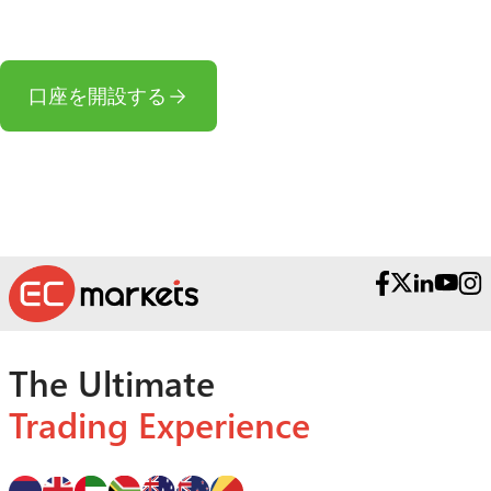
か?
口座を開設する
The Ultimate
Trading Experience