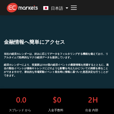
Malay
日本語
金融情報へ簡単にアクセス
当社の経済カレンダーは、好みに応じてデータをフィルタリングする機能を備えており、
リ
アルタイムで効果的なマクロ経済データを提供し
ています。
経済カレンダーにより、投資家は38か国の経済イベントの最新情報を把握するとともに、過
去の類似イベントが価格やトレンドにどのような影響を与えたかについての洞察を得ること
ができますので、潜在的な市場変動イベント発生時に情報に基づいた意思決定を行うことが
できます。
0.0
$0
2H
スプレッド から
入金手数料
出金 内部