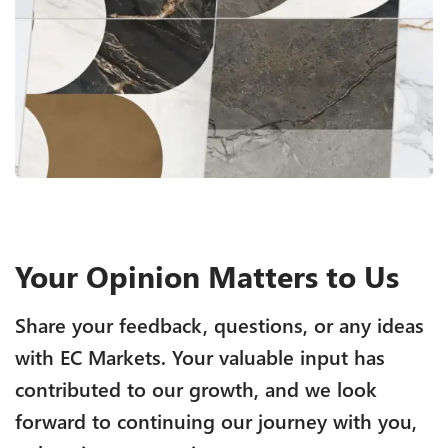
Your Opinion Matters to Us
Share your feedback, questions, or any ideas
with EC Markets. Your valuable input has
contributed to our growth, and we look
forward to continuing our journey with you,