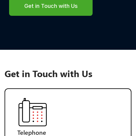
Get in Touch with Us
Get in Touch with Us
Telephone