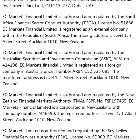
Investment Park First, OFF213-277, Dubai, UAE.
EC Markets Financial Limited is authorised and regulated by the South
Africa Financial Sector Conduct Authority (‘FSCA’), License No. 51886.
EC Markets Financial Limited is registered as an external company
within the Republic of South Africa. The trading address is Level 1, 1
Albert Street, Auckland 1010, New Zealand.
EC Markets Financial Limited is authorised and regulated by the
Australian Securities and Investments Commission (ASIC), AFSL no.
414198. EC Markets financial Limited is registered as a foreign
company in Australia under number ARBN 152 535 085. The
registered address is Level 1, 1 Albert Street, Auckland 1010, New
Zealand.
EC Markets Financial Limited is authorised and regulated by the New
Zealand Financial Markets Authority (FMA), FSPR No. FSP197465. EC
Markets Financial Limited is incorporated in New Zealand with
company number 2446590. The registered address is Level 1, 1 Albert
Street, Auckland 1010, New Zealand.
EC Markets Limited is authorised and regulated by the Seychelles
Financial Services Authority (‘FSA’), License No. SD009. EC Markets