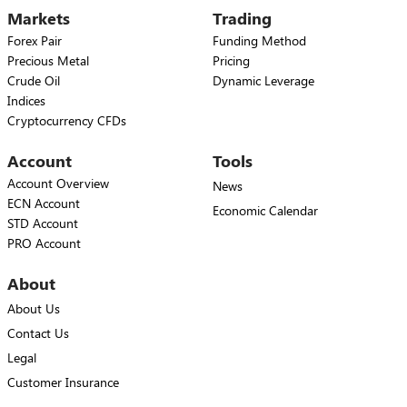
Markets
Trading
Forex Pair
Funding Method
Precious Metal
Pricing
Crude Oil
Dynamic Leverage
Indices
Cryptocurrency CFDs
Account
Tools
Account Overview
News
ECN Account
Economic Calendar
STD Account
PRO Account
About
About Us
Contact Us
Legal
Customer Insurance