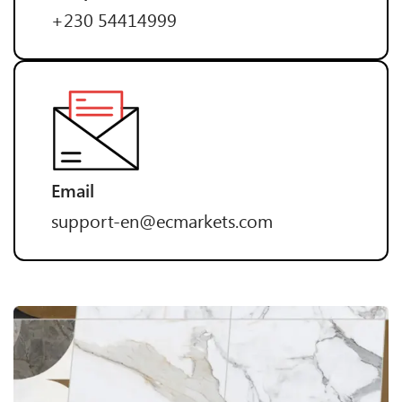
+230 54414999
Email
support-en@ecmarkets.com