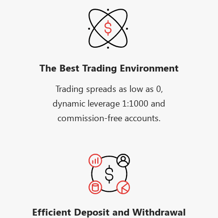
The Best Trading Environment
Trading spreads as low as 0,
dynamic leverage 1:1000 and
commission-free accounts.
Efficient Deposit and Withdrawal