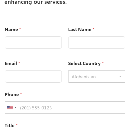
enhancing our services.
Name
*
Last Name
*
Email
*
Select Country
*
Afghanistan
Phone
*
Title
*