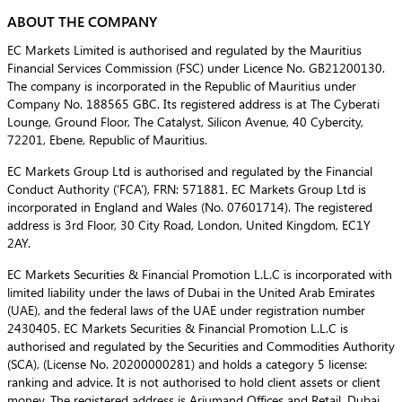
ABOUT THE COMPANY
EC Markets Limited is authorised and regulated by the Mauritius
Financial Services Commission (FSC) under Licence No. GB21200130.
The company is incorporated in the Republic of Mauritius under
Company No. 188565 GBC. Its registered address is at The Cyberati
Lounge, Ground Floor, The Catalyst, Silicon Avenue, 40 Cybercity,
72201, Ebene, Republic of Mauritius.
EC Markets Group Ltd is authorised and regulated by the Financial
Conduct Authority (‘FCA’), FRN: 571881. EC Markets Group Ltd is
incorporated in England and Wales (No. 07601714). The registered
address is 3rd Floor, 30 City Road, London, United Kingdom, EC1Y
2AY.
EC Markets Securities & Financial Promotion L.L.C is incorporated with
limited liability under the laws of Dubai in the United Arab Emirates
(UAE), and the federal laws of the UAE under registration number
2430405. EC Markets Securities & Financial Promotion L.L.C is
authorised and regulated by the Securities and Commodities Authority
(SCA), (License No. 20200000281) and holds a category 5 license:
ranking and advice. It is not authorised to hold client assets or client
money. The registered address is Arjumand Offices and Retail, Dubai