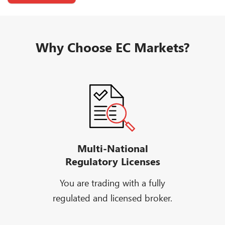
Why Choose EC Markets?
Multi-National
Regulatory Licenses
You are trading with a fully
regulated and licensed broker.