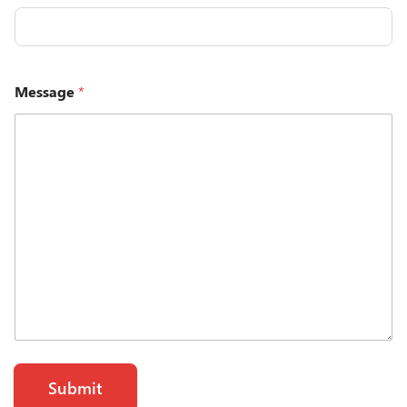
Message
*
Submit