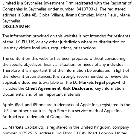
Limited is a Seychelles Investment Firm registered with the Registrar of
Companies in Seychelles under number: 8413793-1. The registered
address is Suite 4B, Global Village, Jivan’s Complex, Mont Fleuri, Mahe,
Seychelles.
DISCLAIMER
The information provided on this website is not intended for residents
of the UK, EU, US, or any other jurisdiction where its distribution or
use may violate local laws, regulations, or sanctions.
The content on this website has been prepared without considering
the specific objectives, financial situation, or needs of any individual.
Therefore, it is important that the information be evaluated in light of
the relevant circumstances. It is strongly recommended to review the
applicable documents available on the EC Markets
legal
page,which
includes the
Client Agreement
,
Risk Disclosure
,
Key Information
Documents, and other important materials.
Apple, iPad, and iPhone are trademarks of Apple Inc., registered in the
U.S. and other countries. App Store is a service mark of Apple Inc.
Android is a trademark of Google Inc.
EC Markets Capital Ltd is registered in the United Kingdom, company
number 10752535, address: 3rd Floor 30 City Road, London, United