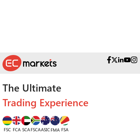
Reach out to our Award-Winning Support
Teams.
The Ultimate
Trading Experience
FSC
FCA
SCA
FSCA
ASIC
FSA
FMA