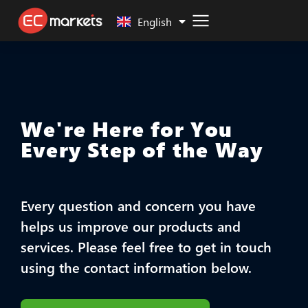
Malay
English
We're Here for You
Every Step of the Way
Every question and concern you have
helps us improve our products and
services. Please feel free to get in touch
using the contact information below.