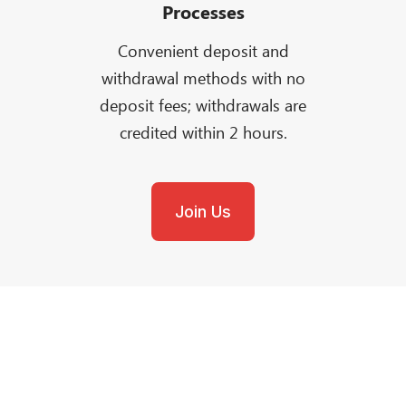
Processes
Convenient deposit and
withdrawal methods with no
deposit fees; withdrawals are
credited within 2 hours.
Join Us
Need Help?