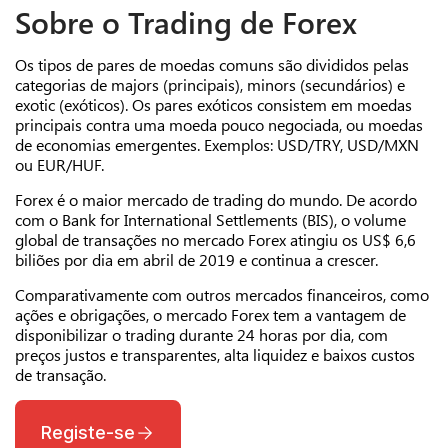
Sobre o Trading de Forex
Os tipos de pares de moedas comuns são divididos pelas
categorias de majors (principais), minors (secundários) e
exotic (exóticos). Os pares exóticos consistem em moedas
principais contra uma moeda pouco negociada, ou moedas
de economias emergentes. Exemplos: USD/TRY, USD/MXN
ou EUR/HUF.
Forex é o maior mercado de trading do mundo. De acordo
com o Bank for International Settlements (BIS), o volume
global de transações no mercado Forex atingiu os US$ 6,6
biliões por dia
em abril de 2019
e continua a crescer.
Comparativamente com outros mercados financeiros, como
ações e obrigações, o mercado Forex tem a vantagem de
disponibilizar o trading durante 24 horas por dia, com
preços justos e transparentes, alta liquidez e baixos custos
de transação.
Registe-se