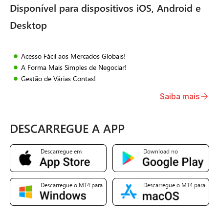
Disponível para dispositivos iOS, Android e
Desktop
Acesso Fácil aos Mercados Globais!
A Forma Mais Simples de Negociar!
Gestão de Várias Contas!
Saiba mais
DESCARREGUE A APP
Descarregue em
Download no
Descarregue o MT4 para
Descarregue o MT4 para