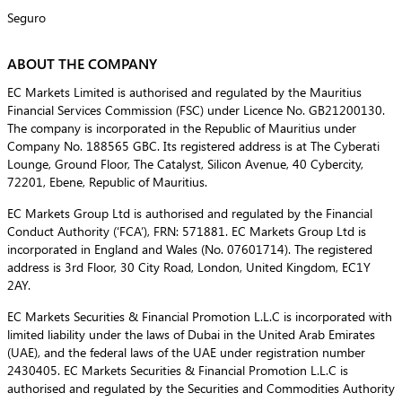
Seguro
ABOUT THE COMPANY
EC Markets Limited is authorised and regulated by the Mauritius
Financial Services Commission (FSC) under Licence No. GB21200130.
The company is incorporated in the Republic of Mauritius under
Company No. 188565 GBC. Its registered address is at The Cyberati
Lounge, Ground Floor, The Catalyst, Silicon Avenue, 40 Cybercity,
72201, Ebene, Republic of Mauritius.
EC Markets Group Ltd is authorised and regulated by the Financial
Conduct Authority (‘FCA’), FRN: 571881. EC Markets Group Ltd is
incorporated in England and Wales (No. 07601714). The registered
address is 3rd Floor, 30 City Road, London, United Kingdom, EC1Y
2AY.
EC Markets Securities & Financial Promotion L.L.C is incorporated with
limited liability under the laws of Dubai in the United Arab Emirates
(UAE), and the federal laws of the UAE under registration number
2430405. EC Markets Securities & Financial Promotion L.L.C is
authorised and regulated by the Securities and Commodities Authority