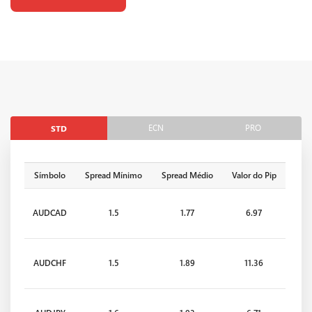
ECN
PRO
STD
Símbolo
Spread Mínimo
Spread Médio
Valor do Pip
AUDCAD
1.5
1.77
6.97
AUDCHF
1.5
1.89
11.36