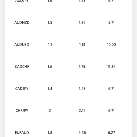
AUDJPY
1.6
1.93
6.71
AUDNZD
1.5
1.86
5.71
AUDUSD
1.1
1.13
10.00
CADCHF
1.6
1.75
11.36
CADJPY
1.4
1.43
6.71
CHFJPY
2
2.15
6.71
EURAUD
1.8
2.56
6.27