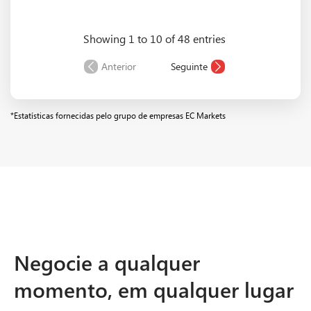
Showing 1 to 10 of 48 entries
EURCAD
1.7
1.75
6.97
Anterior
Seguinte
*Estatísticas fornecidas pelo grupo de empresas EC Markets
Negocie a qualquer
momento, em qualquer lugar