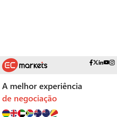
Necessita de ajuda?
Contacte as nossas Equipas Premiadas
de Apoio ao Cliente.
A melhor experiência
de negociação