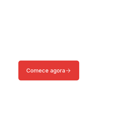
A nossa equipa de pesquisa fornece
notícias em tempo real sobre os
mercados globais, permitindo que os
investidores encontrem oportunidades
de investimento com facilidade.
Comece agora