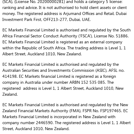
(SCA), (License No. 20200000281) and holds a category 5 license:
ranking and advice. It is not authorised to hold client assets or client
money. The registered address is Arjumand Offices and Retail, Dubai
Investment Park First, OFF213-277, Dubai, UAE.
EC Markets Financial Limited is authorised and regulated by the South
Africa Financial Sector Conduct Authority (‘FSCA’), License No. 51886.
EC Markets Financial Limited is registered as an external company
within the Republic of South Africa. The trading address is Level 1, 1
Albert Street, Auckland 1010, New Zealand.
EC Markets Financial Limited is authorised and regulated by the
Australian Securities and Investments Commission (ASIC), AFSL no.
414198. EC Markets financial Limited is registered as a foreign
company in Australia under number ARBN 152 535 085. The
registered address is Level 1, 1 Albert Street, Auckland 1010, New
Zealand.
EC Markets Financial Limited is authorised and regulated by the New
Zealand Financial Markets Authority (FMA), FSPR No. FSP197465. EC
Markets Financial Limited is incorporated in New Zealand with
company number 2446590. The registered address is Level 1, 1 Albert
Street, Auckland 1010, New Zealand.