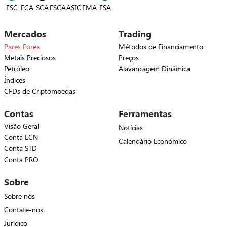
FSC
FCA
SCA
FSCA
ASIC
FSA
FMA
Mercados
Trading
Pares Forex
Métodos de Financiamento
Metais Preciosos
Preços
Petróleo
Alavancagem Dinâmica
Índices
CFDs de Criptomoedas
Contas
Ferramentas
Visão Geral
Notícias
Conta ECN
Calendário Económico
Conta STD
Conta PRO
Sobre
Sobre nós
Contate-nos
Jurídico