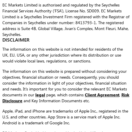
EC Markets Limited is authorised and regulated by the Seychelles
Financial Services Authority (‘FSA’), License No. SD009. EC Markets
Limited is a Seychelles Investment Firm registered with the Registrar of
Companies in Seychelles under number: 8413793-1. The registered
address is Suite 4B, Global Village, Jivan’s Complex, Mont Fleuri, Mahe,
Seychelles.
DISCLAIMER
The information on this website is not intended for residents of the
UK, EU, USA, or any other jurisdiction where its distribution or use
would violate local laws, regulations, or sanctions.
The information on this website is prepared without considering your
objectives, financial situation or needs. Consequently, you should
consider the information in light of your objectives, financial situation
and needs. It’s important for you to consider the relevant EC Markets
documents in our
legal
page, which contains
Client Agreement
,
Risk
Disclosure
and Key Information Documents etc.
Apple, iPad, and iPhone are trademarks of Apple Inc., registered in the
U.S. and other countries. App Store is a service mark of Apple Inc.
Android is a trademark of Google Inc.