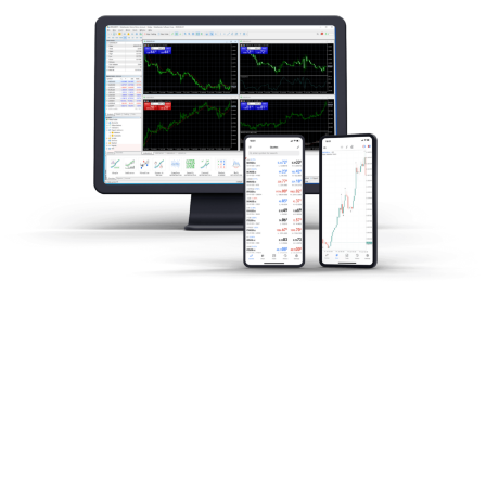
Análise de Mercado