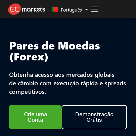
Malay
Português
Pares de Moedas
(Forex)
Obtenha acesso aos mercados globais
de câmbio com execução rápida e spreads
competitivos.
Crie uma
Demonstração
Conta
Grátis