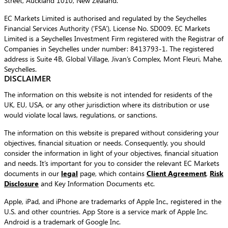
Street, Auckland 1010, New Zealand.
EC Markets Limited is authorised and regulated by the Seychelles
Financial Services Authority (‘FSA’), License No. SD009. EC Markets
Limited is a Seychelles Investment Firm registered with the Registrar of
Companies in Seychelles under number: 8413793-1. The registered
address is Suite 4B, Global Village, Jivan’s Complex, Mont Fleuri, Mahe,
Seychelles.
DISCLAIMER
The information on this website is not intended for residents of the
UK, EU, USA, or any other jurisdiction where its distribution or use
would violate local laws, regulations, or sanctions.
The information on this website is prepared without considering your
objectives, financial situation or needs. Consequently, you should
consider the information in light of your objectives, financial situation
and needs. It’s important for you to consider the relevant EC Markets
documents in our
legal
page, which contains
Client Agreement
,
Risk
Disclosure
and Key Information Documents etc.
Apple, iPad, and iPhone are trademarks of Apple Inc., registered in the
U.S. and other countries. App Store is a service mark of Apple Inc.
Android is a trademark of Google Inc.