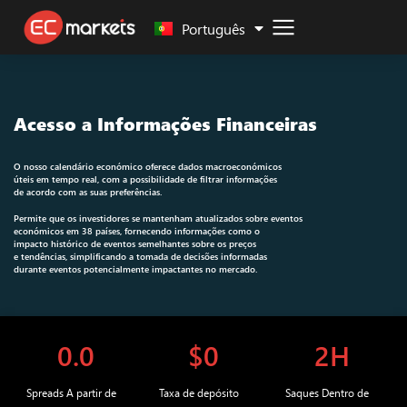
Malay
Português
Acesso a Informações Financeiras
O nosso calendário económico oferece dados macroeconómicos
úteis em tempo real, com a possibilidade de filtrar informações
de acordo com as suas preferências.
Permite que os investidores se mantenham atualizados sobre eventos
económicos em 38 países, fornecendo informações como o
impacto histórico de eventos semelhantes sobre os preços
e tendências, simplificando a tomada de decisões informadas
durante eventos potencialmente impactantes no mercado.
0.0
$0
2H
Spreads A partir de
Taxa de depósito
Saques Dentro de