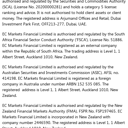
authorised and regulated by the Securities and Commodities Authority
(SCA), (License No. 20200000281) and holds a category 5 license:
ranking and advice. It is not authorised to hold client assets or client
money. The registered address is Arjumand Offices and Retail, Dubai
Investment Park First, OFF213-277, Dubai, UAE.
EC Markets Financial Limited is authorised and regulated by the South
Africa Financial Sector Conduct Authority (‘FSCA’), License No. 51886.
EC Markets Financial Limited is registered as an external company
within the Republic of South Africa. The trading address is Level 1, 1
Albert Street, Auckland 1010, New Zealand.
EC Markets Financial Limited is authorised and regulated by the
Australian Securities and Investments Commission (ASIC), AFSL no.
414198. EC Markets financial Limited is registered as a foreign
company in Australia under number ARBN 152 535 085. The
registered address is Level 1, 1 Albert Street, Auckland 1010, New
Zealand.
EC Markets Financial Limited is authorised and regulated by the New
Zealand Financial Markets Authority (FMA), FSPR No. FSP197465. EC
Markets Financial Limited is incorporated in New Zealand with
company number 2446590. The registered address is Level 1, 1 Albert