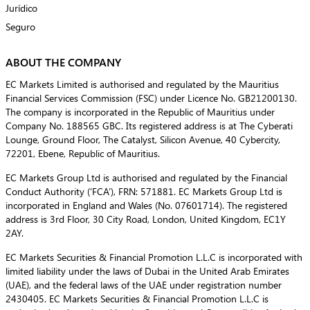
Jurídico
Seguro
ABOUT THE COMPANY
EC Markets Limited is authorised and regulated by the Mauritius
Financial Services Commission (FSC) under Licence No. GB21200130.
The company is incorporated in the Republic of Mauritius under
Company No. 188565 GBC. Its registered address is at The Cyberati
Lounge, Ground Floor, The Catalyst, Silicon Avenue, 40 Cybercity,
72201, Ebene, Republic of Mauritius.
EC Markets Group Ltd is authorised and regulated by the Financial
Conduct Authority (‘FCA’), FRN: 571881. EC Markets Group Ltd is
incorporated in England and Wales (No. 07601714). The registered
address is 3rd Floor, 30 City Road, London, United Kingdom, EC1Y
2AY.
EC Markets Securities & Financial Promotion L.L.C is incorporated with
limited liability under the laws of Dubai in the United Arab Emirates
(UAE), and the federal laws of the UAE under registration number
2430405. EC Markets Securities & Financial Promotion L.L.C is