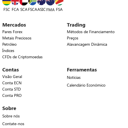
FSC
FCA
SCA
FSCA
ASIC
FSA
FMA
Mercados
Trading
Pares Forex
Métodos de Financiamento
Metais Preciosos
Preços
Petróleo
Alavancagem Dinâmica
Índices
CFDs de Criptomoedas
Contas
Ferramentas
Visão Geral
Notícias
Conta ECN
Calendário Económico
Conta STD
Conta PRO
Sobre
Sobre nós
Contate-nos