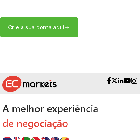
corretora profissional?
Crie a sua conta aqui
A melhor experiência
de negociação