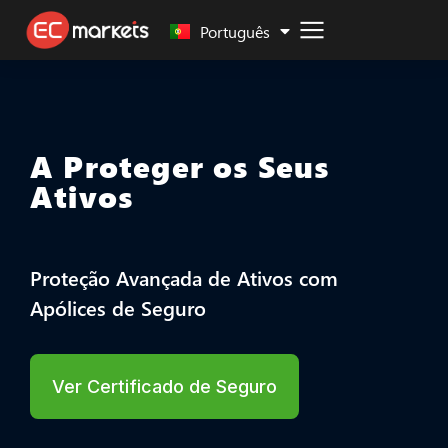
Malay
Português
A Proteger os Seus
Ativos
Proteção Avançada de Ativos com
Apólices de Seguro
Ver Certificado de Seguro