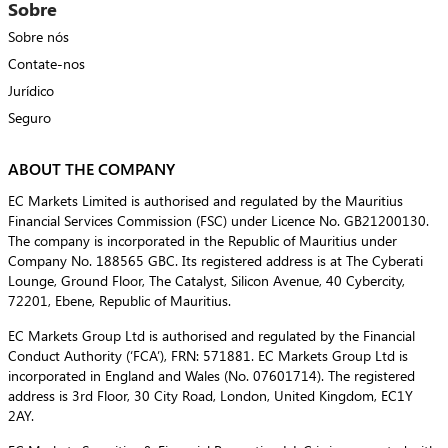
Sobre
Sobre nós
Contate-nos
Jurídico
Seguro
ABOUT THE COMPANY
EC Markets Limited is authorised and regulated by the Mauritius
Financial Services Commission (FSC) under Licence No. GB21200130.
The company is incorporated in the Republic of Mauritius under
Company No. 188565 GBC. Its registered address is at The Cyberati
Lounge, Ground Floor, The Catalyst, Silicon Avenue, 40 Cybercity,
72201, Ebene, Republic of Mauritius.
EC Markets Group Ltd is authorised and regulated by the Financial
Conduct Authority (‘FCA’), FRN: 571881. EC Markets Group Ltd is
incorporated in England and Wales (No. 07601714). The registered
address is 3rd Floor, 30 City Road, London, United Kingdom, EC1Y
2AY.