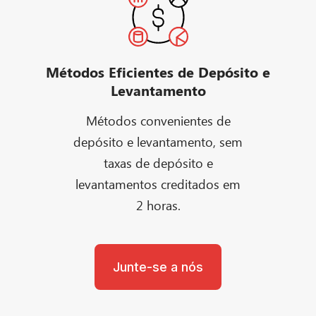
Métodos Eficientes de Depósito e
Levantamento
Métodos convenientes de
depósito e levantamento, sem
taxas de depósito e
levantamentos creditados em
2 horas.
Junte-se a nós