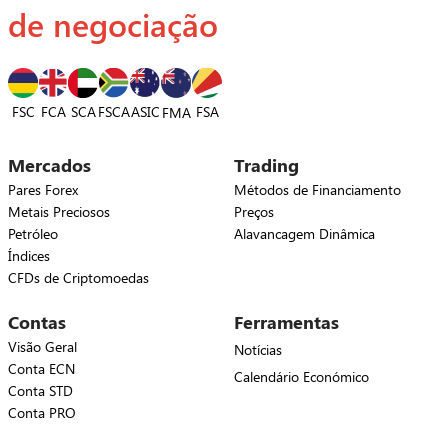
de negociação
FSC
FCA
SCA
FSCA
ASIC
FSA
FMA
Mercados
Trading
Pares Forex
Métodos de Financiamento
Metais Preciosos
Preços
Petróleo
Alavancagem Dinâmica
Índices
CFDs de Criptomoedas
Contas
Ferramentas
Visão Geral
Notícias
Conta ECN
Calendário Económico
Conta STD
Conta PRO