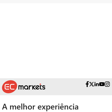
Necessita de ajuda?
Contacte as nossas Equipas Premiadas
de Apoio ao Cliente.
A melhor experiência