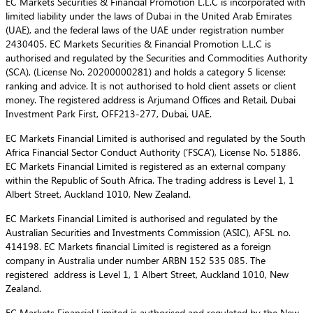
EC Markets Securities & Financial Promotion L.L.C is incorporated with
limited liability under the laws of Dubai in the United Arab Emirates
(UAE), and the federal laws of the UAE under registration number
2430405. EC Markets Securities & Financial Promotion L.L.C is
authorised and regulated by the Securities and Commodities Authority
(SCA), (License No. 20200000281) and holds a category 5 license:
ranking and advice. It is not authorised to hold client assets or client
money. The registered address is Arjumand Offices and Retail, Dubai
Investment Park First, OFF213-277, Dubai, UAE.
EC Markets Financial Limited is authorised and regulated by the South
Africa Financial Sector Conduct Authority (‘FSCA’), License No. 51886.
EC Markets Financial Limited is registered as an external company
within the Republic of South Africa. The trading address is Level 1, 1
Albert Street, Auckland 1010, New Zealand.
EC Markets Financial Limited is authorised and regulated by the
Australian Securities and Investments Commission (ASIC), AFSL no.
414198. EC Markets financial Limited is registered as a foreign
company in Australia under number ARBN 152 535 085. The
registered address is Level 1, 1 Albert Street, Auckland 1010, New
Zealand.
EC Markets Financial Limited is authorised and regulated by the New