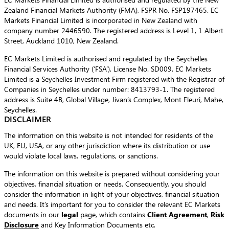
Zealand Financial Markets Authority (FMA), FSPR No. FSP197465. EC
Markets Financial Limited is incorporated in New Zealand with
company number 2446590. The registered address is Level 1, 1 Albert
Street, Auckland 1010, New Zealand.
EC Markets Limited is authorised and regulated by the Seychelles
Financial Services Authority (‘FSA’), License No. SD009. EC Markets
Limited is a Seychelles Investment Firm registered with the Registrar of
Companies in Seychelles under number: 8413793-1. The registered
address is Suite 4B, Global Village, Jivan’s Complex, Mont Fleuri, Mahe,
Seychelles.
DISCLAIMER
The information on this website is not intended for residents of the
UK, EU, USA, or any other jurisdiction where its distribution or use
would violate local laws, regulations, or sanctions.
The information on this website is prepared without considering your
objectives, financial situation or needs. Consequently, you should
consider the information in light of your objectives, financial situation
and needs. It’s important for you to consider the relevant EC Markets
documents in our
legal
page, which contains
Client Agreement
,
Risk
Disclosure
and Key Information Documents etc.