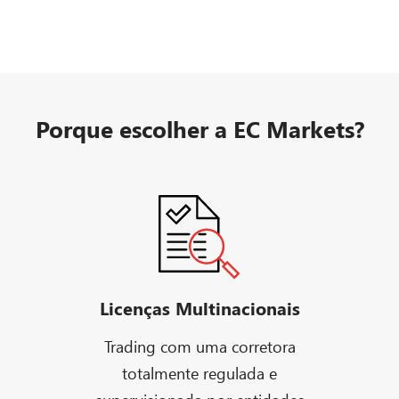
Porque escolher a EC Markets?
Licenças Multinacionais
Trading com uma corretora
totalmente regulada e