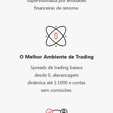
supervisionada por entidades
financeiras de renome.
O Melhor Ambiente de Trading
Spreads de trading baixos
desde 0, alavancagem
dinâmica até 1:1000 e contas
sem comissões.