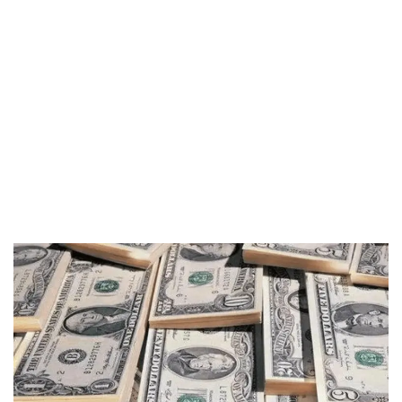
Segurança Financeira
O Compromisso da ARCH 2012 em
Fornecer
Proteção de Seguro na Lloyd’s of London
Proteção Garantida
Até USD 1.000.000 por Segurado