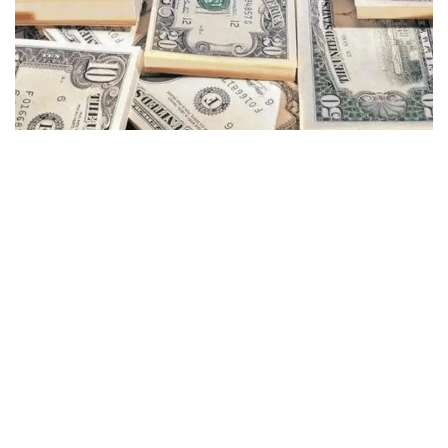
COMPLETAMENTE
GRATUITO
A apólice de seguro é totalmente
gratuita para os clientes da EC Markets
Limited