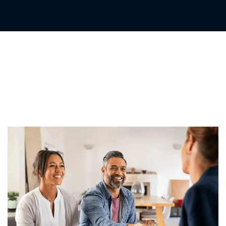
Confiança Segurada
O Firme Compromisso de
Proteção da EC Markets Limited