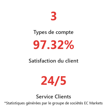
3
Types de compte
97.32%
Satisfaction du client
24/5
Service Clients
*Statistiques générées par le groupe de sociétés EC Markets