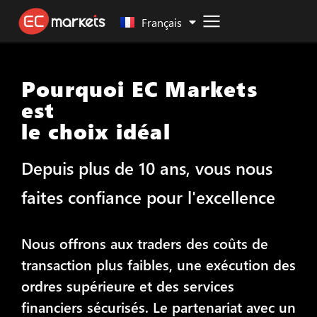
Malay
Français
Pourquoi EC Markets
est
le choix idéal
Depuis plus de 10 ans, vous nous
faites confiance pour l'excellence
Nous offrons aux traders des coûts de
transaction plus faibles, une exécution des
ordres supérieure et des services
financiers sécurisés. Le partenariat avec un