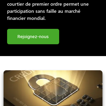
courtier de premier ordre permet une
participation sans faille au marché
financier mondial.
Rejoignez-nous