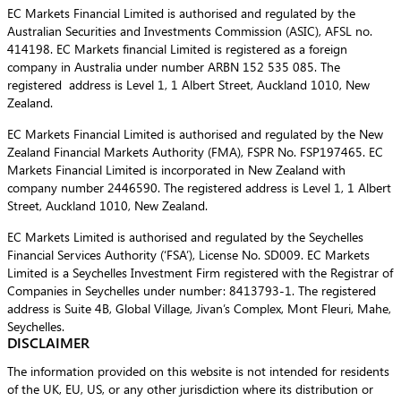
EC Markets Financial Limited is authorised and regulated by the
Australian Securities and Investments Commission (ASIC), AFSL no.
414198. EC Markets financial Limited is registered as a foreign
company in Australia under number ARBN 152 535 085. The
registered address is Level 1, 1 Albert Street, Auckland 1010, New
Zealand.
EC Markets Financial Limited is authorised and regulated by the New
Zealand Financial Markets Authority (FMA), FSPR No. FSP197465. EC
Markets Financial Limited is incorporated in New Zealand with
company number 2446590. The registered address is Level 1, 1 Albert
Street, Auckland 1010, New Zealand.
EC Markets Limited is authorised and regulated by the Seychelles
Financial Services Authority (‘FSA’), License No. SD009. EC Markets
Limited is a Seychelles Investment Firm registered with the Registrar of
Companies in Seychelles under number: 8413793-1. The registered
address is Suite 4B, Global Village, Jivan’s Complex, Mont Fleuri, Mahe,
Seychelles.
DISCLAIMER
The information provided on this website is not intended for residents
of the UK, EU, US, or any other jurisdiction where its distribution or