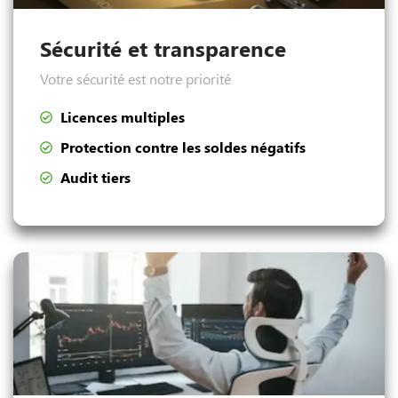
Sécurité et transparence
Votre sécurité est notre priorité
Licences multiples
Protection contre les soldes négatifs
Audit tiers