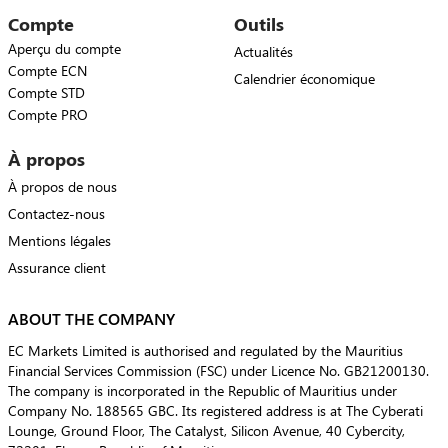
Compte
Outils
Aperçu du compte
Actualités
Compte ECN
Calendrier économique
Compte STD
Compte PRO
À propos
À propos de nous
Contactez-nous
Mentions légales
Assurance client
ABOUT THE COMPANY
EC Markets Limited is authorised and regulated by the Mauritius
Financial Services Commission (FSC) under Licence No. GB21200130.
The company is incorporated in the Republic of Mauritius under
Company No. 188565 GBC. Its registered address is at The Cyberati
Lounge, Ground Floor, The Catalyst, Silicon Avenue, 40 Cybercity,