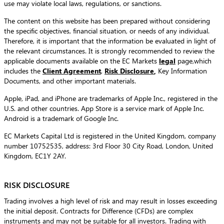
use may violate local laws, regulations, or sanctions.
The content on this website has been prepared without considering
the specific objectives, financial situation, or needs of any individual.
Therefore, it is important that the information be evaluated in light of
the relevant circumstances. It is strongly recommended to review the
applicable documents available on the EC Markets
legal
page,which
includes the
Client Agreement
,
Risk Disclosure
,
Key Information
Documents, and other important materials.
Apple, iPad, and iPhone are trademarks of Apple Inc., registered in the
U.S. and other countries. App Store is a service mark of Apple Inc.
Android is a trademark of Google Inc.
EC Markets Capital Ltd is registered in the United Kingdom, company
number 10752535, address: 3rd Floor 30 City Road, London, United
Kingdom, EC1Y 2AY.
RISK DISCLOSURE
Trading involves a high level of risk and may result in losses exceeding
the initial deposit. Contracts for Difference (CFDs) are complex
instruments and may not be suitable for all investors. Trading with