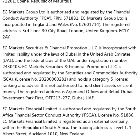
72201, Ebene, Republic of Mauritius.
EC Markets Group Ltd is authorised and regulated by the Financial
Conduct Authority (‘FCA’), FRN: 571881. EC Markets Group Ltd is
incorporated in England and Wales (No. 07601714). The registered
address is 3rd Floor, 30 City Road, London, United Kingdom, EC1Y
2AY.
EC Markets Securities & Financial Promotion L.L.C is incorporated with
limited liability under the laws of Dubai in the United Arab Emirates
(UAE), and the federal laws of the UAE under registration number
2430405. EC Markets Securities & Financial Promotion L.L.C is
authorised and regulated by the Securities and Commodities Authority
(SCA), (License No. 20200000281) and holds a category 5 license:
ranking and advice. It is not authorised to hold client assets or client
money. The registered address is Arjumand Offices and Retail, Dubai
Investment Park First, OFF213-277, Dubai, UAE.
EC Markets Financial Limited is authorised and regulated by the South
Africa Financial Sector Conduct Authority (‘FSCA’), License No. 51886.
EC Markets Financial Limited is registered as an external company
within the Republic of South Africa. The trading address is Level 1, 1
Albert Street, Auckland 1010, New Zealand.