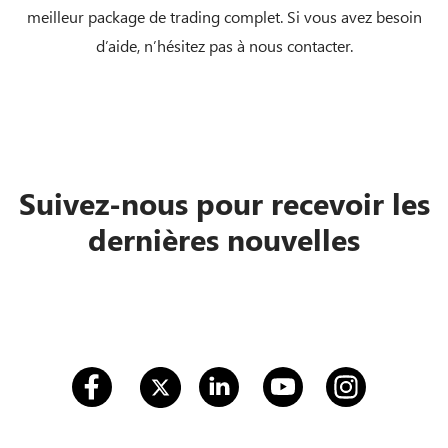
meilleur package de trading complet. Si vous avez besoin
d’aide, n’hésitez pas à nous contacter.
Suivez-nous pour recevoir les
dernières nouvelles