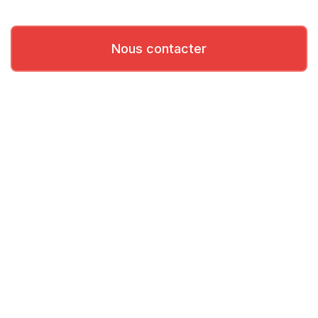
Nous contacter
Besoin d'aide?
Contactez nos équipes d’assistance primées.