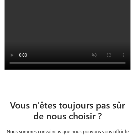
Vous n'êtes toujours pas sûr
de nous choisir ?
Nous sommes convaincus que nous pouvons vous offrir le