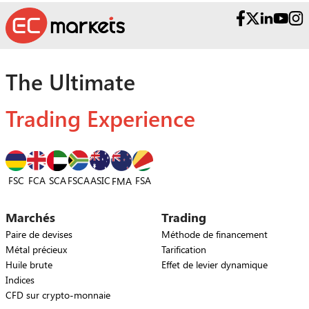
The Ultimate
Trading Experience
FSC
FCA
SCA
FSCA
ASIC
FSA
FMA
Marchés
Trading
Paire de devises
Méthode de financement
Métal précieux
Tarification
Huile brute
Effet de levier dynamique
Indices
CFD sur crypto-monnaie