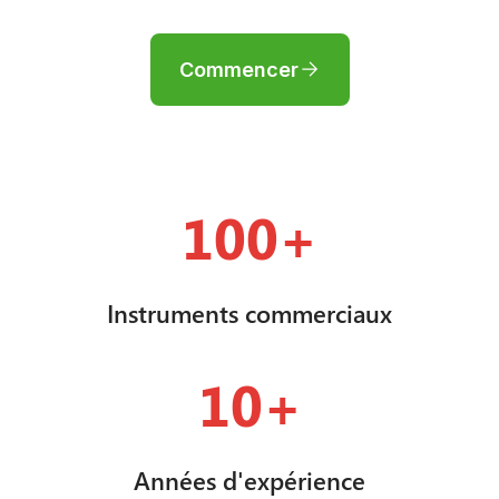
Commencer
100+
Instruments commerciaux
10+
Années d'expérience