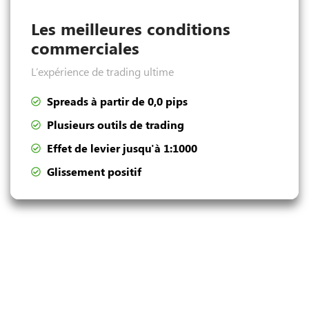
Les meilleures conditions
commerciales
L’expérience de trading ultime
Spreads à partir de 0,0 pips
Plusieurs outils de trading
Effet de levier jusqu'à 1:1000
Glissement positif
Dépôt et retrait pratiques