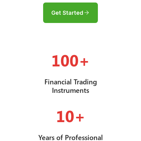
Get Started
100+
Financial Trading
Instruments
10+
Years of Professional