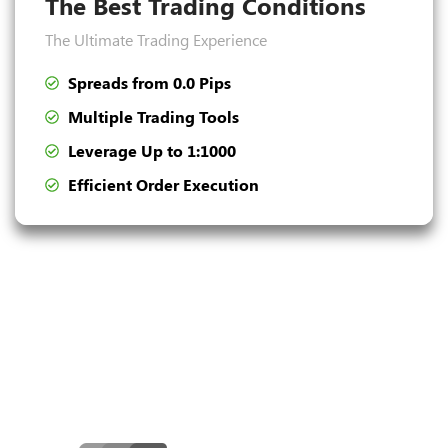
The Best Trading Conditions
The Ultimate Trading Experience
Spreads from 0.0 Pips
Multiple Trading Tools
Leverage Up to 1:1000
Efficient Order Execution
Convenient Deposit and
Withdrawal Methods