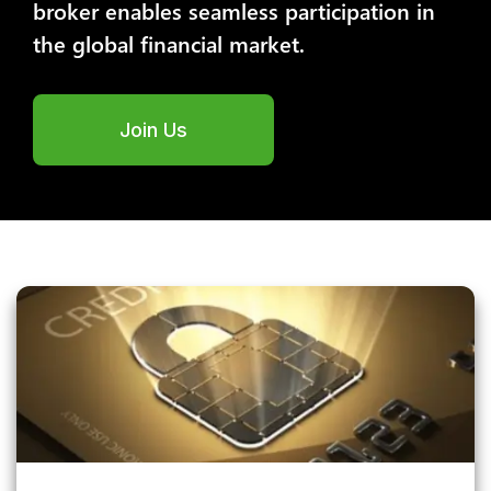
broker enables seamless participation in
the global financial market.
Join Us