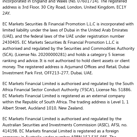
incorporated in England and Wales (No. 07601714). The registered
address is 3rd Floor, 30 City Road, London, United Kingdom, EC1Y
2AY.
EC Markets Securities & Financial Promotion L.L.C is incorporated with
limited liability under the laws of Dubai in the United Arab Emirates
(UAE), and the federal laws of the UAE under registration number
2430405. EC Markets Securities & Financial Promotion L.L.C is
authorised and regulated by the Securities and Commodities Authority
(SCA), (License No. 20200000281) and holds a category 5 license:
ranking and advice. It is not authorised to hold client assets or client
money. The registered address is Arjumand Offices and Retail, Dubai
Investment Park First, OFF213-277, Dubai, UAE.
EC Markets Financial Limited is authorised and regulated by the South
Africa Financial Sector Conduct Authority (‘FSCA’), License No. 51886.
EC Markets Financial Limited is registered as an external company
within the Republic of South Africa. The trading address is Level 1, 1
Albert Street, Auckland 1010, New Zealand.
EC Markets Financial Limited is authorised and regulated by the
Australian Securities and Investments Commission (ASIC), AFSL no.
414198. EC Markets financial Limited is registered as a foreign
company in Australia under number ARBN 152 535 085. The