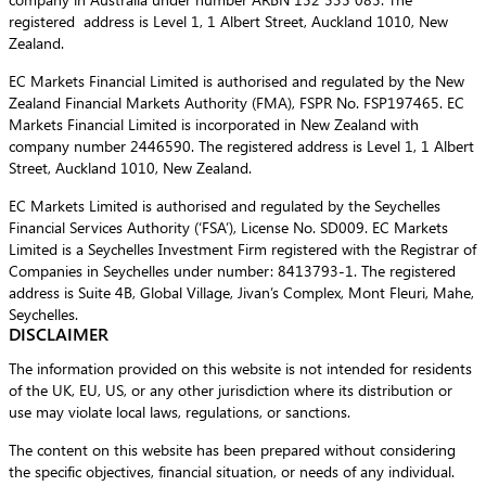
registered address is Level 1, 1 Albert Street, Auckland 1010, New
Zealand.
EC Markets Financial Limited is authorised and regulated by the New
Zealand Financial Markets Authority (FMA), FSPR No. FSP197465. EC
Markets Financial Limited is incorporated in New Zealand with
company number 2446590. The registered address is Level 1, 1 Albert
Street, Auckland 1010, New Zealand.
EC Markets Limited is authorised and regulated by the Seychelles
Financial Services Authority (‘FSA’), License No. SD009. EC Markets
Limited is a Seychelles Investment Firm registered with the Registrar of
Companies in Seychelles under number: 8413793-1. The registered
address is Suite 4B, Global Village, Jivan’s Complex, Mont Fleuri, Mahe,
Seychelles.
DISCLAIMER
The information provided on this website is not intended for residents
of the UK, EU, US, or any other jurisdiction where its distribution or
use may violate local laws, regulations, or sanctions.
The content on this website has been prepared without considering
the specific objectives, financial situation, or needs of any individual.