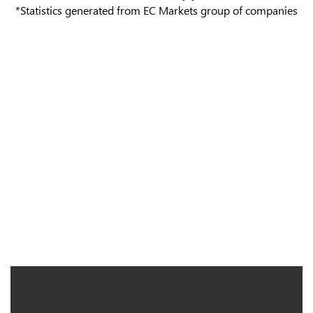
*Statistics generated from EC Markets group of companies
We are Constantly Advancing
to Exceed your Expectations
Since 2012, we have forged a connection between individual
traders and the global currency market. Today, we strive to
expand our range of trading products and enhance service
experiences for traders.