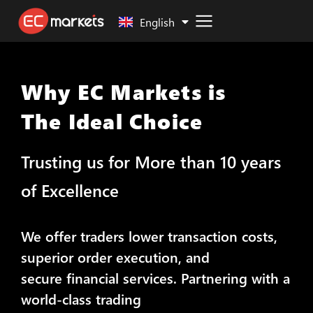
Malay
English
Why EC Markets is
The Ideal Choice
Trusting us for More than 10 years
of Excellence
We offer traders lower transaction costs,
superior order execution, and
secure financial services. Partnering with a
world-class trading