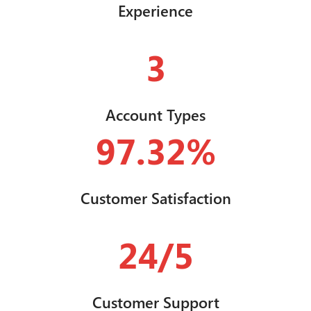
Experience
3
Account Types
97.32%
Customer Satisfaction
24/5
Customer Support