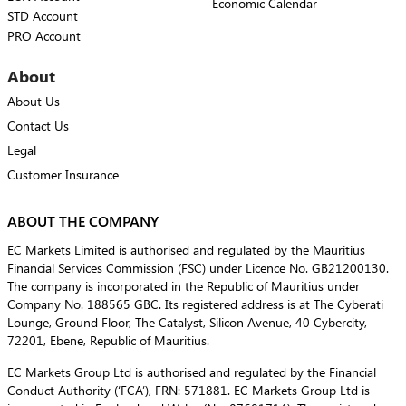
Economic Calendar
STD Account
PRO Account
About
About Us
Contact Us
Legal
Customer Insurance
ABOUT THE COMPANY
EC Markets Limited is authorised and regulated by the Mauritius
Financial Services Commission (FSC) under Licence No. GB21200130.
The company is incorporated in the Republic of Mauritius under
Company No. 188565 GBC. Its registered address is at The Cyberati
Lounge, Ground Floor, The Catalyst, Silicon Avenue, 40 Cybercity,
72201, Ebene, Republic of Mauritius.
EC Markets Group Ltd is authorised and regulated by the Financial
Conduct Authority (‘FCA’), FRN: 571881. EC Markets Group Ltd is