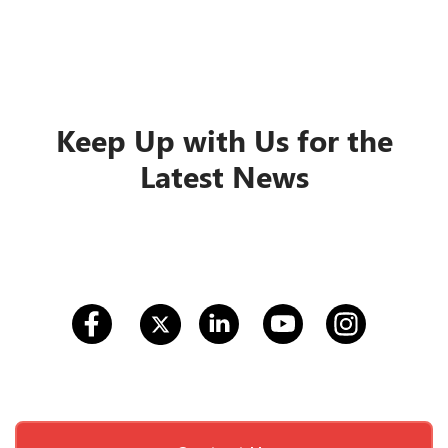
Keep Up with Us for the
Latest News