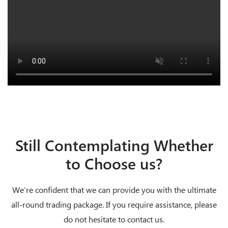
Still Contemplating Whether
to Choose us?
We’re confident that we can provide you with the ultimate
all-round trading package. If you require assistance, please
do not hesitate to contact us.