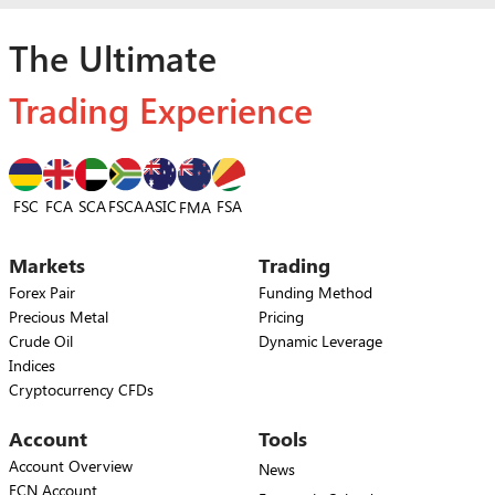
The Ultimate
Trading Experience
FSC
FCA
SCA
FSCA
ASIC
FSA
FMA
Markets
Trading
Forex Pair
Funding Method
Precious Metal
Pricing
Crude Oil
Dynamic Leverage
Indices
Cryptocurrency CFDs
Account
Tools
Account Overview
News
ECN Account