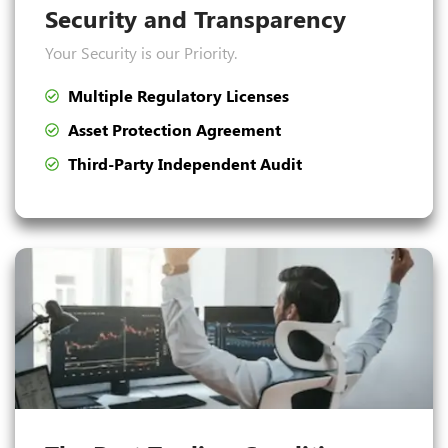
Security and Transparency
Your Security is our Priority.
Multiple Regulatory Licenses
Asset Protection Agreement
Third-Party Independent Audit