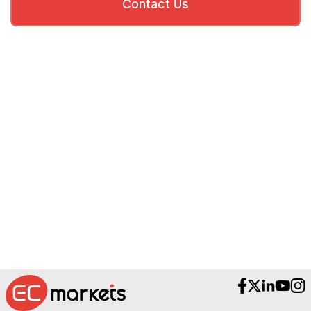
Contact Us
Need Help?
Reach out to our Award-Winning Support
Teams.