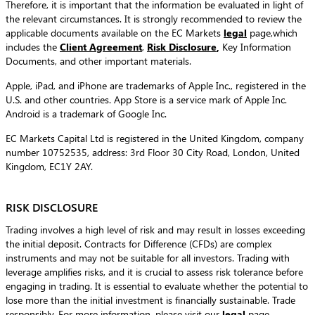
Therefore, it is important that the information be evaluated in light of
the relevant circumstances. It is strongly recommended to review the
applicable documents available on the EC Markets
legal
page,which
includes the
Client Agreement
,
Risk Disclosure
,
Key Information
Documents, and other important materials.
Apple, iPad, and iPhone are trademarks of Apple Inc., registered in the
U.S. and other countries. App Store is a service mark of Apple Inc.
Android is a trademark of Google Inc.
EC Markets Capital Ltd is registered in the United Kingdom, company
number 10752535, address: 3rd Floor 30 City Road, London, United
Kingdom, EC1Y 2AY.
RISK DISCLOSURE
Trading involves a high level of risk and may result in losses exceeding
the initial deposit. Contracts for Difference (CFDs) are complex
instruments and may not be suitable for all investors. Trading with
leverage amplifies risks, and it is crucial to assess risk tolerance before
engaging in trading. It is essential to evaluate whether the potential to
lose more than the initial investment is financially sustainable. Trade
responsibly. For more information, please visit our
legal
page.