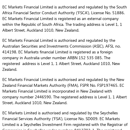
EC Markets Financial Limited is authorised and regulated by the South
Africa Financial Sector Conduct Authority (‘FSCA’), License No. 51886.
EC Markets Financial Limited is registered as an external company
within the Republic of South Africa. The trading address is Level 1, 1
Albert Street, Auckland 1010, New Zealand.
EC Markets Financial Limited is authorised and regulated by the
Australian Securities and Investments Commission (ASIC), AFSL no.
414198. EC Markets financial Limited is registered as a foreign
company in Australia under number ARBN 152 535 085. The
registered address is Level 1, 1 Albert Street, Auckland 1010, New
Zealand.
EC Markets Financial Limited is authorised and regulated by the New
Zealand Financial Markets Authority (FMA), FSPR No. FSP197465. EC
Markets Financial Limited is incorporated in New Zealand with
company number 2446590. The registered address is Level 1, 1 Albert
Street, Auckland 1010, New Zealand.
EC Markets Limited is authorised and regulated by the Seychelles
Financial Services Authority (‘FSA’), License No. SD009. EC Markets
Limited is a Seychelles Investment Firm registered with the Registrar of