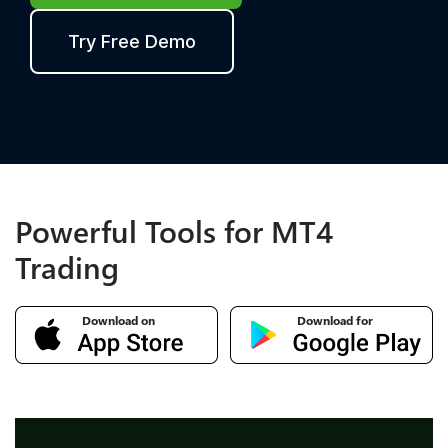
Try Free Demo
Powerful Tools for MT4
Trading
Download on
Download for