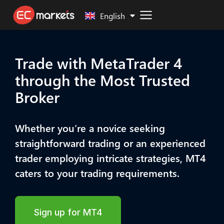
Malay
English
Trade with MetaTrader 4
through the Most Trusted
Broker
Whether you’re a novice seeking
straightforward trading or an experienced
trader employing intricate strategies, MT4
caters to your trading requirements.
Sign up for MT4