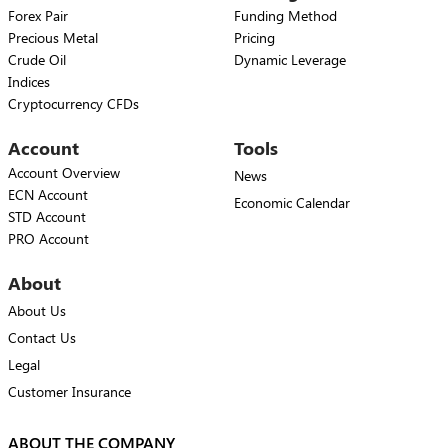
Forex Pair
Funding Method
Precious Metal
Pricing
Crude Oil
Dynamic Leverage
Indices
Cryptocurrency CFDs
Account
Tools
Account Overview
News
ECN Account
Economic Calendar
STD Account
PRO Account
About
About Us
Contact Us
Legal
Customer Insurance
ABOUT THE COMPANY