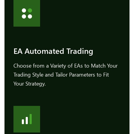
EA Automated Trading
Choose from a Variety of EAs to Match Your
Trading Style and Tailor Parameters to Fit
Your Strategy.