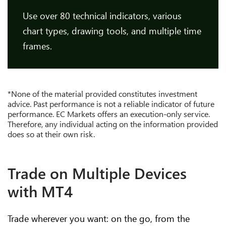
Use over 80 technical indicators, various
chart types, drawing tools, and multiple time
frames.
*None of the material provided constitutes investment
advice. Past performance is not a reliable indicator of future
performance. EC Markets offers an execution-only service.
Therefore, any individual acting on the information provided
does so at their own risk.
Trade on Multiple Devices
with MT4
Trade wherever you want: on the go, from the