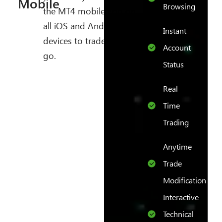
Mobile
Browsing
the MT4 mobile app on
all iOS and Android
Instant
devices to trade on the
Account
go.
Status
Real
Time
Trading
Anytime
Trade
Modification
Interactive
Technical