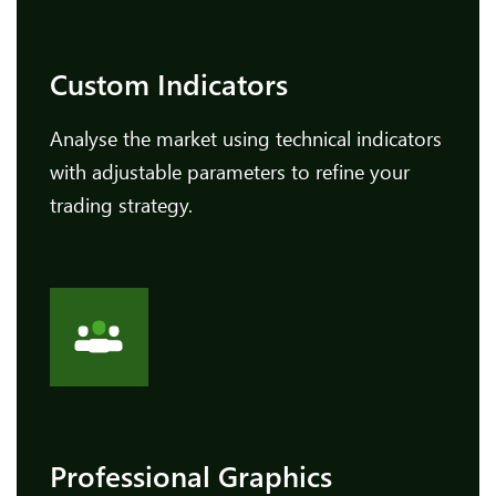
Custom Indicators
Analyse the market using technical indicators
with adjustable parameters to refine your
trading strategy.
Professional Graphics