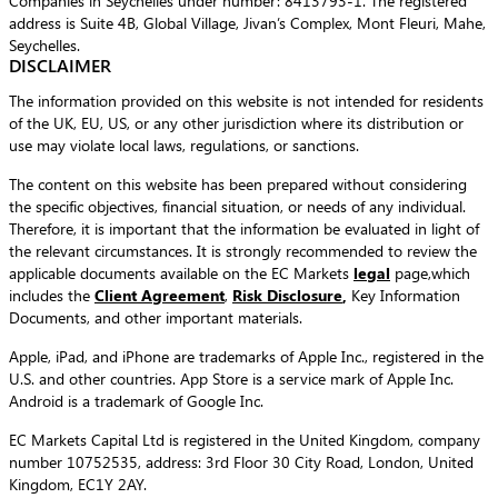
Companies in Seychelles under number: 8413793-1. The registered
address is Suite 4B, Global Village, Jivan’s Complex, Mont Fleuri, Mahe,
Seychelles.
DISCLAIMER
The information provided on this website is not intended for residents
of the UK, EU, US, or any other jurisdiction where its distribution or
use may violate local laws, regulations, or sanctions.
The content on this website has been prepared without considering
the specific objectives, financial situation, or needs of any individual.
Therefore, it is important that the information be evaluated in light of
the relevant circumstances. It is strongly recommended to review the
applicable documents available on the EC Markets
legal
page,which
includes the
Client Agreement
,
Risk Disclosure
,
Key Information
Documents, and other important materials.
Apple, iPad, and iPhone are trademarks of Apple Inc., registered in the
U.S. and other countries. App Store is a service mark of Apple Inc.
Android is a trademark of Google Inc.
EC Markets Capital Ltd is registered in the United Kingdom, company
number 10752535, address: 3rd Floor 30 City Road, London, United
Kingdom, EC1Y 2AY.