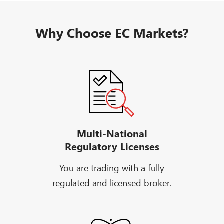
Why Choose EC Markets?
Multi-National
Regulatory Licenses
You are trading with a fully
regulated and licensed broker.