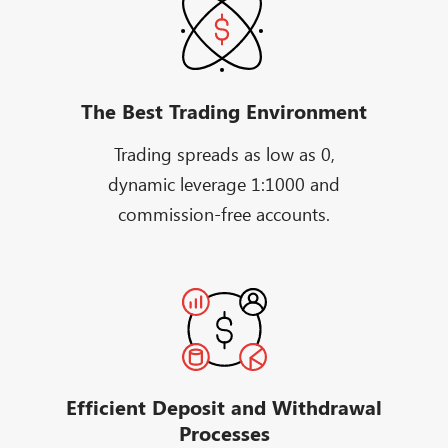
The Best Trading Environment
Trading spreads as low as 0,
dynamic leverage 1:1000 and
commission-free accounts.
Efficient Deposit and Withdrawal
Processes