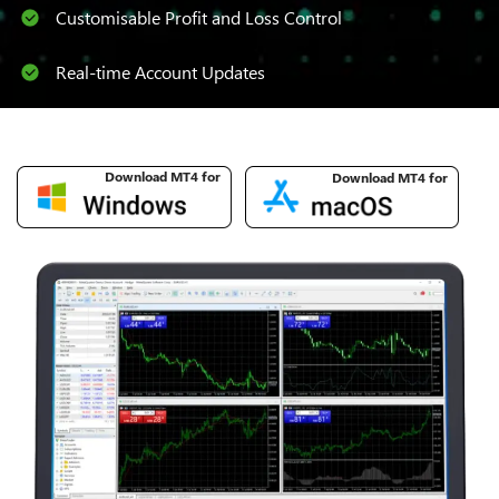
Customisable Profit and Loss Control
Real-time Account Updates
Download MT4 for
Download MT4 for