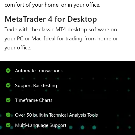
comfort of your home, or in your office.
MetaTrader 4 for Desktop
Trade with the classic MT4 desktop software on
your PC or Mac. Ideal for trading from home or
your office.
Automate Transactions
Support Backtesting
Timeframe Charts
Over 50 built-in Technical Analysis Tools
Multi-Language Support