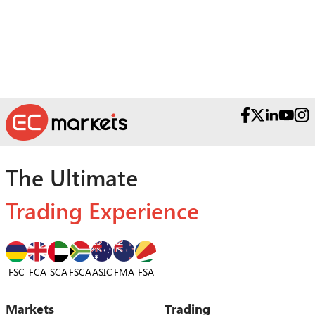
Teams.
The Ultimate
Trading Experience
FSC
FCA
SCA
FSCA
ASIC
FSA
FMA
Markets
Trading