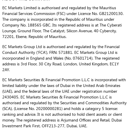
EC Markets Limited is authorised and regulated by the Mauritius
Financial Services Commission (FSC) under Licence No. GB21200130.
The company is incorporated in the Republic of Mauritius under
Company No. 188565 GBC. Its registered address is at The Cyberati
Lounge, Ground Floor, The Catalyst, Silicon Avenue, 40 Cybercity,
72201, Ebene, Republic of Mauritius.
EC Markets Group Ltd is authorised and regulated by the Financial
Conduct Authority (‘FCA’), FRN: 571881. EC Markets Group Ltd is
incorporated in England and Wales (No. 07601714). The registered
address is 3rd Floor, 30 City Road, London, United Kingdom, EC1Y
2AY.
EC Markets Securities & Financial Promotion L.L.C is incorporated with
limited liability under the laws of Dubai in the United Arab Emirates
(UAE), and the federal laws of the UAE under registration number
2430405. EC Markets Securities & Financial Promotion L.L.C is
authorised and regulated by the Securities and Commodities Authority
(SCA), (License No. 20200000281) and holds a category 5 license:
ranking and advice. It is not authorised to hold client assets or client
money. The registered address is Arjumand Offices and Retail, Dubai
Investment Park First, OFF213-277, Dubai, UAE.