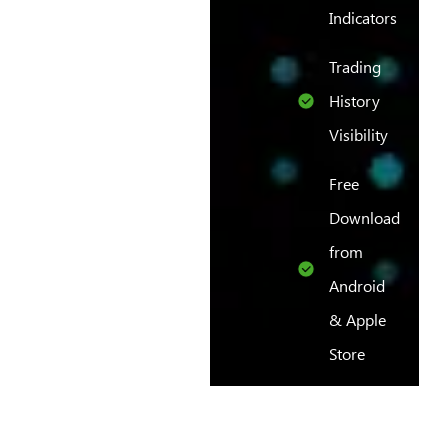
Indicators
Trading
History
Visibility
Free
Download
from
Android
& Apple
Store