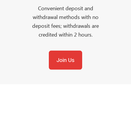
Convenient deposit and
withdrawal methods with no
deposit fees; withdrawals are
credited within 2 hours.
Join Us
Need Help?
Reach out to our Award-Winning Support