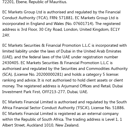
72201, Ebene, Republic of Mauritius.
EC Markets Group Ltd is authorised and regulated by the Financial
Conduct Authority (‘FCA’), FRN: 571881. EC Markets Group Ltd is
incorporated in England and Wales (No. 07601714). The registered
address is 3rd Floor, 30 City Road, London, United Kingdom, EC1Y
2AY.
EC Markets Securities & Financial Promotion L.L.C is incorporated with
limited liability under the laws of Dubai in the United Arab Emirates
(UAE), and the federal laws of the UAE under registration number
2430405. EC Markets Securities & Financial Promotion L.L.C is
authorised and regulated by the Securities and Commodities Authority
(SCA), (License No. 20200000281) and holds a category 5 license:
ranking and advice. It is not authorised to hold client assets or client
money. The registered address is Arjumand Offices and Retail, Dubai
Investment Park First, OFF213-277, Dubai, UAE.
EC Markets Financial Limited is authorised and regulated by the South
Africa Financial Sector Conduct Authority (‘FSCA’), License No. 51886.
EC Markets Financial Limited is registered as an external company
within the Republic of South Africa. The trading address is Level 1, 1
Albert Street, Auckland 1010, New Zealand.