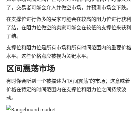
了，交易者可能会介入并做空市场，并预测市场会下跌。
在支撑位进行做多的买家可能会在较高的阻力位进行获利
了结，在阻力位做空的卖家可能会在较低的支撑位来获利
了结。
支撑位和阻力位是所有市场和所有时间范围内的重要价格
水平。这些价格点应被视为关键水平。
区间震荡市场
有时你会听到一个被描述为“区间震荡”的市场；这意味着
价格在特定的时间范围内在支撑位和阻力位之间持续波
动。