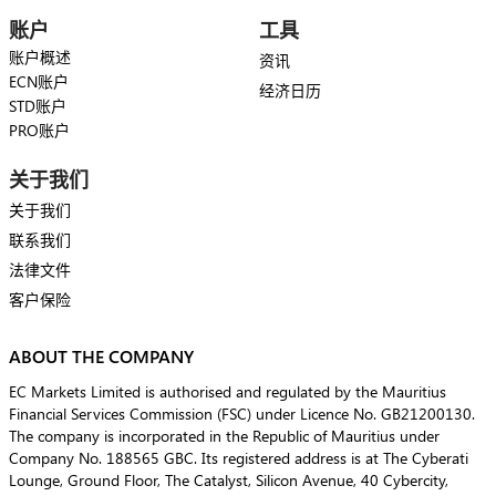
账户
工具
账户概述
资讯
ECN账户
经济日历
STD账户
PRO账户
关于我们
关于我们
联系我们
法律文件
客户保险
ABOUT THE COMPANY
EC Markets Limited is authorised and regulated by the Mauritius
Financial Services Commission (FSC) under Licence No. GB21200130.
The company is incorporated in the Republic of Mauritius under
Company No. 188565 GBC. Its registered address is at The Cyberati
Lounge, Ground Floor, The Catalyst, Silicon Avenue, 40 Cybercity,