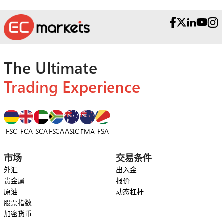
The Ultimate
Trading Experience
FSC
FCA
SCA
FSCA
ASIC
FSA
FMA
市场
交易条件
外汇
出入金
贵金属
报价
原油
动态杠杆
股票指数
加密货币