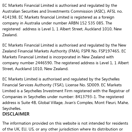
EC Markets Financial Limited is authorised and regulated by the
Australian Securities and Investments Commission (ASIC), AFSL no.
414198. EC Markets financial Limited is registered as a foreign
company in Australia under number ARBN 152 535 085. The
registered address is Level 1, 1 Albert Street, Auckland 1010, New
Zealand.
EC Markets Financial Limited is authorised and regulated by the New
Zealand Financial Markets Authority (FMA), FSPR No. FSP197465. EC
Markets Financial Limited is incorporated in New Zealand with
company number 2446590. The registered address is Level 1, 1 Albert
Street, Auckland 1010, New Zealand.
EC Markets Limited is authorised and regulated by the Seychelles
Financial Services Authority (‘FSA’), License No. SD009. EC Markets
Limited is a Seychelles Investment Firm registered with the Registrar of
Companies in Seychelles under number: 8413793-1. The registered
address is Suite 4B, Global Village, Jivan’s Complex, Mont Fleuri, Mahe,
Seychelles.
DISCLAIMER
The information provided on this website is not intended for residents
of the UK, EU, US, or any other jurisdiction where its distribution or