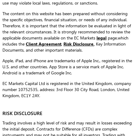
use may violate local laws, regulations, or sanctions.
The content on this website has been prepared without considering
the specific objectives, financial situation, or needs of any individual.
Therefore, it is important that the information be evaluated in light of
the relevant circumstances. It is strongly recommended to review the
applicable documents available on the EC Markets
legal
page,which
includes the
Client Agreement
,
Risk Disclosure
,
Key Information
Documents, and other important materials.
Apple, iPad, and iPhone are trademarks of Apple Inc., registered in the
U.S. and other countries. App Store is a service mark of Apple Inc.
Android is a trademark of Google Inc.
EC Markets Capital Ltd is registered in the United Kingdom, company
number 10752535, address: 3rd Floor 30 City Road, London, United
Kingdom, EC1Y 2AY.
RISK DISCLOSURE
Trading involves a high level of risk and may result in losses exceeding
the initial deposit. Contracts for Difference (CFDs) are complex
instruments and may not be suitable for all investors. Trading with