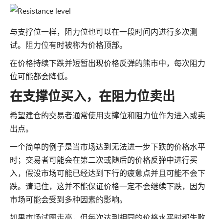
与支撑位一样，阻力位也可以在一段时间内进行多次测
试。阻力位有时被称为价格顶部。
在价格持续下跌并短暂出现价格反弹的熊市中，每次阻力
位可能都会降低。
在支撑位买入，在阻力位卖出
希望建仓的交易者通常使用支撑位和阻力位作为进入或卖
出点。
一个简单的例子是当市场达到无法进一步下跌的价格水平
时；交易者可能会在第二次或随后的价格反弹中进行买
入，假设市场可能已经达到下行的疲惫点并且可能不会下
跌。请记住，这并不能保证价格一定不会继续下跌，因为
市场可能会受到多种因素的影响。
如果市场试图走高，但每次达到相同的价格水平时都失败