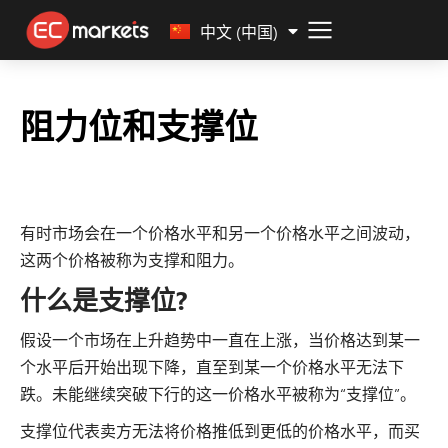
Malay
中文 (中国)
阻力位和支撑位
有时市场会在一个价格水平和另一个价格水平之间波动，
这两个价格被称为支撑和阻力。
什么是支撑位?
假设一个市场在上升趋势中一直在上涨，当价格达到某一
个水平后开始出现下降，直至到某一个价格水平无法下
跌。未能继续突破下行的这一价格水平被称为“支撑位”。
支撑位代表卖方无法将价格推低到更低的价格水平，而买