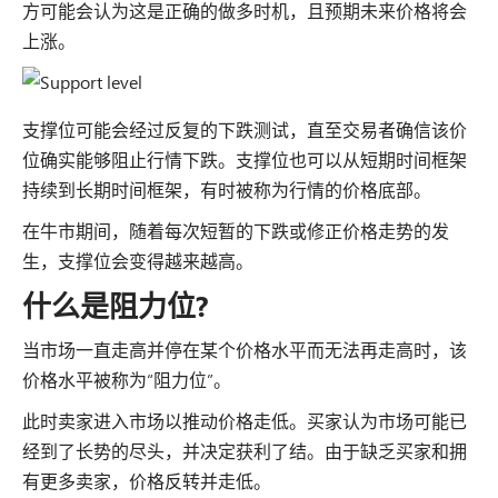
方可能会认为这是正确的做多时机，且预期未来价格将会
上涨。
支撑位可能会经过反复的下跌测试，直至交易者确信该价
位确实能够阻止行情下跌。支撑位也可以从短期时间框架
持续到长期时间框架，有时被称为行情的价格底部。
在牛市期间，随着每次短暂的下跌或修正价格走势的发
生，支撑位会变得越来越高。
什么是阻力位?
当市场一直走高并停在某个价格水平而无法再走高时，该
价格水平被称为“阻力位”。
此时卖家进入市场以推动价格走低。买家认为市场可能已
经到了长势的尽头，并决定获利了结。由于缺乏买家和拥
有更多卖家，价格反转并走低。