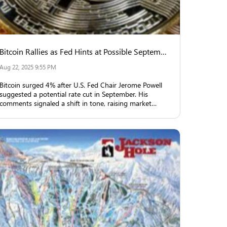
Bitcoin Rallies as Fed Hints at Possible September Rate Cut
Aug 22, 2025 9:55 PM
Bitcoin surged 4% after U.S. Fed Chair Jerome Powell
suggested a potential rate cut in September. His
comments signaled a shift in tone, raising market
expectations and triggering rallies in equities, crypto,
and gold.