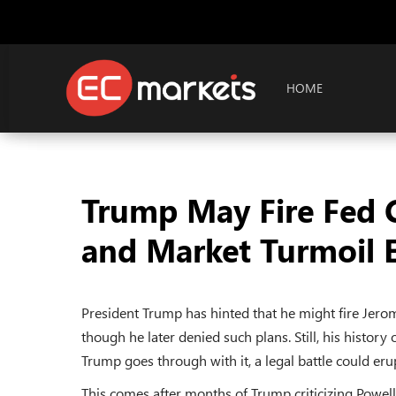
HOME
Trump May Fire Fed C
and Market Turmoil 
President Trump has hinted that he might fire Jerom
though he later denied such plans. Still, his history 
Trump goes through with it, a legal battle could er
This comes after months of Trump criticizing Powell f