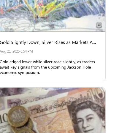
Gold Slightly Down, Silver Rises as Markets Await Jackson Hole Insights
Aug 21, 2025 6:54 PM
Gold edged lower while silver rose slightly, as traders
await key signals from the upcoming Jackson Hole
economic symposium.