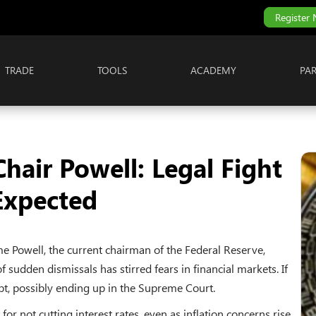
Register
TRADE
TOOLS
ACADEMY
PA
hair Powell: Legal Fight
Expected
e Powell, the current chairman of the Federal Reserve,
of sudden dismissals has stirred fears in financial markets. If
upt, possibly ending up in the Supreme Court.
or not cutting interest rates, even as inflation concerns rise.