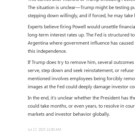
The situation is unclear—Trump might be testing pu
stepping down willingly, and if forced, he may take l
Experts believe firing Powell would unsettle financi
long-term interest rates up. The Fed is structured t
Argentina where government influence has caused h
this independence.
If Trump does try to remove him, several outcomes a
serve, step down and seek reinstatement, or refuse
mentioned involves employees being forcibly remo
images at the Fed could deeply damage investor co
In the end, it’s unclear whether the President has th
could take months, or even years, to resolve in cou
markets and investor behavior globally.
Jul 17, 2025 12:00 AM