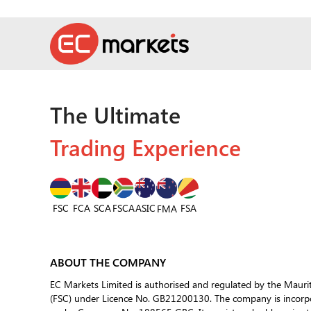
The Ultimate
Trading Experience
FSC
FCA
SCA
FSCA
ASIC
FSA
FMA
ABOUT THE COMPANY
EC Markets Limited is authorised and regulated by the Mauri
(FSC) under Licence No. GB21200130. The company is incorpor