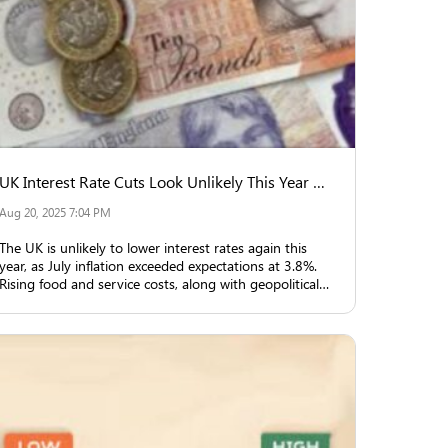
UK Interest Rate Cuts Look Unlikely This Year Due to Inflation
Aug 20, 2025 7:04 PM
The UK is unlikely to lower interest rates again this
year, as July inflation exceeded expectations at 3.8%.
Rising food and service costs, along with geopolitical
uncertainties, are key reasons.