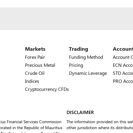
Markets
Trading
Accoun
Forex Pair
Funding Method
Account 
Precious Metal
Pricing
ECN Acco
Crude Oil
Dynamic Leverage
STD Acco
Indices
PRO Acco
Cryptocurrency CFDs
DISCLAIMER
tius Financial Services Commission
The information provided on this web
ated in the Republic of Mauritius
other jurisdiction where its distribut