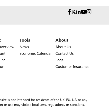
t
Tools
About
Overview
News
About Us
unt
Economic Calendar
Contact Us
unt
Legal
unt
Customer Insurance
site is not intended for residents of the UK, EU, US, or any
ion or use may violate local laws, regulations, or sanctions.