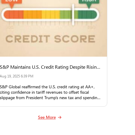
S&P Maintains U.S. Credit Rating Despite Rising Deficit, Counting on Tariff Revenue
Aug 19, 2025 6:39 PM
S&P Global reaffirmed the U.S. credit rating at AA+,
citing confidence in tariff revenues to offset fiscal
slippage from President Trump’s new tax and spending
law.
See More