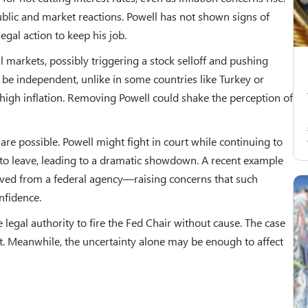
blic and market reactions. Powell has not shown signs of
egal action to keep his job.
al markets, possibly triggering a stock selloff and pushing
o be independent, unlike in some countries like Turkey or
igh inflation. Removing Powell could shake the perception of
re possible. Powell might fight in court while continuing to
 to leave, leading to a dramatic showdown. A recent example
ved from a federal agency—raising concerns that such
nfidence.
e legal authority to fire the Fed Chair without cause. The case
rt. Meanwhile, the uncertainty alone may be enough to affect