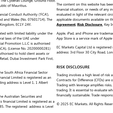
 The Cyberati Lounge, Ground Floor,
The content on this website has been
blic of Mauritius.
financial situation, or needs of any i
ncial Conduct Authority (‘FCA’),
evaluated in light of the relevant c
nd and Wales (No. 07601714). The
applicable documents available on 
d Kingdom, EC1Y 2AY.
Agreement
,
Risk Disclosure
,
Key In
ed with limited liability under the
Apple, iPad, and iPhone are trademark
eral laws of the UAE under
App Store is a service mark of Apple
al Promotion L.L.C is authorised
EC Markets Capital Ltd is register
(SCA), (License No. 20200000281)
address: 3rd Floor 30 City Road, L
uthorised to hold client assets or
etail, Dubai Investment Park First,
RISK DISCLOSURE
he South Africa Financial Sector
Trading involves a high level of risk 
ancial Limited is registered as an
Contracts for Difference (CFDs) are 
ing address is Level 1, 1 Albert
Trading with leverage amplifies risks,
trading. It is essential to evaluate w
financially sustainable. Trade respons
he Australian Securities and
inancial Limited is registered as a
© 2025 EC Markets. All Rights Reser
. The registered address is Level