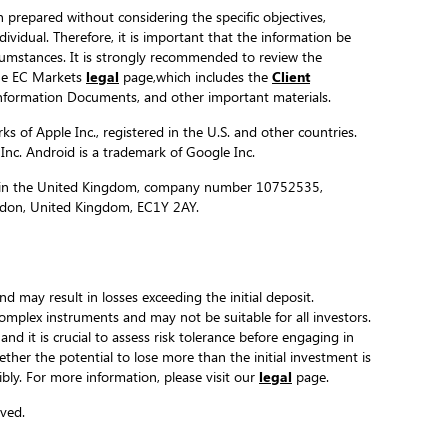
 prepared without considering the specific objectives,
ndividual. Therefore, it is important that the information be
ircumstances. It is strongly recommended to review the
the EC Markets
legal
page,which includes the
Client
formation Documents, and other important materials.
s of Apple Inc., registered in the U.S. and other countries.
 Inc. Android is a trademark of Google Inc.
ed in the United Kingdom, company number 10752535,
ondon, United Kingdom, EC1Y 2AY.
and may result in losses exceeding the initial deposit.
complex instruments and may not be suitable for all investors.
 and it is crucial to assess risk tolerance before engaging in
hether the potential to lose more than the initial investment is
ibly. For more information, please visit our
legal
page.
ved.