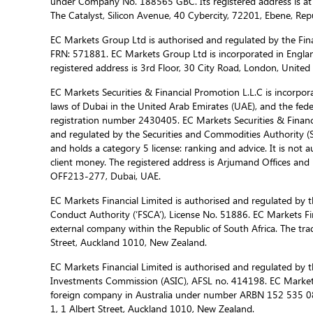
under Company No. 188565 GBC. Its registered address is at
The Catalyst, Silicon Avenue, 40 Cybercity, 72201, Ebene, Repu
EC Markets Group Ltd is authorised and regulated by the Fina
FRN: 571881. EC Markets Group Ltd is incorporated in Engla
registered address is 3rd Floor, 30 City Road, London, Unite
EC Markets Securities & Financial Promotion L.L.C is incorporat
laws of Dubai in the United Arab Emirates (UAE), and the fed
registration number 2430405. EC Markets Securities & Financi
and regulated by the Securities and Commodities Authority 
and holds a category 5 license: ranking and advice. It is not a
client money. The registered address is Arjumand Offices and R
OFF213-277, Dubai, UAE.
EC Markets Financial Limited is authorised and regulated by t
Conduct Authority (‘FSCA’), License No. 51886. EC Markets Fin
external company within the Republic of South Africa. The trad
Street, Auckland 1010, New Zealand.
EC Markets Financial Limited is authorised and regulated by t
Investments Commission (ASIC), AFSL no. 414198. EC Markets f
foreign company in Australia under number ARBN 152 535 085
1, 1 Albert Street, Auckland 1010, New Zealand.