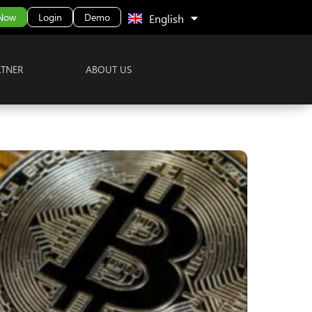
中文 (中国)
 Now
Login
Demo
English
RTNER
ABOUT US