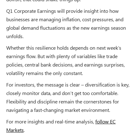
Q1 Corporate Earnings will provide insight into how
businesses are managing inflation, cost pressures, and
global demand fluctuations as the new earnings season
unfolds.
Whether this resilience holds depends on next week’s
earnings flow. But with plenty of variables like trade
policies, central bank decisions, and earnings surprises,
volatility remains the only constant.
For investors, the message is clear – diversification is key,
closely monitor data, and don’t get too comfortable.
Flexibility and discipline remain the cornerstones for
navigating a fast-changing market environment.
For more insights and real-time analysis,
follow EC
Markets
.