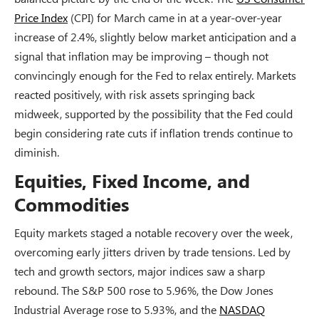
Price Index
(CPI) for March came in at a year-over-year
increase of 2.4%, slightly below market anticipation and a
signal that inflation may be improving – though not
convincingly enough for the Fed to relax entirely. Markets
reacted positively, with risk assets springing back
midweek, supported by the possibility that the Fed could
begin considering rate cuts if inflation trends continue to
diminish.
Equities, Fixed Income, and
Commodities
Equity markets staged a notable recovery over the week,
overcoming early jitters driven by trade tensions. Led by
tech and growth sectors, major indices saw a sharp
rebound. The S&P 500 rose to 5.96%, the Dow Jones
Industrial Average rose to 5.93%, and the
NASDAQ