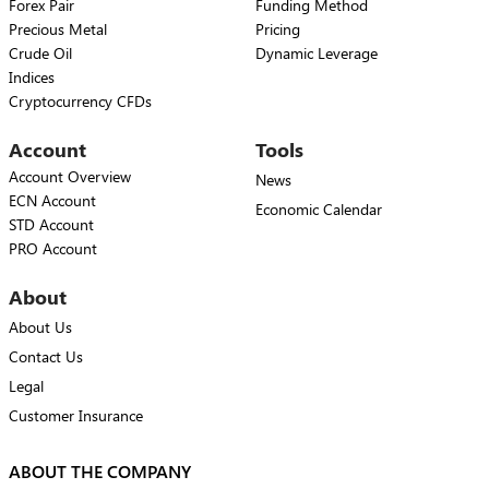
Forex Pair
Funding Method
Precious Metal
Pricing
Crude Oil
Dynamic Leverage
Indices
Cryptocurrency CFDs
Account
Tools
Account Overview
News
ECN Account
Economic Calendar
STD Account
PRO Account
About
About Us
Contact Us
Legal
Customer Insurance
ABOUT THE COMPANY