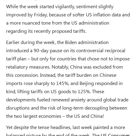
While the week started vigilantly, sentiment slightly
improved by Friday, because of softer US inflation data and
a more nuanced tone from the US administration
regarding its recently proposed tariffs.
Earlier during the week, the Biden administration
introduced a 90-day pause on its controversial reciprocal
tariff plan – but only for countries that chose not to impose
retaliatory measures. Notably, China was excluded from
this concession. Instead, the tariff burden on Chinese
imports rose sharply to 145%, and Beijing responded in
kind, lifting tariffs on US goods to 125%. These
developments fueled renewed anxiety around global trade
disruptions and the risk of long-term decoupling between
the two largest economies – the US and China!
Yet despite the tense headlines, last week painted a more
balanced picture by the end of the week. The
US Consumer