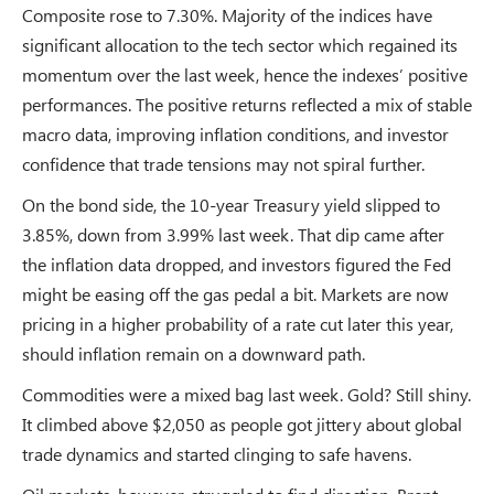
Composite rose to 7.30%. Majority of the indices have
significant allocation to the tech sector which regained its
momentum over the last week, hence the indexes’ positive
performances. The positive returns reflected a mix of stable
macro data, improving inflation conditions, and investor
confidence that trade tensions may not spiral further.
On the bond side, the 10-year Treasury yield slipped to
3.85%, down from 3.99% last week. That dip came after
the inflation data dropped, and investors figured the Fed
might be easing off the gas pedal a bit. Markets are now
pricing in a higher probability of a rate cut later this year,
should inflation remain on a downward path.
Commodities were a mixed bag last week. Gold? Still shiny.
It climbed above $2,050 as people got jittery about global
trade dynamics and started clinging to safe havens.