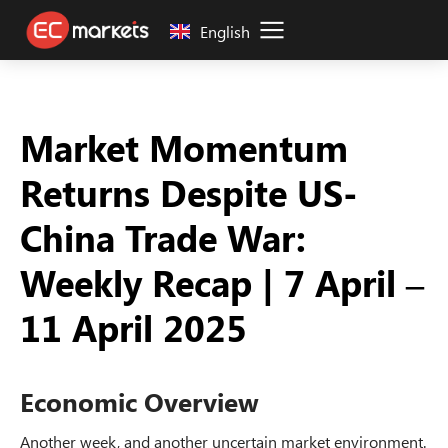
English
Market Momentum
Returns Despite US-
China Trade War:
Weekly Recap | 7 April –
11 April 2025
Economic Overview
Another week, and another uncertain market environment.