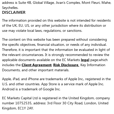
address is Suite 4B, Global Village, Jivan’s Complex, Mont Fleuri, Mahe,
Seychelles.
DISCLAIMER
The information provided on this website is not intended for residents
of the UK, EU, US, or any other jurisdiction where its distribution or
use may violate local laws, regulations, or sanctions.
The content on this website has been prepared without considering
the specific objectives, financial situation, or needs of any individual.
Therefore, it is important that the information be evaluated in light of
the relevant circumstances. It is strongly recommended to review the
applicable documents available on the EC Markets
legal
page,which
includes the
Client Agreement
,
Risk Disclosure
,
Key Information
Documents, and other important materials.
Apple, iPad, and iPhone are trademarks of Apple Inc., registered in the
U.S. and other countries. App Store is a service mark of Apple Inc.
Android is a trademark of Google Inc.
EC Markets Capital Ltd is registered in the United Kingdom, company
number 10752535, address: 3rd Floor 30 City Road, London, United
Kingdom, EC1Y 2AY.