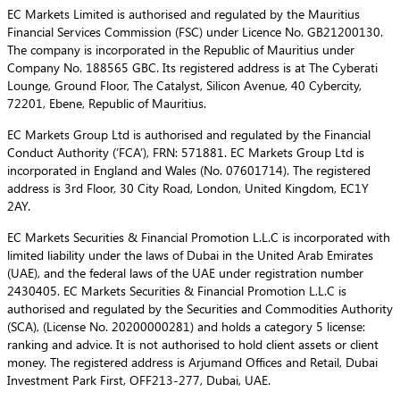
EC Markets Limited is authorised and regulated by the Mauritius
Financial Services Commission (FSC) under Licence No. GB21200130.
The company is incorporated in the Republic of Mauritius under
Company No. 188565 GBC. Its registered address is at The Cyberati
Lounge, Ground Floor, The Catalyst, Silicon Avenue, 40 Cybercity,
72201, Ebene, Republic of Mauritius.
EC Markets Group Ltd is authorised and regulated by the Financial
Conduct Authority (‘FCA’), FRN: 571881. EC Markets Group Ltd is
incorporated in England and Wales (No. 07601714). The registered
address is 3rd Floor, 30 City Road, London, United Kingdom, EC1Y
2AY.
EC Markets Securities & Financial Promotion L.L.C is incorporated with
limited liability under the laws of Dubai in the United Arab Emirates
(UAE), and the federal laws of the UAE under registration number
2430405. EC Markets Securities & Financial Promotion L.L.C is
authorised and regulated by the Securities and Commodities Authority
(SCA), (License No. 20200000281) and holds a category 5 license:
ranking and advice. It is not authorised to hold client assets or client
money. The registered address is Arjumand Offices and Retail, Dubai
Investment Park First, OFF213-277, Dubai, UAE.