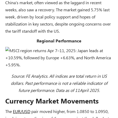
China’s market, often viewed as the laggard in recent
weeks, also saw a recovery. The market gained 5.75% last
week, driven by local policy support and hopes of
stabilization in key sectors, despite ongoing concerns over
the tariff standoff with the US.
Regional Performance
Source: FE Analytics. All indices are total return in US
dollars. Past performance is not a reliable indicator of
future performance. Data as of 11April 2025.
Currency Market Movements
The
EUR/USD
pair moved higher, from 1.0850 to 1.0950,