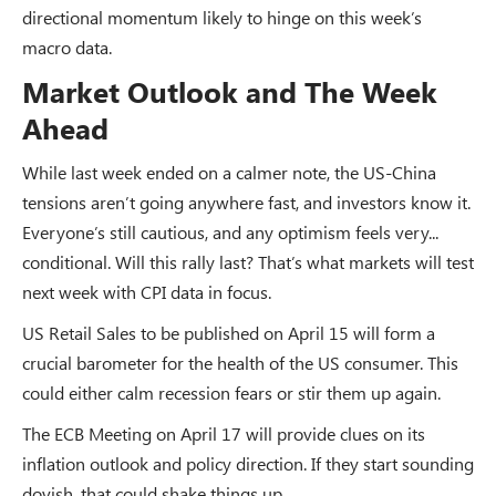
directional momentum likely to hinge on this week’s
macro data.
Market Outlook and The Week
Ahead
While last week ended on a calmer note, the US-China
tensions aren’t going anywhere fast, and investors know it.
Everyone’s still cautious, and any optimism feels very...
conditional. Will this rally last? That’s what markets will test
next week with CPI data in focus.
US Retail Sales to be published on April 15 will form a
crucial barometer for the health of the US consumer. This
could either calm recession fears or stir them up again.
The ECB Meeting on April 17 will provide clues on its
inflation outlook and policy direction. If they start sounding
dovish, that could shake things up.