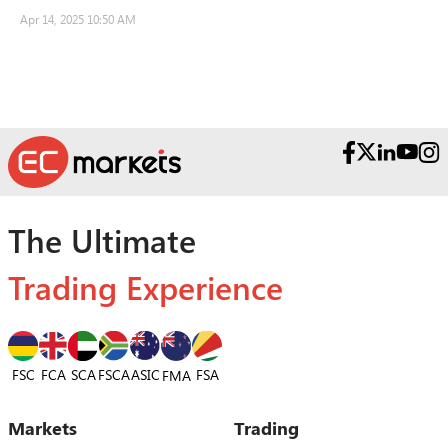
Apr 14, 2025 10:50 AM
The Ultimate
Trading Experience
FSC
FCA
SCA
FSCA
ASIC
FSA
FMA
Markets
Trading