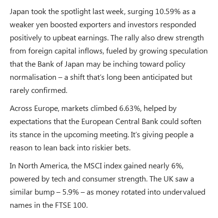
Japan took the spotlight last week, surging 10.59% as a
weaker yen boosted exporters and investors responded
positively to upbeat earnings. The rally also drew strength
from foreign capital inflows, fueled by growing speculation
that the Bank of Japan may be inching toward policy
normalisation – a shift that’s long been anticipated but
rarely confirmed.
Across Europe, markets climbed 6.63%, helped by
expectations that the European Central Bank could soften
its stance in the upcoming meeting. It’s giving people a
reason to lean back into riskier bets.
In North America, the MSCI index gained nearly 6%,
powered by tech and consumer strength. The UK saw a
similar bump – 5.9% – as money rotated into undervalued
names in the FTSE 100.