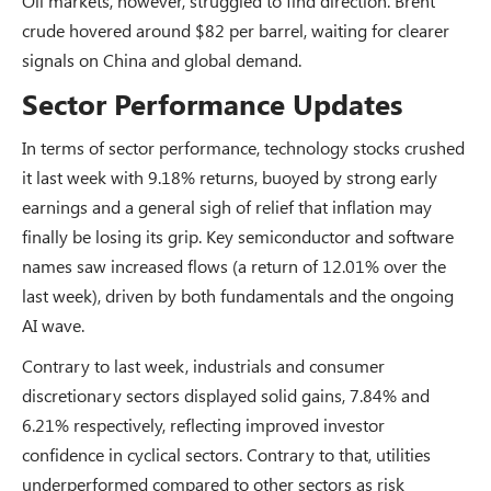
Oil markets, however, struggled to find direction. Brent
crude hovered around $82 per barrel, waiting for clearer
signals on China and global demand.
Sector Performance Updates
In terms of sector performance, technology stocks crushed
it last week with 9.18% returns, buoyed by strong early
earnings and a general sigh of relief that inflation may
finally be losing its grip. Key semiconductor and software
names saw increased flows (a return of 12.01% over the
last week), driven by both fundamentals and the ongoing
AI wave.
Contrary to last week, industrials and consumer
discretionary sectors displayed solid gains, 7.84% and
6.21% respectively, reflecting improved investor
confidence in cyclical sectors. Contrary to that, utilities
underperformed compared to other sectors as risk