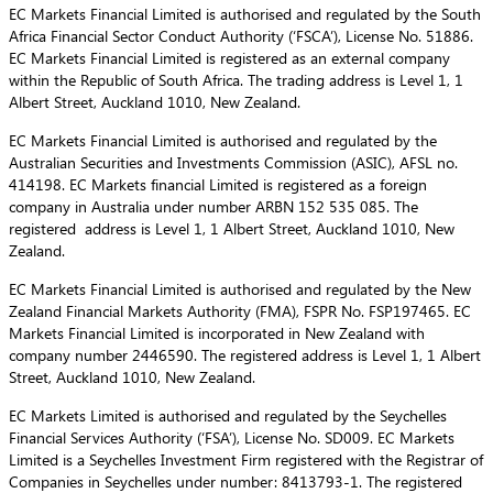
EC Markets Financial Limited is authorised and regulated by the South
Africa Financial Sector Conduct Authority (‘FSCA’), License No. 51886.
EC Markets Financial Limited is registered as an external company
within the Republic of South Africa. The trading address is Level 1, 1
Albert Street, Auckland 1010, New Zealand.
EC Markets Financial Limited is authorised and regulated by the
Australian Securities and Investments Commission (ASIC), AFSL no.
414198. EC Markets financial Limited is registered as a foreign
company in Australia under number ARBN 152 535 085. The
registered address is Level 1, 1 Albert Street, Auckland 1010, New
Zealand.
EC Markets Financial Limited is authorised and regulated by the New
Zealand Financial Markets Authority (FMA), FSPR No. FSP197465. EC
Markets Financial Limited is incorporated in New Zealand with
company number 2446590. The registered address is Level 1, 1 Albert
Street, Auckland 1010, New Zealand.
EC Markets Limited is authorised and regulated by the Seychelles
Financial Services Authority (‘FSA’), License No. SD009. EC Markets
Limited is a Seychelles Investment Firm registered with the Registrar of
Companies in Seychelles under number: 8413793-1. The registered