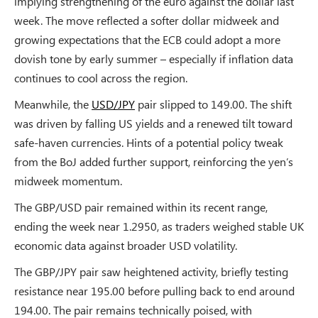
implying strengthening of the euro against the dollar last
week. The move reflected a softer dollar midweek and
growing expectations that the ECB could adopt a more
dovish tone by early summer – especially if inflation data
continues to cool across the region.
Meanwhile, the
USD/JPY
pair slipped to 149.00. The shift
was driven by falling US yields and a renewed tilt toward
safe-haven currencies. Hints of a potential policy tweak
from the BoJ added further support, reinforcing the yen’s
midweek momentum.
The GBP/USD pair remained within its recent range,
ending the week near 1.2950, as traders weighed stable UK
economic data against broader USD volatility.
The GBP/JPY pair saw heightened activity, briefly testing
resistance near 195.00 before pulling back to end around
194.00. The pair remains technically poised, with