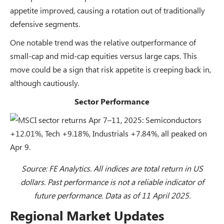
appetite improved, causing a rotation out of traditionally
defensive segments.
One notable trend was the relative outperformance of
small-cap and mid-cap equities versus large caps. This
move could be a sign that risk appetite is creeping back in,
although cautiously.
Sector Performance
Source: FE Analytics. All indices are total return in US
dollars. Past performance is not a reliable indicator of
future performance. Data as of 11 April 2025.
Regional Market Updates