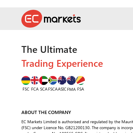
The Ultimate
Trading Experience
FSC
FCA
SCA
FSCA
ASIC
FSA
FMA
ABOUT THE COMPANY
EC Markets Limited is authorised and regulated by the Mauri
(FSC) under Licence No. GB21200130. The company is incorpor