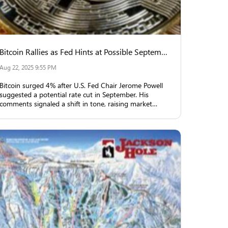
Bitcoin Rallies as Fed Hints at Possible September Rate Cut
Aug 22, 2025 9:55 PM
Bitcoin surged 4% after U.S. Fed Chair Jerome Powell
suggested a potential rate cut in September. His
comments signaled a shift in tone, raising market
expectations and triggering rallies in equities, crypto,
and gold.