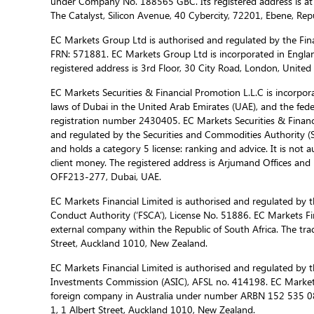
under Company No. 188565 GBC. Its registered address is at
The Catalyst, Silicon Avenue, 40 Cybercity, 72201, Ebene, Repu
EC Markets Group Ltd is authorised and regulated by the Fina
FRN: 571881. EC Markets Group Ltd is incorporated in Engla
registered address is 3rd Floor, 30 City Road, London, Unite
EC Markets Securities & Financial Promotion L.L.C is incorporat
laws of Dubai in the United Arab Emirates (UAE), and the fed
registration number 2430405. EC Markets Securities & Financi
and regulated by the Securities and Commodities Authority 
and holds a category 5 license: ranking and advice. It is not a
client money. The registered address is Arjumand Offices and R
OFF213-277, Dubai, UAE.
EC Markets Financial Limited is authorised and regulated by t
Conduct Authority (‘FSCA’), License No. 51886. EC Markets Fin
external company within the Republic of South Africa. The trad
Street, Auckland 1010, New Zealand.
EC Markets Financial Limited is authorised and regulated by t
Investments Commission (ASIC), AFSL no. 414198. EC Markets f
foreign company in Australia under number ARBN 152 535 085
1, 1 Albert Street, Auckland 1010, New Zealand.