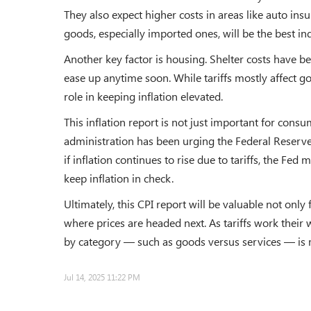
They also expect higher costs in areas like auto insu
goods, especially imported ones, will be the best ind
Another key factor is housing. Shelter costs have bee
ease up anytime soon. While tariffs mostly affect g
role in keeping inflation elevated.
This inflation report is not just important for cons
administration has been urging the Federal Reserve
if inflation continues to rise due to tariffs, the Fed 
keep inflation in check.
Ultimately, this CPI report will be valuable not only
where prices are headed next. As tariffs work thei
by category — such as goods versus services — is 
Jul 14, 2025 11:22 PM