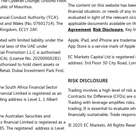
 The Cyberati Lounge, Ground Floor,
The content on this website has been
blic of Mauritius.
financial situation, or needs of any i
ncial Conduct Authority (‘FCA’),
evaluated in light of the relevant c
nd and Wales (No. 07601714). The
applicable documents available on 
d Kingdom, EC1Y 2AY.
Agreement
,
Risk Disclosure
,
Key In
ed with limited liability under the
Apple, iPad, and iPhone are trademark
eral laws of the UAE under
App Store is a service mark of Apple
al Promotion L.L.C is authorised
EC Markets Capital Ltd is register
(SCA), (License No. 20200000281)
address: 3rd Floor 30 City Road, L
uthorised to hold client assets or
etail, Dubai Investment Park First,
RISK DISCLOSURE
he South Africa Financial Sector
Trading involves a high level of risk 
ancial Limited is registered as an
Contracts for Difference (CFDs) are 
ing address is Level 1, 1 Albert
Trading with leverage amplifies risks,
trading. It is essential to evaluate w
financially sustainable. Trade respons
he Australian Securities and
inancial Limited is registered as a
© 2025 EC Markets. All Rights Reser
. The registered address is Level