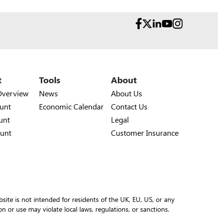
t
Tools
About
Overview
News
About Us
unt
Economic Calendar
Contact Us
unt
Legal
unt
Customer Insurance
site is not intended for residents of the UK, EU, US, or any
ion or use may violate local laws, regulations, or sanctions.