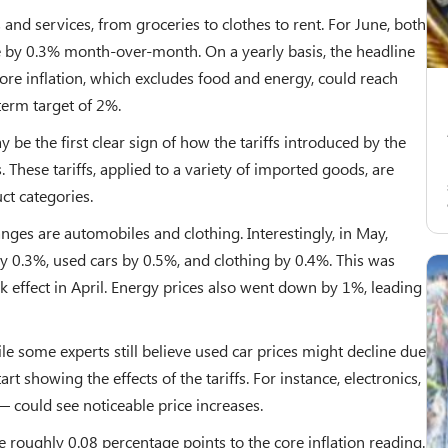
and services, from groceries to clothes to rent. For June, both
se by 0.3% month-over-month. On a yearly basis, the headline
 core inflation, which excludes food and energy, could reach
term target of 2%.
 be the first clear sign of how the tariffs introduced by the
These tariffs, applied to a variety of imported goods, are
ct categories.
nges are automobiles and clothing. Interestingly, in May,
y 0.3%, used cars by 0.5%, and clothing by 0.4%. This was
ok effect in April. Energy prices also went down by 1%, leading
le some experts still believe used car prices might decline due
art showing the effects of the tariffs. For instance, electronics,
could see noticeable price increases.
 roughly 0.08 percentage points to the core inflation reading.