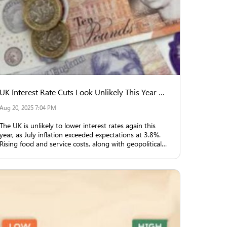
UK Interest Rate Cuts Look Unlikely This Year Due to Inflation
Aug 20, 2025 7:04 PM
The UK is unlikely to lower interest rates again this
year, as July inflation exceeded expectations at 3.8%.
Rising food and service costs, along with geopolitical
uncertainties, are key reasons.