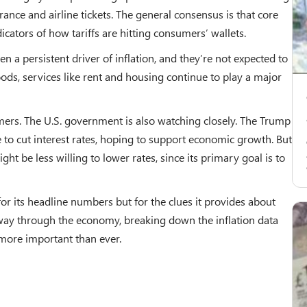
rance and airline tickets. The general consensus is that core
icators of how tariffs are hitting consumers’ wallets.
n a persistent driver of inflation, and they’re not expected to
oods, services like rent and housing continue to play a major
umers. The U.S. government is also watching closely. The Trump
 to cut interest rates, hoping to support economic growth. But
might be less willing to lower rates, since its primary goal is to
 for its headline numbers but for the clues it provides about
r way through the economy, breaking down the inflation data
more important than ever.