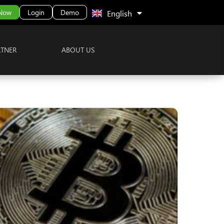
中文 (中国)
 Now
Login
Demo
English
RTNER
ABOUT US