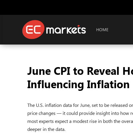
HOME
June CPI to Reveal H
Influencing Inflation
The U.S. inflation data for June, set to be released
price changes — it could provide insight into how r
most experts expect a modest rise in both the overal
deeper in the data.