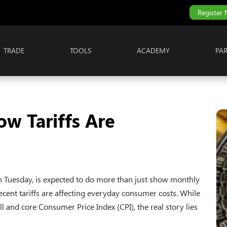
Register
TRADE
TOOLS
ACADEMY
PA
ow Tariffs Are
 on Tuesday, is expected to do more than just show monthly
ecent tariffs are affecting everyday consumer costs. While
l and core Consumer Price Index (CPI), the real story lies