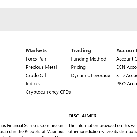
Markets
Trading
Accoun
Forex Pair
Funding Method
Account 
Precious Metal
Pricing
ECN Acco
Crude Oil
Dynamic Leverage
STD Acco
Indices
PRO Acco
Cryptocurrency CFDs
DISCLAIMER
tius Financial Services Commission
The information provided on this web
ated in the Republic of Mauritius
other jurisdiction where its distribut