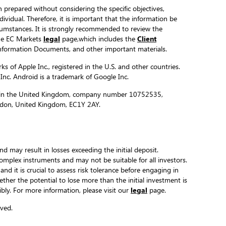
 prepared without considering the specific objectives,
ndividual. Therefore, it is important that the information be
ircumstances. It is strongly recommended to review the
the EC Markets
legal
page,which includes the
Client
formation Documents, and other important materials.
s of Apple Inc., registered in the U.S. and other countries.
 Inc. Android is a trademark of Google Inc.
ed in the United Kingdom, company number 10752535,
ondon, United Kingdom, EC1Y 2AY.
and may result in losses exceeding the initial deposit.
complex instruments and may not be suitable for all investors.
 and it is crucial to assess risk tolerance before engaging in
hether the potential to lose more than the initial investment is
ibly. For more information, please visit our
legal
page.
ved.