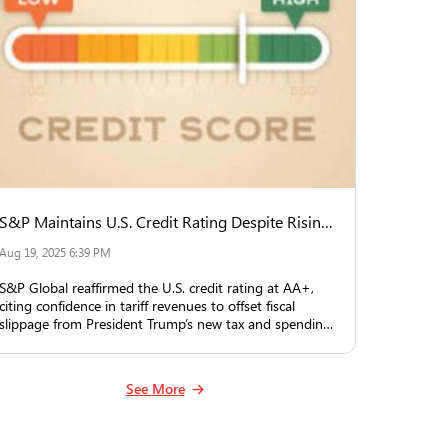
S&P Maintains U.S. Credit Rating Despite Rising Deficit, Counting on Tariff Revenue
Aug 19, 2025 6:39 PM
S&P Global reaffirmed the U.S. credit rating at AA+,
citing confidence in tariff revenues to offset fiscal
slippage from President Trump’s new tax and spending
law.
See More