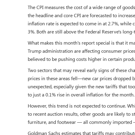
The CPI measures the cost of a wide range of goods 
the headline and core CPI are forecasted to increa
inflation rate is expected to come in at 2.7%, while
3%. Both are still above the Federal Reserve's long-
What makes this month's report special is that it may
Trump administration are affecting consumer prices. 
believed to be pushing costs higher in certain produ
Two sectors that may reveal early signs of these cha
prices in these areas fell—new car prices dropped b
unexpected, especially given the new tariffs that to
to just a 0.1% rise in overall inflation for the month.
However, this trend is not expected to continue. Whi
to recent auction results, other goods are likely to st
furniture, and footwear — all commonly imported — 
Goldman Sachs estimates that tariffs may contribute