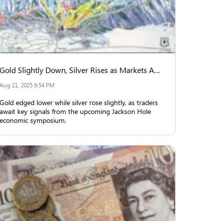
Gold Slightly Down, Silver Rises as Markets Await Jackson Hole Insights
Aug 21, 2025 6:54 PM
Gold edged lower while silver rose slightly, as traders
await key signals from the upcoming Jackson Hole
economic symposium.