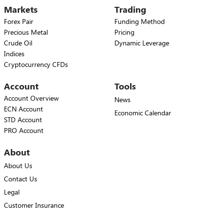
Markets
Trading
Forex Pair
Funding Method
Precious Metal
Pricing
Crude Oil
Dynamic Leverage
Indices
Cryptocurrency CFDs
Account
Tools
Account Overview
News
ECN Account
Economic Calendar
STD Account
PRO Account
About
About Us
Contact Us
Legal
Customer Insurance