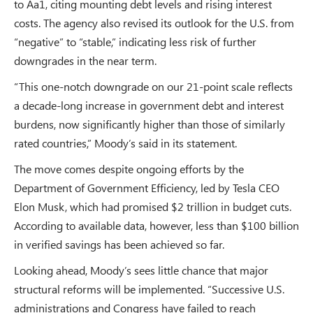
to Aa1, citing mounting debt levels and rising interest
costs. The agency also revised its outlook for the U.S. from
“negative” to “stable,” indicating less risk of further
downgrades in the near term.
“This one-notch downgrade on our 21-point scale reflects
a decade-long increase in government debt and interest
burdens, now significantly higher than those of similarly
rated countries,” Moody’s said in its statement.
The move comes despite ongoing efforts by the
Department of Government Efficiency, led by Tesla CEO
Elon Musk, which had promised $2 trillion in budget cuts.
According to available data, however, less than $100 billion
in verified savings has been achieved so far.
Looking ahead, Moody’s sees little chance that major
structural reforms will be implemented. “Successive U.S.
administrations and Congress have failed to reach