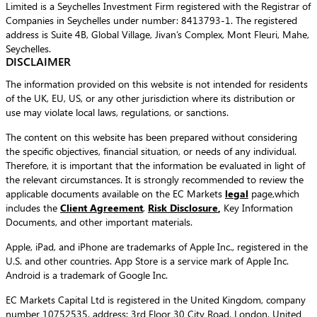
Limited is a Seychelles Investment Firm registered with the Registrar of
Companies in Seychelles under number: 8413793-1. The registered
address is Suite 4B, Global Village, Jivan’s Complex, Mont Fleuri, Mahe,
Seychelles.
DISCLAIMER
The information provided on this website is not intended for residents
of the UK, EU, US, or any other jurisdiction where its distribution or
use may violate local laws, regulations, or sanctions.
The content on this website has been prepared without considering
the specific objectives, financial situation, or needs of any individual.
Therefore, it is important that the information be evaluated in light of
the relevant circumstances. It is strongly recommended to review the
applicable documents available on the EC Markets
legal
page,which
includes the
Client Agreement
,
Risk Disclosure
,
Key Information
Documents, and other important materials.
Apple, iPad, and iPhone are trademarks of Apple Inc., registered in the
U.S. and other countries. App Store is a service mark of Apple Inc.
Android is a trademark of Google Inc.
EC Markets Capital Ltd is registered in the United Kingdom, company
number 10752535, address: 3rd Floor 30 City Road, London, United