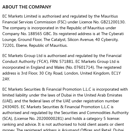
ABOUT THE COMPANY
EC Markets Limited is authorised and regulated by the Mauritius
Financial Services Commission (FSC) under Licence No. GB21200130.
The company is incorporated in the Republic of Mauritius under
Company No. 188565 GBC. Its registered address is at The Cyberati
Lounge, Ground Floor, The Catalyst, Silicon Avenue, 40 Cybercity,
72201, Ebene, Republic of Mauritius.
EC Markets Group Ltd is authorised and regulated by the Financial
Conduct Authority (‘FCA’), FRN: 571881. EC Markets Group Ltd is
incorporated in England and Wales (No. 07601714). The registered
address is 3rd Floor, 30 City Road, London, United Kingdom, EC1Y
2AY.
EC Markets Securities & Financial Promotion L.L.C is incorporated with
limited liability under the laws of Dubai in the United Arab Emirates
(UAE), and the federal laws of the UAE under registration number
2430405. EC Markets Securities & Financial Promotion L.L.C is
authorised and regulated by the Securities and Commodities Authority
(SCA), (License No. 20200000281) and holds a category 5 license:
ranking and advice. It is not authorised to hold client assets or client
money. The registered address is Arjumand Offices and Retail, Dubai