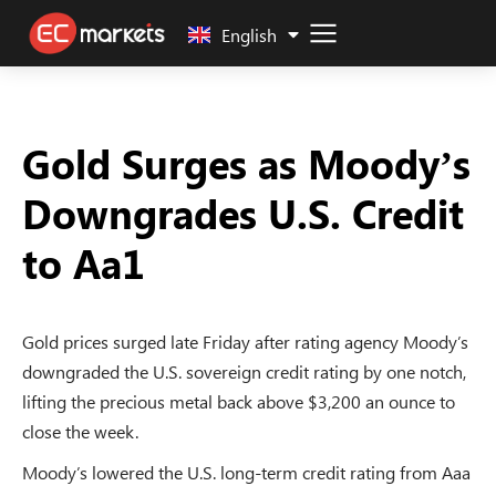
中文 (中国)
English
Gold Surges as Moody’s
Downgrades U.S. Credit
to Aa1
Gold prices surged late Friday after rating agency Moody’s
downgraded the U.S. sovereign credit rating by one notch,
lifting the precious metal back above $3,200 an ounce to
close the week.
Moody’s lowered the U.S. long-term credit rating from Aaa