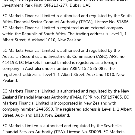
Investment Park First, OFF213-277, Dubai, UAE.
EC Markets Financial Limited is authorised and regulated by the South
Africa Financial Sector Conduct Authority (‘FSCA’), License No. 51886.
EC Markets Financial Limited is registered as an external company
within the Republic of South Africa. The trading address is Level 1, 1
Albert Street, Auckland 1010, New Zealand.
EC Markets Financial Limited is authorised and regulated by the
Australian Securities and Investments Commission (ASIC), AFSL no.
414198. EC Markets financial Limited is registered as a foreign
company in Australia under number ARBN 152 535 085. The
registered address is Level 1, 1 Albert Street, Auckland 1010, New
Zealand.
EC Markets Financial Limited is authorised and regulated by the New
Zealand Financial Markets Authority (FMA), FSPR No. FSP197465. EC
Markets Financial Limited is incorporated in New Zealand with
company number 2446590. The registered address is Level 1, 1 Albert
Street, Auckland 1010, New Zealand.
EC Markets Limited is authorised and regulated by the Seychelles
Financial Services Authority (‘FSA’), License No. SD009. EC Markets