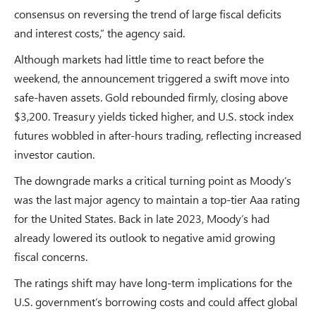
consensus on reversing the trend of large fiscal deficits
and interest costs,” the agency said.
Although markets had little time to react before the
weekend, the announcement triggered a swift move into
safe-haven assets. Gold rebounded firmly, closing above
$3,200. Treasury yields ticked higher, and U.S. stock index
futures wobbled in after-hours trading, reflecting increased
investor caution.
The downgrade marks a critical turning point as Moody’s
was the last major agency to maintain a top-tier Aaa rating
for the United States. Back in late 2023, Moody’s had
already lowered its outlook to negative amid growing
fiscal concerns.
The ratings shift may have long-term implications for the
U.S. government’s borrowing costs and could affect global