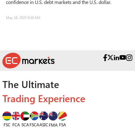
confidence in U.S. debt markets and the U.S. dollar.
May 18, 2025 9:20 AM
The Ultimate
Trading Experience
FSC
FCA
SCA
FSCA
ASIC
FSA
FMA