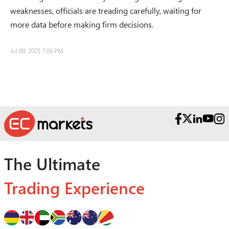
weaknesses, officials are treading carefully, waiting for
more data before making firm decisions.
Jul 09, 2025 7:06 PM
The Ultimate
Trading Experience