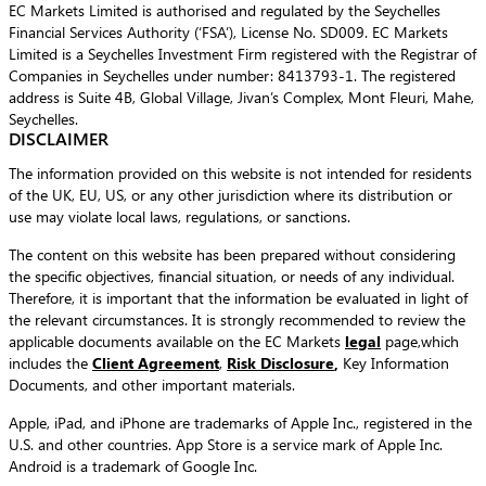
EC Markets Limited is authorised and regulated by the Seychelles
Financial Services Authority (‘FSA’), License No. SD009. EC Markets
Limited is a Seychelles Investment Firm registered with the Registrar of
Companies in Seychelles under number: 8413793-1. The registered
address is Suite 4B, Global Village, Jivan’s Complex, Mont Fleuri, Mahe,
Seychelles.
DISCLAIMER
The information provided on this website is not intended for residents
of the UK, EU, US, or any other jurisdiction where its distribution or
use may violate local laws, regulations, or sanctions.
The content on this website has been prepared without considering
the specific objectives, financial situation, or needs of any individual.
Therefore, it is important that the information be evaluated in light of
the relevant circumstances. It is strongly recommended to review the
applicable documents available on the EC Markets
legal
page,which
includes the
Client Agreement
,
Risk Disclosure
,
Key Information
Documents, and other important materials.
Apple, iPad, and iPhone are trademarks of Apple Inc., registered in the
U.S. and other countries. App Store is a service mark of Apple Inc.
Android is a trademark of Google Inc.