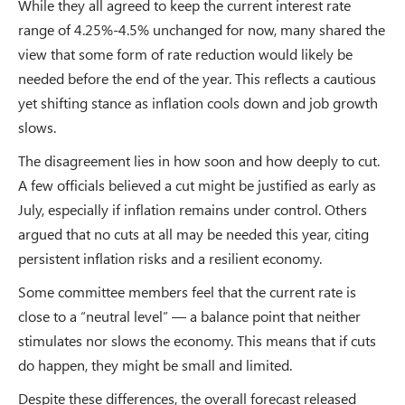
While they all agreed to keep the current interest rate
range of 4.25%-4.5% unchanged for now, many shared the
view that some form of rate reduction would likely be
needed before the end of the year. This reflects a cautious
yet shifting stance as inflation cools down and job growth
slows.
The disagreement lies in how soon and how deeply to cut.
A few officials believed a cut might be justified as early as
July, especially if inflation remains under control. Others
argued that no cuts at all may be needed this year, citing
persistent inflation risks and a resilient economy.
Some committee members feel that the current rate is
close to a “neutral level” — a balance point that neither
stimulates nor slows the economy. This means that if cuts
do happen, they might be small and limited.
Despite these differences, the overall forecast released