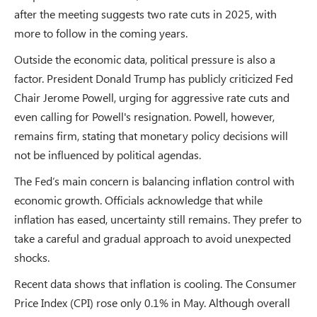
after the meeting suggests two rate cuts in 2025, with
more to follow in the coming years.
Outside the economic data, political pressure is also a
factor. President Donald Trump has publicly criticized Fed
Chair Jerome Powell, urging for aggressive rate cuts and
even calling for Powell's resignation. Powell, however,
remains firm, stating that monetary policy decisions will
not be influenced by political agendas.
The Fed’s main concern is balancing inflation control with
economic growth. Officials acknowledge that while
inflation has eased, uncertainty still remains. They prefer to
take a careful and gradual approach to avoid unexpected
shocks.
Recent data shows that inflation is cooling. The Consumer
Price Index (CPI) rose only 0.1% in May. Although overall