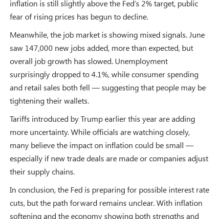
inflation is still slightly above the Fed’s 2% target, public
fear of rising prices has begun to decline.
Meanwhile, the job market is showing mixed signals. June
saw 147,000 new jobs added, more than expected, but
overall job growth has slowed. Unemployment
surprisingly dropped to 4.1%, while consumer spending
and retail sales both fell — suggesting that people may be
tightening their wallets.
Tariffs introduced by Trump earlier this year are adding
more uncertainty. While officials are watching closely,
many believe the impact on inflation could be small —
especially if new trade deals are made or companies adjust
their supply chains.
In conclusion, the Fed is preparing for possible interest rate
cuts, but the path forward remains unclear. With inflation
softening and the economy showing both strengths and