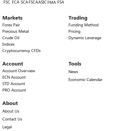
FSC
FCA
SCA
FSCA
ASIC
FSA
FMA
Markets
Trading
Forex Pair
Funding Method
Precious Metal
Pricing
Crude Oil
Dynamic Leverage
Indices
Cryptocurrency CFDs
Account
Tools
Account Overview
News
ECN Account
Economic Calendar
STD Account
PRO Account
About
About Us
Contact Us
Legal