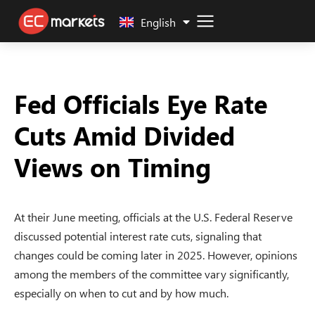
中文 (中国)
English
Fed Officials Eye Rate
Cuts Amid Divided
Views on Timing
At their June meeting, officials at the U.S. Federal Reserve
discussed potential interest rate cuts, signaling that
changes could be coming later in 2025. However, opinions
among the members of the committee vary significantly,
especially on when to cut and by how much.