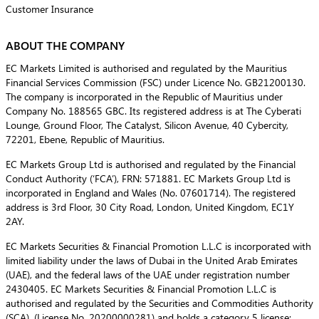
Customer Insurance
ABOUT THE COMPANY
EC Markets Limited is authorised and regulated by the Mauritius
Financial Services Commission (FSC) under Licence No. GB21200130.
The company is incorporated in the Republic of Mauritius under
Company No. 188565 GBC. Its registered address is at The Cyberati
Lounge, Ground Floor, The Catalyst, Silicon Avenue, 40 Cybercity,
72201, Ebene, Republic of Mauritius.
EC Markets Group Ltd is authorised and regulated by the Financial
Conduct Authority (‘FCA’), FRN: 571881. EC Markets Group Ltd is
incorporated in England and Wales (No. 07601714). The registered
address is 3rd Floor, 30 City Road, London, United Kingdom, EC1Y
2AY.
EC Markets Securities & Financial Promotion L.L.C is incorporated with
limited liability under the laws of Dubai in the United Arab Emirates
(UAE), and the federal laws of the UAE under registration number
2430405. EC Markets Securities & Financial Promotion L.L.C is
authorised and regulated by the Securities and Commodities Authority
(SCA), (License No. 20200000281) and holds a category 5 license: