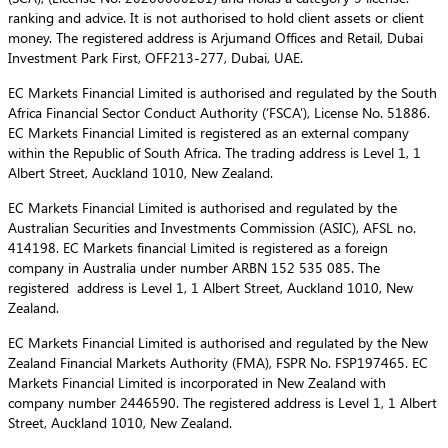
ranking and advice. It is not authorised to hold client assets or client
money. The registered address is Arjumand Offices and Retail, Dubai
Investment Park First, OFF213-277, Dubai, UAE.
EC Markets Financial Limited is authorised and regulated by the South
Africa Financial Sector Conduct Authority (‘FSCA’), License No. 51886.
EC Markets Financial Limited is registered as an external company
within the Republic of South Africa. The trading address is Level 1, 1
Albert Street, Auckland 1010, New Zealand.
EC Markets Financial Limited is authorised and regulated by the
Australian Securities and Investments Commission (ASIC), AFSL no.
414198. EC Markets financial Limited is registered as a foreign
company in Australia under number ARBN 152 535 085. The
registered address is Level 1, 1 Albert Street, Auckland 1010, New
Zealand.
EC Markets Financial Limited is authorised and regulated by the New
Zealand Financial Markets Authority (FMA), FSPR No. FSP197465. EC
Markets Financial Limited is incorporated in New Zealand with
company number 2446590. The registered address is Level 1, 1 Albert
Street, Auckland 1010, New Zealand.