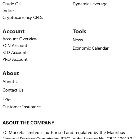
Crude Oil
Dynamic Leverage
Indices
Cryptocurrency CFDs
Account
Tools
Account Overview
News
ECN Account
Economic Calendar
STD Account
PRO Account
About
About Us
Contact Us
Legal
Customer Insurance
ABOUT THE COMPANY
EC Markets Limited is authorised and regulated by the Mauritius
Financial Services Commission (FSC) under Licence No. GB21200130.