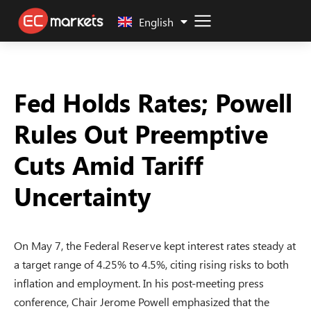
中文 (中国)
English
Fed Holds Rates; Powell
Rules Out Preemptive
Cuts Amid Tariff
Uncertainty
On May 7, the Federal Reserve kept interest rates steady at
a target range of 4.25% to 4.5%, citing rising risks to both
inflation and employment. In his post-meeting press
conference, Chair Jerome Powell emphasized that the