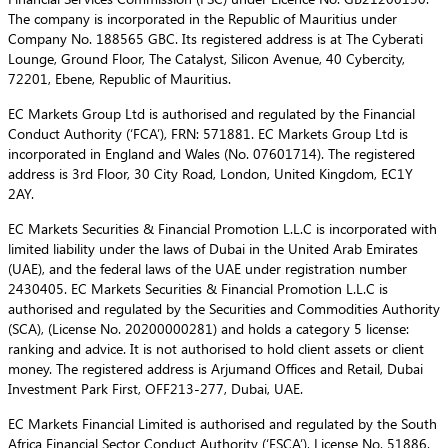
The company is incorporated in the Republic of Mauritius under
Company No. 188565 GBC. Its registered address is at The Cyberati
Lounge, Ground Floor, The Catalyst, Silicon Avenue, 40 Cybercity,
72201, Ebene, Republic of Mauritius.
EC Markets Group Ltd is authorised and regulated by the Financial
Conduct Authority (‘FCA’), FRN: 571881. EC Markets Group Ltd is
incorporated in England and Wales (No. 07601714). The registered
address is 3rd Floor, 30 City Road, London, United Kingdom, EC1Y
2AY.
EC Markets Securities & Financial Promotion L.L.C is incorporated with
limited liability under the laws of Dubai in the United Arab Emirates
(UAE), and the federal laws of the UAE under registration number
2430405. EC Markets Securities & Financial Promotion L.L.C is
authorised and regulated by the Securities and Commodities Authority
(SCA), (License No. 20200000281) and holds a category 5 license:
ranking and advice. It is not authorised to hold client assets or client
money. The registered address is Arjumand Offices and Retail, Dubai
Investment Park First, OFF213-277, Dubai, UAE.
EC Markets Financial Limited is authorised and regulated by the South
Africa Financial Sector Conduct Authority (‘FSCA’), License No. 51886.