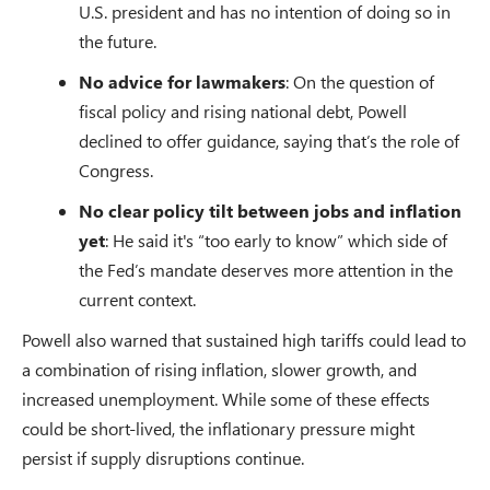
U.S. president and has no intention of doing so in
the future.
No advice for lawmakers
: On the question of
fiscal policy and rising national debt, Powell
declined to offer guidance, saying that’s the role of
Congress.
No clear policy tilt between jobs and inflation
yet
: He said it's “too early to know” which side of
the Fed’s mandate deserves more attention in the
current context.
Powell also warned that sustained high tariffs could lead to
a combination of rising inflation, slower growth, and
increased unemployment. While some of these effects
could be short-lived, the inflationary pressure might
persist if supply disruptions continue.