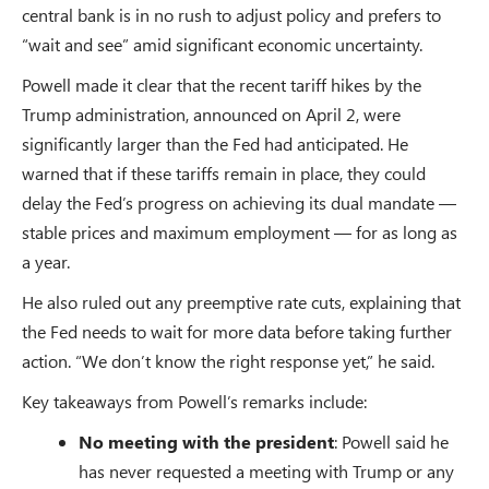
central bank is in no rush to adjust policy and prefers to
“wait and see” amid significant economic uncertainty.
Powell made it clear that the recent tariff hikes by the
Trump administration, announced on April 2, were
significantly larger than the Fed had anticipated. He
warned that if these tariffs remain in place, they could
delay the Fed’s progress on achieving its dual mandate —
stable prices and maximum employment — for as long as
a year.
He also ruled out any preemptive rate cuts, explaining that
the Fed needs to wait for more data before taking further
action. “We don’t know the right response yet,” he said.
Key takeaways from Powell’s remarks include:
No meeting with the president
: Powell said he
has never requested a meeting with Trump or any