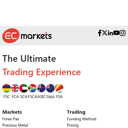
The Ultimate
Trading Experience
FSC
FCA
SCA
FSCA
ASIC
FSA
FMA
Markets
Trading
Forex Pair
Funding Method
Precious Metal
Pricing