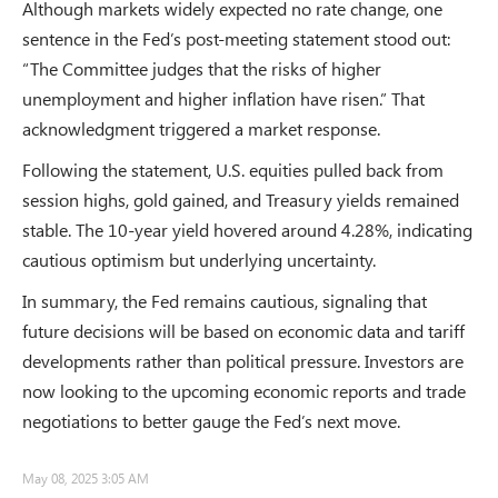
Although markets widely expected no rate change, one
sentence in the Fed’s post-meeting statement stood out:
“The Committee judges that the risks of higher
unemployment and higher inflation have risen.” That
acknowledgment triggered a market response.
Following the statement, U.S. equities pulled back from
session highs, gold gained, and Treasury yields remained
stable. The 10-year yield hovered around 4.28%, indicating
cautious optimism but underlying uncertainty.
In summary, the Fed remains cautious, signaling that
future decisions will be based on economic data and tariff
developments rather than political pressure. Investors are
now looking to the upcoming economic reports and trade
negotiations to better gauge the Fed’s next move.
May 08, 2025 3:05 AM