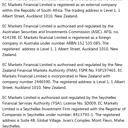
EC Markets Financial Limited is registered as an external company
within the Republic of South Africa. The trading address is Level 1, 1
Albert Street, Auckland 1010, New Zealand.
EC Markets Financial Limited is authorised and regulated by the
Australian Securities and Investments Commission (ASIC), AFSL no.
414198. EC Markets financial Limited is registered as a foreign
company in Australia under number ARBN 152 535 085. The
registered address is Level 1, 1 Albert Street, Auckland 1010, New
Zealand.
EC Markets Financial Limited is authorised and regulated by the New
Zealand Financial Markets Authority (FMA), FSPR No. FSP197465. EC
Markets Financial Limited is incorporated in New Zealand with
company number 2446590. The registered address is Level 1, 1 Albert
Street, Auckland 1010, New Zealand.
EC Markets Limited is authorised and regulated by the Seychelles
Financial Services Authority (‘FSA’), License No. SD009. EC Markets
Limited is a Seychelles Investment Firm registered with the Registrar of
Companies in Seychelles under number: 8413793-1. The registered
address is Suite 4B, Global Village, Jivan’s Complex, Mont Fleuri, Mahe,
Seychelles.