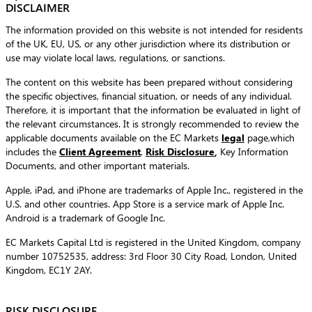
DISCLAIMER
The information provided on this website is not intended for residents
of the UK, EU, US, or any other jurisdiction where its distribution or
use may violate local laws, regulations, or sanctions.
The content on this website has been prepared without considering
the specific objectives, financial situation, or needs of any individual.
Therefore, it is important that the information be evaluated in light of
the relevant circumstances. It is strongly recommended to review the
applicable documents available on the EC Markets
legal
page,which
includes the
Client Agreement
,
Risk Disclosure
,
Key Information
Documents, and other important materials.
Apple, iPad, and iPhone are trademarks of Apple Inc., registered in the
U.S. and other countries. App Store is a service mark of Apple Inc.
Android is a trademark of Google Inc.
EC Markets Capital Ltd is registered in the United Kingdom, company
number 10752535, address: 3rd Floor 30 City Road, London, United
Kingdom, EC1Y 2AY.
RISK DISCLOSURE