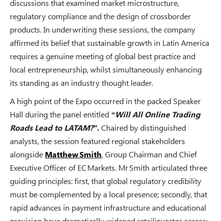
discussions that examined market microstructure,
regulatory compliance and the design of crossborder
products. In underwriting these sessions, the company
affirmed its belief that sustainable growth in Latin America
requires a genuine meeting of global best practice and
local entrepreneurship, whilst simultaneously enhancing
its standing as an industry thought leader.
A high point of the Expo occurred in the packed Speaker
Hall during the panel entitled
“Will All Online Trading
Roads Lead to LATAM?”
.
Chaired by distinguished
analysts, the session featured regional stakeholders
alongside
Matthew Smith
, Group Chairman and Chief
Executive Officer of EC Markets. Mr Smith articulated three
guiding principles: first, that global regulatory credibility
must be complemented by a local presence; secondly, that
rapid advances in payment infrastructure and educational
provision have dramatically widened retailinvestor access;