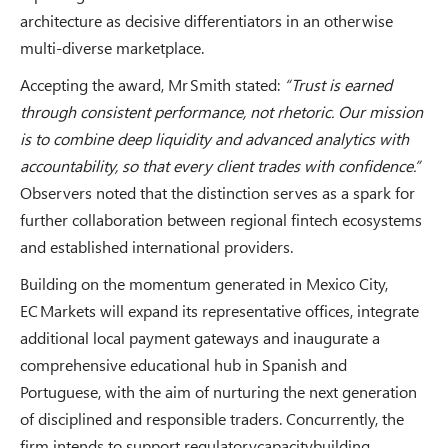
architecture as decisive differentiators in an otherwise
multi-diverse marketplace.
Accepting the award, Mr Smith stated:
“Trust is earned
through consistent performance, not rhetoric. Our mission
is to combine deep liquidity and advanced analytics with
accountability, so that every client trades with confidence.”
Observers noted that the distinction serves as a spark for
further collaboration between regional fintech ecosystems
and established international providers.
Building on the momentum generated in Mexico City,
EC Markets will expand its representative offices, integrate
additional local payment gateways and inaugurate a
comprehensive educational hub in Spanish and
Portuguese, with the aim of nurturing the next generation
of disciplined and responsible traders. Concurrently, the
firm intends to support regulatorycapacitybuilding