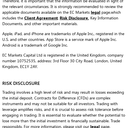
Therefore, it is important that the information be evaluated in light of
the relevant circumstances. It is strongly recommended to review the
applicable documents available on the EC Markets
legal
page,which
includes the
Client Agreement
,
Risk Disclosure
,
Key Information
Documents, and other important materials.
Apple, iPad, and iPhone are trademarks of Apple Inc., registered in the
U.S. and other countries. App Store is a service mark of Apple Inc.
Android is a trademark of Google Inc.
EC Markets Capital Ltd is registered in the United Kingdom, company
number 10752535, address: 3rd Floor 30 City Road, London, United
Kingdom, EC1Y 2AY.
RISK DISCLOSURE
Trading involves a high level of risk and may result in losses exceeding
the initial deposit. Contracts for Difference (CFDs) are complex
instruments and may not be suitable for all investors. Trading with
leverage amplifies risks, and it is crucial to assess risk tolerance before
engaging in trading. It is essential to evaluate whether the potential to
lose more than the initial investment is financially sustainable. Trade
responsibly. For more information, please visit our
legal
page.