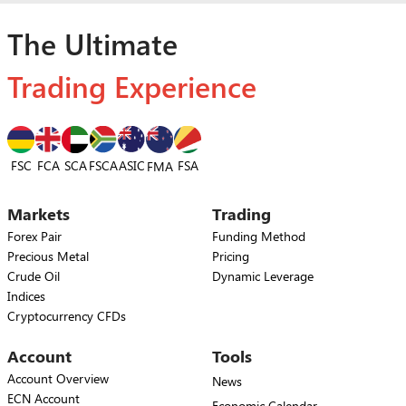
The Ultimate
Trading Experience
FSC
FCA
SCA
FSCA
ASIC
FSA
FMA
Markets
Trading
Forex Pair
Funding Method
Precious Metal
Pricing
Crude Oil
Dynamic Leverage
Indices
Cryptocurrency CFDs
Account
Tools
Account Overview
News
ECN Account
Economic Calendar