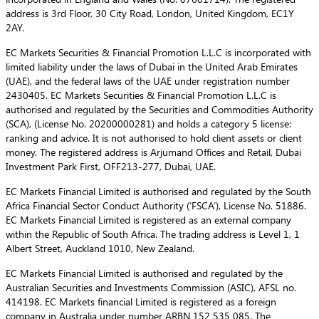
address is 3rd Floor, 30 City Road, London, United Kingdom, EC1Y
2AY.
EC Markets Securities & Financial Promotion L.L.C is incorporated with
limited liability under the laws of Dubai in the United Arab Emirates
(UAE), and the federal laws of the UAE under registration number
2430405. EC Markets Securities & Financial Promotion L.L.C is
authorised and regulated by the Securities and Commodities Authority
(SCA), (License No. 20200000281) and holds a category 5 license:
ranking and advice. It is not authorised to hold client assets or client
money. The registered address is Arjumand Offices and Retail, Dubai
Investment Park First, OFF213-277, Dubai, UAE.
EC Markets Financial Limited is authorised and regulated by the South
Africa Financial Sector Conduct Authority (‘FSCA’), License No. 51886.
EC Markets Financial Limited is registered as an external company
within the Republic of South Africa. The trading address is Level 1, 1
Albert Street, Auckland 1010, New Zealand.
EC Markets Financial Limited is authorised and regulated by the
Australian Securities and Investments Commission (ASIC), AFSL no.
414198. EC Markets financial Limited is registered as a foreign
company in Australia under number ARBN 152 535 085. The