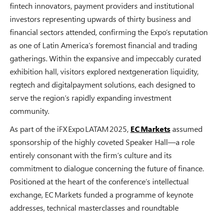
fintech innovators, payment providers and institutional
investors representing upwards of thirty business and
financial sectors attended, confirming the Expo’s reputation
as one of Latin America’s foremost financial and trading
gatherings. Within the expansive and impeccably curated
exhibition hall, visitors explored nextgeneration liquidity,
regtech and digitalpayment solutions, each designed to
serve the region’s rapidly expanding investment
community.
As part of the iFX Expo LATAM 2025,
EC Markets
assumed
sponsorship of the highly coveted Speaker Hall—a role
entirely consonant with the firm’s culture and its
commitment to dialogue concerning the future of finance.
Positioned at the heart of the conference’s intellectual
exchange, EC Markets funded a programme of keynote
addresses, technical masterclasses and roundtable