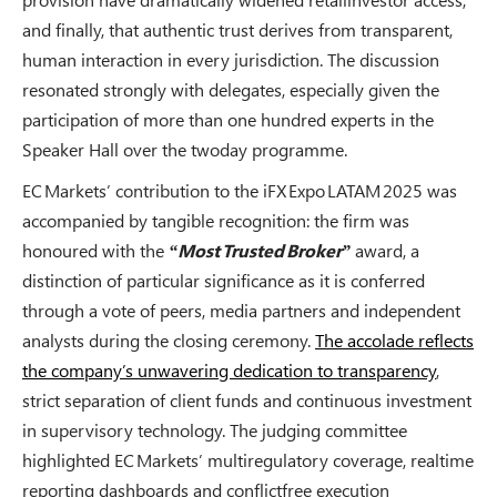
and finally, that authentic trust derives from transparent,
human interaction in every jurisdiction. The discussion
resonated strongly with delegates, especially given the
participation of more than one hundred experts in the
Speaker Hall over the twoday programme.
EC Markets’ contribution to the iFX Expo LATAM 2025 was
accompanied by tangible recognition: the firm was
honoured with the
“Most Trusted Broker”
award, a
distinction of particular significance as it is conferred
through a vote of peers, media partners and independent
analysts during the closing ceremony.
The accolade reflects
the company’s unwavering dedication to transparency
,
strict separation of client funds and continuous investment
in supervisory technology. The judging committee
highlighted EC Markets’ multiregulatory coverage, realtime
reporting dashboards and conflictfree execution