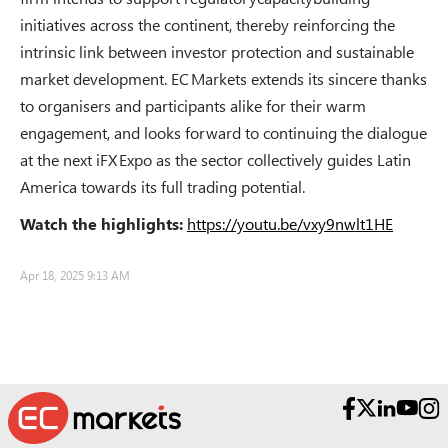
initiatives across the continent, thereby reinforcing the
intrinsic link between investor protection and sustainable
market development. EC Markets extends its sincere thanks
to organisers and participants alike for their warm
engagement, and looks forward to continuing the dialogue
at the next iFX Expo as the sector collectively guides Latin
America towards its full trading potential.
Watch the highlights:
https://youtu.be/vxy9nwlt1HE
Apr 18, 2025 9:13 AM