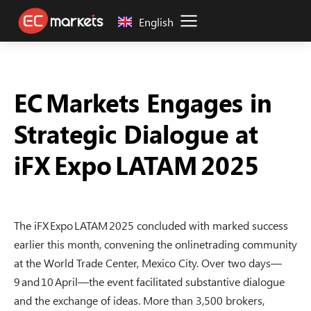
English
EC Markets Engages in
Strategic Dialogue at
iFX Expo LATAM 2025
The iFX Expo LATAM 2025 concluded with marked success
earlier this month, convening the onlinetrading community
at the World Trade Center, Mexico City. Over two days—
9 and 10 April—the event facilitated substantive dialogue
and the exchange of ideas. More than 3,500 brokers,