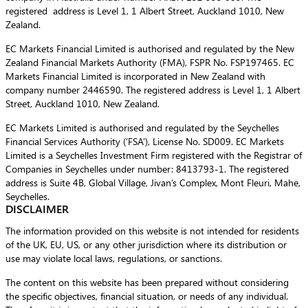
registered address is Level 1, 1 Albert Street, Auckland 1010, New
Zealand.
EC Markets Financial Limited is authorised and regulated by the New
Zealand Financial Markets Authority (FMA), FSPR No. FSP197465. EC
Markets Financial Limited is incorporated in New Zealand with
company number 2446590. The registered address is Level 1, 1 Albert
Street, Auckland 1010, New Zealand.
EC Markets Limited is authorised and regulated by the Seychelles
Financial Services Authority (‘FSA’), License No. SD009. EC Markets
Limited is a Seychelles Investment Firm registered with the Registrar of
Companies in Seychelles under number: 8413793-1. The registered
address is Suite 4B, Global Village, Jivan’s Complex, Mont Fleuri, Mahe,
Seychelles.
DISCLAIMER
The information provided on this website is not intended for residents
of the UK, EU, US, or any other jurisdiction where its distribution or
use may violate local laws, regulations, or sanctions.
The content on this website has been prepared without considering
the specific objectives, financial situation, or needs of any individual.