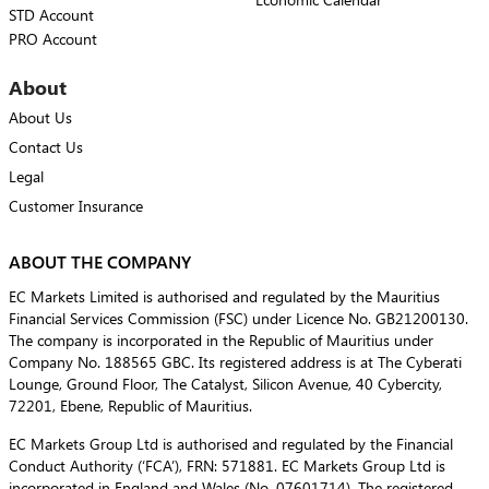
STD Account
PRO Account
About
About Us
Contact Us
Legal
Customer Insurance
ABOUT THE COMPANY
EC Markets Limited is authorised and regulated by the Mauritius
Financial Services Commission (FSC) under Licence No. GB21200130.
The company is incorporated in the Republic of Mauritius under
Company No. 188565 GBC. Its registered address is at The Cyberati
Lounge, Ground Floor, The Catalyst, Silicon Avenue, 40 Cybercity,
72201, Ebene, Republic of Mauritius.
EC Markets Group Ltd is authorised and regulated by the Financial
Conduct Authority (‘FCA’), FRN: 571881. EC Markets Group Ltd is
incorporated in England and Wales (No. 07601714). The registered