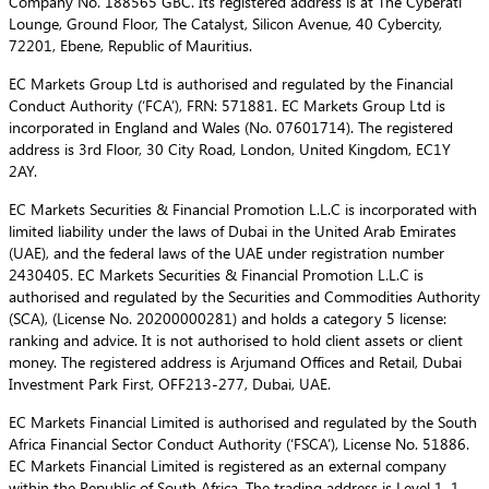
Company No. 188565 GBC. Its registered address is at The Cyberati
Lounge, Ground Floor, The Catalyst, Silicon Avenue, 40 Cybercity,
72201, Ebene, Republic of Mauritius.
EC Markets Group Ltd is authorised and regulated by the Financial
Conduct Authority (‘FCA’), FRN: 571881. EC Markets Group Ltd is
incorporated in England and Wales (No. 07601714). The registered
address is 3rd Floor, 30 City Road, London, United Kingdom, EC1Y
2AY.
EC Markets Securities & Financial Promotion L.L.C is incorporated with
limited liability under the laws of Dubai in the United Arab Emirates
(UAE), and the federal laws of the UAE under registration number
2430405. EC Markets Securities & Financial Promotion L.L.C is
authorised and regulated by the Securities and Commodities Authority
(SCA), (License No. 20200000281) and holds a category 5 license:
ranking and advice. It is not authorised to hold client assets or client
money. The registered address is Arjumand Offices and Retail, Dubai
Investment Park First, OFF213-277, Dubai, UAE.
EC Markets Financial Limited is authorised and regulated by the South
Africa Financial Sector Conduct Authority (‘FSCA’), License No. 51886.
EC Markets Financial Limited is registered as an external company
within the Republic of South Africa. The trading address is Level 1, 1