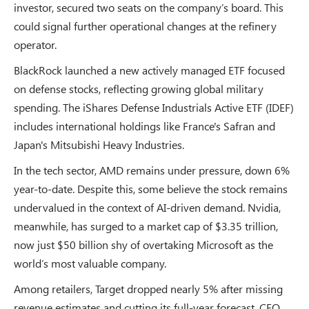
investor, secured two seats on the company’s board. This
could signal further operational changes at the refinery
operator.
BlackRock launched a new actively managed ETF focused
on defense stocks, reflecting growing global military
spending. The iShares Defense Industrials Active ETF (IDEF)
includes international holdings like France's Safran and
Japan's Mitsubishi Heavy Industries.
In the tech sector, AMD remains under pressure, down 6%
year-to-date. Despite this, some believe the stock remains
undervalued in the context of AI-driven demand. Nvidia,
meanwhile, has surged to a market cap of $3.35 trillion,
now just $50 billion shy of overtaking Microsoft as the
world’s most valuable company.
Among retailers, Target dropped nearly 5% after missing
revenue estimates and cutting its full-year forecast. CEO