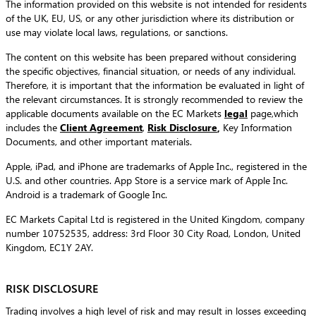
The information provided on this website is not intended for residents
of the UK, EU, US, or any other jurisdiction where its distribution or
use may violate local laws, regulations, or sanctions.
The content on this website has been prepared without considering
the specific objectives, financial situation, or needs of any individual.
Therefore, it is important that the information be evaluated in light of
the relevant circumstances. It is strongly recommended to review the
applicable documents available on the EC Markets
legal
page,which
includes the
Client Agreement
,
Risk Disclosure
,
Key Information
Documents, and other important materials.
Apple, iPad, and iPhone are trademarks of Apple Inc., registered in the
U.S. and other countries. App Store is a service mark of Apple Inc.
Android is a trademark of Google Inc.
EC Markets Capital Ltd is registered in the United Kingdom, company
number 10752535, address: 3rd Floor 30 City Road, London, United
Kingdom, EC1Y 2AY.
RISK DISCLOSURE
Trading involves a high level of risk and may result in losses exceeding