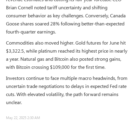
Brian Cornell noted tariff uncertainty and shifting
consumer behavior as key challenges. Conversely, Canada
Goose shares soared 28% following better-than-expected
fourth-quarter earnings.
Commodities also moved higher. Gold futures for June hit
$3,322.5, while platinum reached its highest price in nearly
a year. Natural gas and Bitcoin also posted strong gains,
with Bitcoin crossing $109,000 for the first time.
Investors continue to face multiple macro headwinds, from
uncertain trade negotiations to delays in expected Fed rate
cuts. With elevated volatility, the path forward remains
unclear.
May 22, 2025 2:30 AM