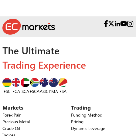
The Ultimate
Trading Experience
FSC
FCA
SCA
FSCA
ASIC
FSA
FMA
Markets
Trading
Forex Pair
Funding Method
Precious Metal
Pricing
Crude Oil
Dynamic Leverage
Indices