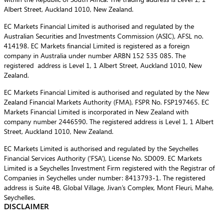
Albert Street, Auckland 1010, New Zealand.
EC Markets Financial Limited is authorised and regulated by the
Australian Securities and Investments Commission (ASIC), AFSL no.
414198. EC Markets financial Limited is registered as a foreign
company in Australia under number ARBN 152 535 085. The
registered address is Level 1, 1 Albert Street, Auckland 1010, New
Zealand.
EC Markets Financial Limited is authorised and regulated by the New
Zealand Financial Markets Authority (FMA), FSPR No. FSP197465. EC
Markets Financial Limited is incorporated in New Zealand with
company number 2446590. The registered address is Level 1, 1 Albert
Street, Auckland 1010, New Zealand.
EC Markets Limited is authorised and regulated by the Seychelles
Financial Services Authority (‘FSA’), License No. SD009. EC Markets
Limited is a Seychelles Investment Firm registered with the Registrar of
Companies in Seychelles under number: 8413793-1. The registered
address is Suite 4B, Global Village, Jivan’s Complex, Mont Fleuri, Mahe,
Seychelles.
DISCLAIMER