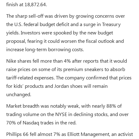
finish at 18,872.64.
The sharp sell-off was driven by growing concerns over
the U.S. federal budget deficit and a surge in Treasury
yields. Investors were spooked by the new budget
proposal, fearing it could worsen the fiscal outlook and
increase long-term borrowing costs.
Nike shares fell more than 4% after reports that it would
raise prices on some of its premium sneakers to absorb
tariff-related expenses. The company confirmed that prices
for kids’ products and Jordan shoes will remain
unchanged.
Market breadth was notably weak, with nearly 88% of
trading volume on the NYSE in declining stocks, and over
70% of Nasdaq trades in the red.
Phillips 66 fell almost 7% as Elliott Management, an activist