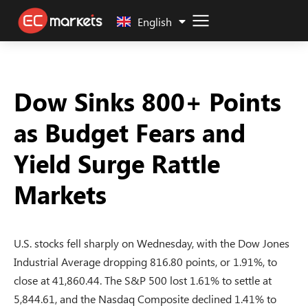
中文 (中国)
English
Dow Sinks 800+ Points
as Budget Fears and
Yield Surge Rattle
Markets
U.S. stocks fell sharply on Wednesday, with the Dow Jones
Industrial Average dropping 816.80 points, or 1.91%, to
close at 41,860.44. The S&P 500 lost 1.61% to settle at
5,844.61, and the Nasdaq Composite declined 1.41% to