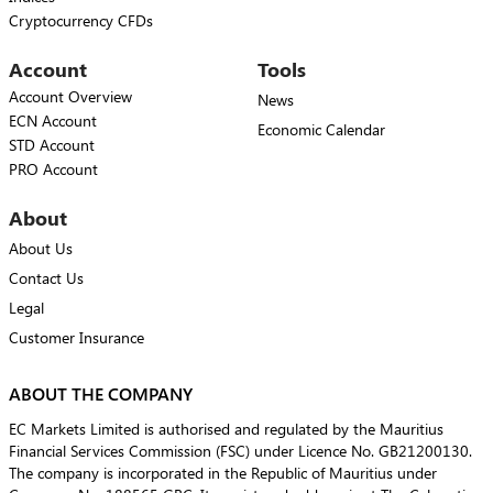
Cryptocurrency CFDs
Account
Tools
Account Overview
News
ECN Account
Economic Calendar
STD Account
PRO Account
About
About Us
Contact Us
Legal
Customer Insurance
ABOUT THE COMPANY
EC Markets Limited is authorised and regulated by the Mauritius
Financial Services Commission (FSC) under Licence No. GB21200130.
The company is incorporated in the Republic of Mauritius under