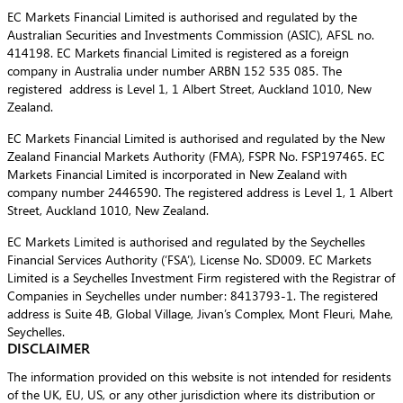
EC Markets Financial Limited is authorised and regulated by the
Australian Securities and Investments Commission (ASIC), AFSL no.
414198. EC Markets financial Limited is registered as a foreign
company in Australia under number ARBN 152 535 085. The
registered address is Level 1, 1 Albert Street, Auckland 1010, New
Zealand.
EC Markets Financial Limited is authorised and regulated by the New
Zealand Financial Markets Authority (FMA), FSPR No. FSP197465. EC
Markets Financial Limited is incorporated in New Zealand with
company number 2446590. The registered address is Level 1, 1 Albert
Street, Auckland 1010, New Zealand.
EC Markets Limited is authorised and regulated by the Seychelles
Financial Services Authority (‘FSA’), License No. SD009. EC Markets
Limited is a Seychelles Investment Firm registered with the Registrar of
Companies in Seychelles under number: 8413793-1. The registered
address is Suite 4B, Global Village, Jivan’s Complex, Mont Fleuri, Mahe,
Seychelles.
DISCLAIMER
The information provided on this website is not intended for residents
of the UK, EU, US, or any other jurisdiction where its distribution or