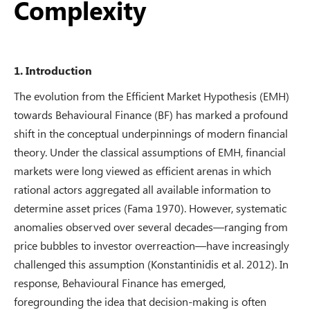
Complexity
1. Introduction
The evolution from the Efficient Market Hypothesis (EMH)
towards Behavioural Finance (BF) has marked a profound
shift in the conceptual underpinnings of modern financial
theory. Under the classical assumptions of EMH, financial
markets were long viewed as efficient arenas in which
rational actors aggregated all available information to
determine asset prices (Fama 1970). However, systematic
anomalies observed over several decades—ranging from
price bubbles to investor overreaction—have increasingly
challenged this assumption (Konstantinidis et al. 2012). In
response, Behavioural Finance has emerged,
foregrounding the idea that decision-making is often