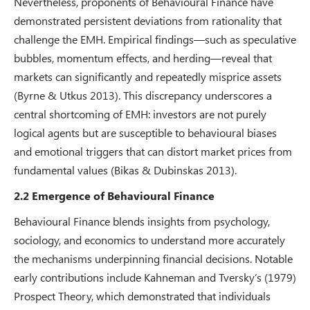
Nevertheless, proponents of Behavioural Finance have
demonstrated persistent deviations from rationality that
challenge the EMH. Empirical findings—such as speculative
bubbles, momentum effects, and herding—reveal that
markets can significantly and repeatedly misprice assets
(Byrne & Utkus 2013). This discrepancy underscores a
central shortcoming of EMH: investors are not purely
logical agents but are susceptible to behavioural biases
and emotional triggers that can distort market prices from
fundamental values (Bikas & Dubinskas 2013).
2.2 Emergence of Behavioural Finance
Behavioural Finance blends insights from psychology,
sociology, and economics to understand more accurately
the mechanisms underpinning financial decisions. Notable
early contributions include Kahneman and Tversky’s (1979)
Prospect Theory, which demonstrated that individuals