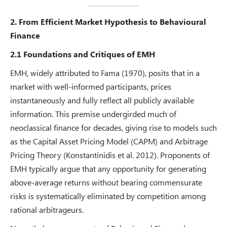
2. From Efficient Market Hypothesis to Behavioural
Finance
2.1 Foundations and Critiques of EMH
EMH, widely attributed to Fama (1970), posits that in a
market with well-informed participants, prices
instantaneously and fully reflect all publicly available
information. This premise undergirded much of
neoclassical finance for decades, giving rise to models such
as the Capital Asset Pricing Model (CAPM) and Arbitrage
Pricing Theory (Konstantinidis et al. 2012). Proponents of
EMH typically argue that any opportunity for generating
above-average returns without bearing commensurate
risks is systematically eliminated by competition among
rational arbitrageurs.