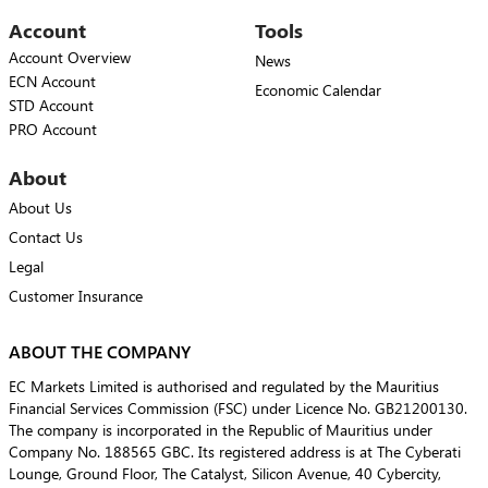
Account
Tools
Account Overview
News
ECN Account
Economic Calendar
STD Account
PRO Account
About
About Us
Contact Us
Legal
Customer Insurance
ABOUT THE COMPANY
EC Markets Limited is authorised and regulated by the Mauritius
Financial Services Commission (FSC) under Licence No. GB21200130.
The company is incorporated in the Republic of Mauritius under
Company No. 188565 GBC. Its registered address is at The Cyberati
Lounge, Ground Floor, The Catalyst, Silicon Avenue, 40 Cybercity,