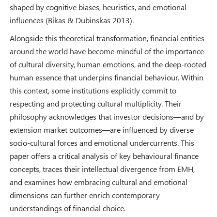
shaped by cognitive biases, heuristics, and emotional
influences (Bikas & Dubinskas 2013).
Alongside this theoretical transformation, financial entities
around the world have become mindful of the importance
of cultural diversity, human emotions, and the deep-rooted
human essence that underpins financial behaviour. Within
this context, some institutions explicitly commit to
respecting and protecting cultural multiplicity. Their
philosophy acknowledges that investor decisions—and by
extension market outcomes—are influenced by diverse
socio-cultural forces and emotional undercurrents. This
paper offers a critical analysis of key behavioural finance
concepts, traces their intellectual divergence from EMH,
and examines how embracing cultural and emotional
dimensions can further enrich contemporary
understandings of financial choice.