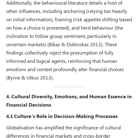
Additionally, the behavioural literature details a host of
other influences, including anchoring (relying too heavily
on initial information), framing (risk appetite shifting based
on how a choice is presented), and herd behaviour (the
inclination to follow group sentiment, particularly in
uncertain markets) (Bikas & Dubinskas 2013). These
findings collectively reject the presumption of fully
informed and logical agents, reinforcing that human
emotions and context profoundly alter financial choices
(Byrne & Utkus 2013).
4. Cultural Diversity, Emotions, and Human Essence in
Financial Decisions
4.1 Culture’s Role in Decision-Making Processes
Globalisation has amplified the significance of cultural
differences in financial markets and cross-border