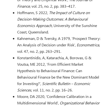
Finance
, vol. 25, no. 2, pp. 383–417.
Hoffmann, S 2022,
The Impact of Culture on
Decision-Making Outcomes: A Behavioural
Economics Approach
, University of the Sunshine
Coast, Queensland.
Kahneman, D & Tversky, A 1979, ‘Prospect Theory:
An Analysis of Decision under Risk’,
Econometrica
,
vol. 47, no. 2, pp. 263–291.
Konstantinidis, A, Katarachia, A, Borovas, G &
Voutsa, ME 2012, ‘From Efficient Market
Hypothesis to Behavioural Finance: Can
Behavioural Finance be the New Dominant Model
for Investing?’,
Scientific Bulletin – Economic
Sciences
, vol. 11, no. 2, pp. 16–26.
Moore, DA 2020, ‘Confidence Calibration in a
Multidimensional World’,
Organizational Behavior