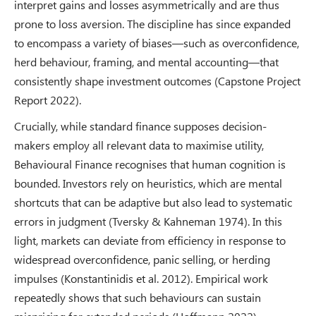
interpret gains and losses asymmetrically and are thus
prone to loss aversion. The discipline has since expanded
to encompass a variety of biases—such as overconfidence,
herd behaviour, framing, and mental accounting—that
consistently shape investment outcomes (Capstone Project
Report 2022).
Crucially, while standard finance supposes decision-
makers employ all relevant data to maximise utility,
Behavioural Finance recognises that human cognition is
bounded. Investors rely on heuristics, which are mental
shortcuts that can be adaptive but also lead to systematic
errors in judgment (Tversky & Kahneman 1974). In this
light, markets can deviate from efficiency in response to
widespread overconfidence, panic selling, or herding
impulses (Konstantinidis et al. 2012). Empirical work
repeatedly shows that such behaviours can sustain