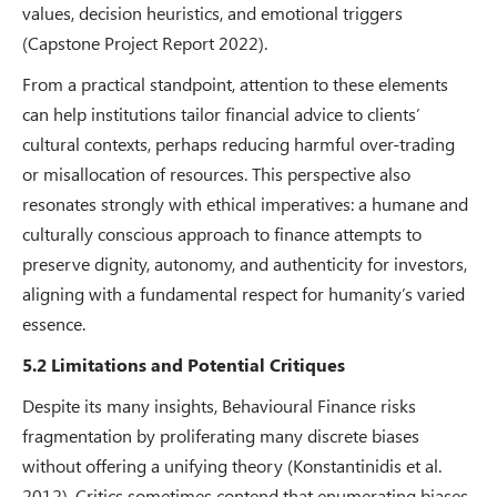
values, decision heuristics, and emotional triggers
(Capstone Project Report 2022).
From a practical standpoint, attention to these elements
can help institutions tailor financial advice to clients’
cultural contexts, perhaps reducing harmful over-trading
or misallocation of resources. This perspective also
resonates strongly with ethical imperatives: a humane and
culturally conscious approach to finance attempts to
preserve dignity, autonomy, and authenticity for investors,
aligning with a fundamental respect for humanity’s varied
essence.
5.2 Limitations and Potential Critiques
Despite its many insights, Behavioural Finance risks
fragmentation by proliferating many discrete biases
without offering a unifying theory (Konstantinidis et al.
2012). Critics sometimes contend that enumerating biases