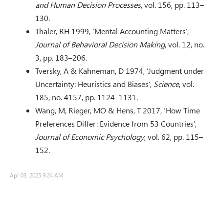
and Human Decision Processes
, vol. 156, pp. 113–
130.
Thaler, RH 1999, ‘Mental Accounting Matters’,
Journal of Behavioral Decision Making
, vol. 12, no.
3, pp. 183–206.
Tversky, A & Kahneman, D 1974, ‘Judgment under
Uncertainty: Heuristics and Biases’,
Science
, vol.
185, no. 4157, pp. 1124–1131.
Wang, M, Rieger, MO & Hens, T 2017, ‘How Time
Preferences Differ: Evidence from 53 Countries’,
Journal of Economic Psychology
, vol. 62, pp. 115–
152.
Apr 03, 2025 9:24 AM