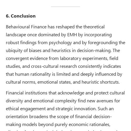
6. Conclusion
Behavioural Finance has reshaped the theoretical
landscape once dominated by EMH by incorporating
robust findings from psychology and by foregrounding the
ubiquity of biases and heuristics in decision-making. The
convergent evidence from laboratory experiments, field
studies, and cross-cultural research consistently indicates
that human rationality is limited and deeply influenced by
cultural norms, emotional states, and heuristic shortcuts.
Financial institutions that acknowledge and protect cultural
diversity and emotional complexity find new avenues for
ethical engagement and strategic innovation. Such an
orientation broadens the scope of financial decision-
making models beyond purely economic rationales,