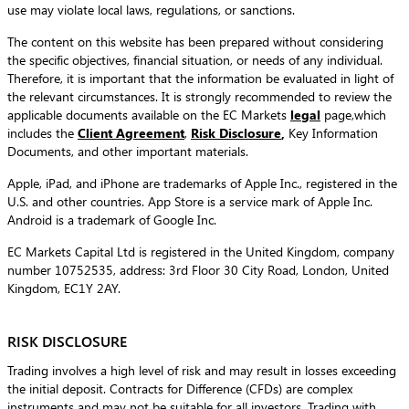
use may violate local laws, regulations, or sanctions.
The content on this website has been prepared without considering
the specific objectives, financial situation, or needs of any individual.
Therefore, it is important that the information be evaluated in light of
the relevant circumstances. It is strongly recommended to review the
applicable documents available on the EC Markets
legal
page,which
includes the
Client Agreement
,
Risk Disclosure
,
Key Information
Documents, and other important materials.
Apple, iPad, and iPhone are trademarks of Apple Inc., registered in the
U.S. and other countries. App Store is a service mark of Apple Inc.
Android is a trademark of Google Inc.
EC Markets Capital Ltd is registered in the United Kingdom, company
number 10752535, address: 3rd Floor 30 City Road, London, United
Kingdom, EC1Y 2AY.
RISK DISCLOSURE
Trading involves a high level of risk and may result in losses exceeding
the initial deposit. Contracts for Difference (CFDs) are complex
instruments and may not be suitable for all investors. Trading with