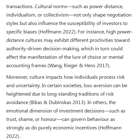
transactions. Cultural norms—such as power distance,
individualism, or collectivism—not only shape negotiation
styles but also influence the susceptibility of investors to
specific biases (Hoffmann 2022). For instance, high power-
distance cultures may exhibit different proclivities toward
authority-driven decision-making, which in turn could
affect the manifestation of the lure of choice or mental
accounting frames (Wang, Rieger & Hens 2017).
Moreover, culture impacts how individuals process risk
and uncertainty. In certain societies, loss aversion can be
heightened due to long-standing traditions of risk
avoidance (Bikas & Dubinskas 2013). In others, the
emotional dimension of investment decisions—such as
trust, shame, or honour—can govern behaviour as
strongly as do purely economic incentives (Hoffmann
2022).