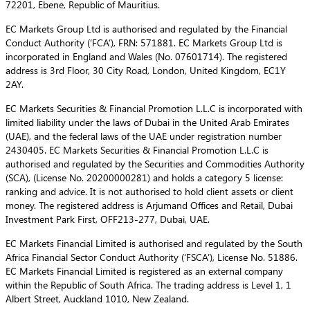
72201, Ebene, Republic of Mauritius.
EC Markets Group Ltd is authorised and regulated by the Financial
Conduct Authority (‘FCA’), FRN: 571881. EC Markets Group Ltd is
incorporated in England and Wales (No. 07601714). The registered
address is 3rd Floor, 30 City Road, London, United Kingdom, EC1Y
2AY.
EC Markets Securities & Financial Promotion L.L.C is incorporated with
limited liability under the laws of Dubai in the United Arab Emirates
(UAE), and the federal laws of the UAE under registration number
2430405. EC Markets Securities & Financial Promotion L.L.C is
authorised and regulated by the Securities and Commodities Authority
(SCA), (License No. 20200000281) and holds a category 5 license:
ranking and advice. It is not authorised to hold client assets or client
money. The registered address is Arjumand Offices and Retail, Dubai
Investment Park First, OFF213-277, Dubai, UAE.
EC Markets Financial Limited is authorised and regulated by the South
Africa Financial Sector Conduct Authority (‘FSCA’), License No. 51886.
EC Markets Financial Limited is registered as an external company
within the Republic of South Africa. The trading address is Level 1, 1
Albert Street, Auckland 1010, New Zealand.