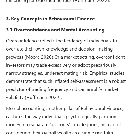
mispricing for extended periods (Hoffmann 2022).
3. Key Concepts in Behavioural Finance
3.1 Overconfidence and Mental Accounting
Overconfidence reflects the tendency of individuals to
overrate their own knowledge and decision-making
prowess (Moore 2020). In a market setting, overconfident
investors may trade excessively or adopt precariously
narrow strategies, underestimating risk. Empirical studies
demonstrate that such inflated self-assessment is a robust
predictor of trading frequency and can amplify market
volatility (Hoffmann 2022).
Mental accounting, another pillar of Behavioural Finance,
captures the way individuals psychologically partition
money into separate ‘accounts’ or categories, instead of
considering their overall wealth as a single portfolio