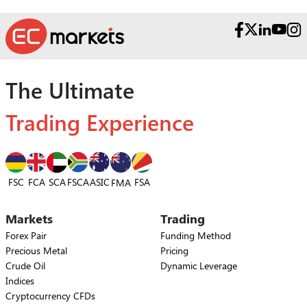
The Ultimate
Trading Experience
FSC
FCA
SCA
FSCA
ASIC
FSA
FMA
Markets
Trading
Forex Pair
Funding Method
Precious Metal
Pricing
Crude Oil
Dynamic Leverage
Indices
Cryptocurrency CFDs