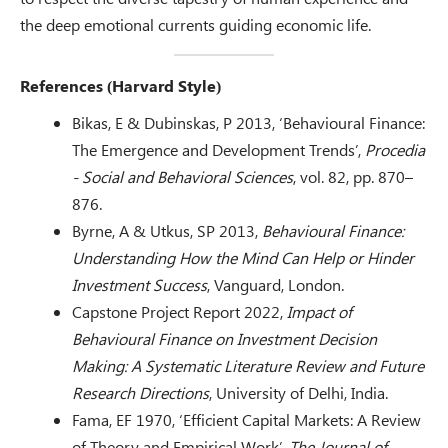
the deep emotional currents guiding economic life.
References (Harvard Style)
Bikas, E & Dubinskas, P 2013, ‘Behavioural Finance:
The Emergence and Development Trends’,
Procedia
- Social and Behavioral Sciences
, vol. 82, pp. 870–
876.
Byrne, A & Utkus, SP 2013,
Behavioural Finance:
Understanding How the Mind Can Help or Hinder
Investment Success
, Vanguard, London.
Capstone Project Report 2022,
Impact of
Behavioural Finance on Investment Decision
Making: A Systematic Literature Review and Future
Research Directions
, University of Delhi, India.
Fama, EF 1970, ‘Efficient Capital Markets: A Review
of Theory and Empirical Work’,
The Journal of