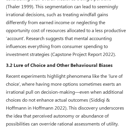
(Thaler 1999). This segmentation can lead to seemingly
irrational decisions, such as treating windfall gains
differently from earned income or neglecting the
opportunity cost of resources allocated to a less productive
‘account’. Research suggests that mental accounting
influences everything from consumer spending to
investment strategies (Capstone Project Report 2022).
3.2 Lure of Choice and Other Behavioural Biases
Recent experiments highlight phenomena like the ‘lure of
choice’, where having more options sometimes exerts an
irrational pull on decision-making—even when additional
choices do not enhance actual outcomes (Siddiqi &
Hoffmann in Hoffmann 2022). This discovery underscores
the idea that perceived autonomy or abundance of
possibilities can override rational assessments of utility.