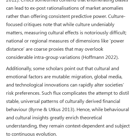
can lead to ex-post rationalisations of market anomalies
rather than offering consistent predictive power. Culture-
focused critiques note that while culture undeniably
matters, measuring cultural effects is notoriously difficult;
national or regional measures of dimensions like ‘power
distance’ are coarse proxies that may overlook
considerable intra-group variations (Hoffmann 2022).
Additionally, some scholars point out that cultural and
emotional factors are mutable: migration, global media,
and technological innovations can rapidly alter societies’
risk preferences. Such flux complicates the attempt to distil
stable, universal patterns of culturally derived financial
behaviour (Byrne & Utkus 2013). Hence, while behavioural
and cultural insights greatly enrich theoretical
understanding, they remain context-dependent and subject
to continuous evolution.