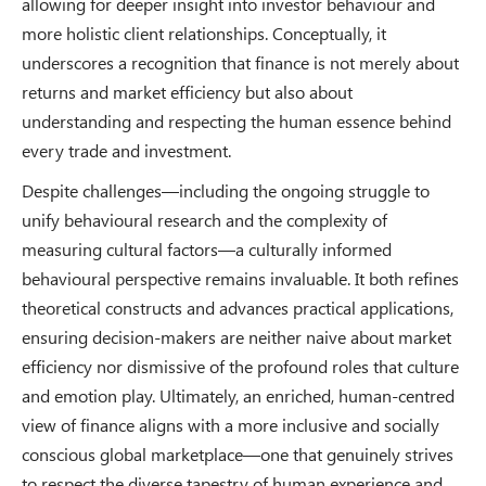
allowing for deeper insight into investor behaviour and
more holistic client relationships. Conceptually, it
underscores a recognition that finance is not merely about
returns and market efficiency but also about
understanding and respecting the human essence behind
every trade and investment.
Despite challenges—including the ongoing struggle to
unify behavioural research and the complexity of
measuring cultural factors—a culturally informed
behavioural perspective remains invaluable. It both refines
theoretical constructs and advances practical applications,
ensuring decision-makers are neither naive about market
efficiency nor dismissive of the profound roles that culture
and emotion play. Ultimately, an enriched, human-centred
view of finance aligns with a more inclusive and socially
conscious global marketplace—one that genuinely strives
to respect the diverse tapestry of human experience and