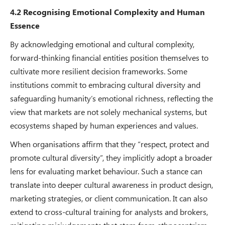
4.2 Recognising Emotional Complexity and Human
Essence
By acknowledging emotional and cultural complexity,
forward-thinking financial entities position themselves to
cultivate more resilient decision frameworks. Some
institutions commit to embracing cultural diversity and
safeguarding humanity’s emotional richness, reflecting the
view that markets are not solely mechanical systems, but
ecosystems shaped by human experiences and values.
When organisations affirm that they “respect, protect and
promote cultural diversity”, they implicitly adopt a broader
lens for evaluating market behaviour. Such a stance can
translate into deeper cultural awareness in product design,
marketing strategies, or client communication. It can also
extend to cross-cultural training for analysts and brokers,