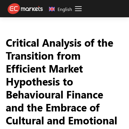
English
Critical Analysis of the
Transition from
Efficient Market
Hypothesis to
Behavioural Finance
and the Embrace of
Cultural and Emotional