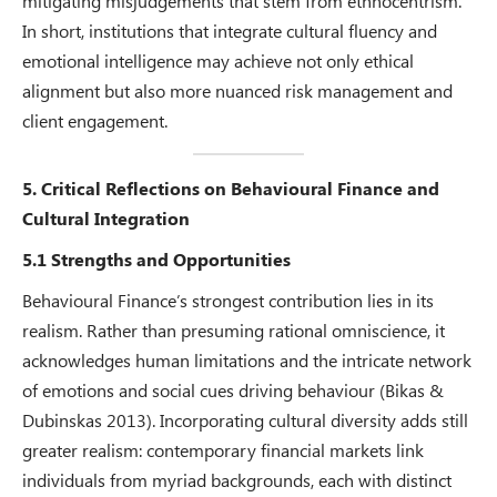
mitigating misjudgements that stem from ethnocentrism.
In short, institutions that integrate cultural fluency and
emotional intelligence may achieve not only ethical
alignment but also more nuanced risk management and
client engagement.
5. Critical Reflections on Behavioural Finance and
Cultural Integration
5.1 Strengths and Opportunities
Behavioural Finance’s strongest contribution lies in its
realism. Rather than presuming rational omniscience, it
acknowledges human limitations and the intricate network
of emotions and social cues driving behaviour (Bikas &
Dubinskas 2013). Incorporating cultural diversity adds still
greater realism: contemporary financial markets link
individuals from myriad backgrounds, each with distinct