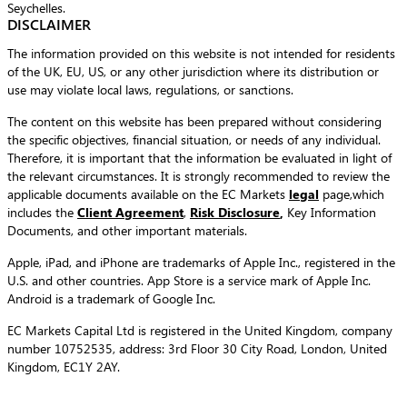
Seychelles.
DISCLAIMER
The information provided on this website is not intended for residents
of the UK, EU, US, or any other jurisdiction where its distribution or
use may violate local laws, regulations, or sanctions.
The content on this website has been prepared without considering
the specific objectives, financial situation, or needs of any individual.
Therefore, it is important that the information be evaluated in light of
the relevant circumstances. It is strongly recommended to review the
applicable documents available on the EC Markets
legal
page,which
includes the
Client Agreement
,
Risk Disclosure
,
Key Information
Documents, and other important materials.
Apple, iPad, and iPhone are trademarks of Apple Inc., registered in the
U.S. and other countries. App Store is a service mark of Apple Inc.
Android is a trademark of Google Inc.
EC Markets Capital Ltd is registered in the United Kingdom, company
number 10752535, address: 3rd Floor 30 City Road, London, United
Kingdom, EC1Y 2AY.