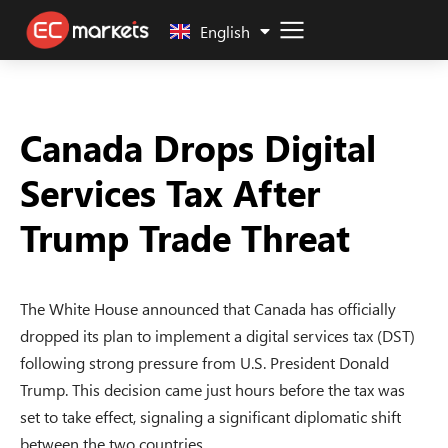
中文 (中国)
English
Canada Drops Digital
Services Tax After
Trump Trade Threat
The White House announced that Canada has officially
dropped its plan to implement a digital services tax (DST)
following strong pressure from U.S. President Donald
Trump. This decision came just hours before the tax was
set to take effect, signaling a significant diplomatic shift
between the two countries.