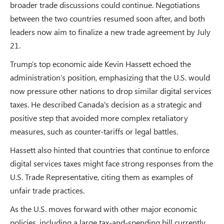
broader trade discussions could continue. Negotiations
between the two countries resumed soon after, and both
leaders now aim to finalize a new trade agreement by July
21.
Trump’s top economic aide Kevin Hassett echoed the
administration’s position, emphasizing that the U.S. would
now pressure other nations to drop similar digital services
taxes. He described Canada's decision as a strategic and
positive step that avoided more complex retaliatory
measures, such as counter-tariffs or legal battles.
Hassett also hinted that countries that continue to enforce
digital services taxes might face strong responses from the
U.S. Trade Representative, citing them as examples of
unfair trade practices.
As the U.S. moves forward with other major economic
policies, including a large tax-and-spending bill currently