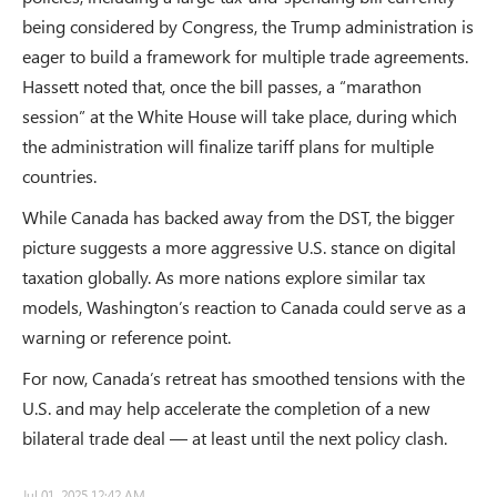
being considered by Congress, the Trump administration is
eager to build a framework for multiple trade agreements.
Hassett noted that, once the bill passes, a “marathon
session” at the White House will take place, during which
the administration will finalize tariff plans for multiple
countries.
While Canada has backed away from the DST, the bigger
picture suggests a more aggressive U.S. stance on digital
taxation globally. As more nations explore similar tax
models, Washington’s reaction to Canada could serve as a
warning or reference point.
For now, Canada’s retreat has smoothed tensions with the
U.S. and may help accelerate the completion of a new
bilateral trade deal — at least until the next policy clash.
Jul 01, 2025 12:42 AM