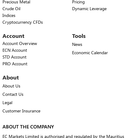
Precious Metal
Pricing
Crude Oil
Dynamic Leverage
Indices
Cryptocurrency CFDs
Account
Tools
Account Overview
News
ECN Account
Economic Calendar
STD Account
PRO Account
About
About Us
Contact Us
Legal
Customer Insurance
ABOUT THE COMPANY
EC Markets Limited is authorised and regulated by the Mauritius