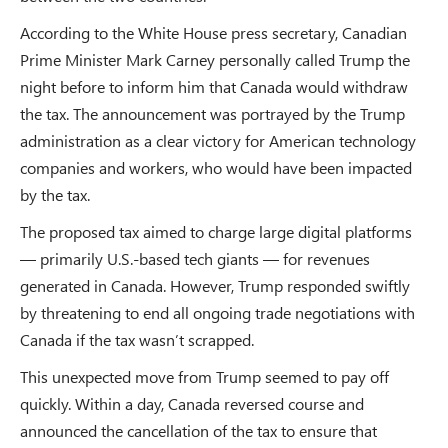
According to the White House press secretary, Canadian
Prime Minister Mark Carney personally called Trump the
night before to inform him that Canada would withdraw
the tax. The announcement was portrayed by the Trump
administration as a clear victory for American technology
companies and workers, who would have been impacted
by the tax.
The proposed tax aimed to charge large digital platforms
— primarily U.S.-based tech giants — for revenues
generated in Canada. However, Trump responded swiftly
by threatening to end all ongoing trade negotiations with
Canada if the tax wasn’t scrapped.
This unexpected move from Trump seemed to pay off
quickly. Within a day, Canada reversed course and
announced the cancellation of the tax to ensure that