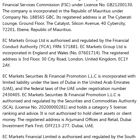
Financial Services Commission (FSC) under Licence No. GB21200130.
The company is incorporated in the Republic of Mauritius under
Company No. 188565 GBC. Its registered address is at The Cyberati
Lounge, Ground Floor, The Catalyst, Silicon Avenue, 40 Cybercity,
72201, Ebene, Republic of Mauritius.
EC Markets Group Ltd is authorised and regulated by the Financial
Conduct Authority (‘FCA’), FRN: 571881. EC Markets Group Ltd is
incorporated in England and Wales (No. 07601714). The registered
address is 3rd Floor, 30 City Road, London, United Kingdom, EC1Y
2AY.
EC Markets Securities & Financial Promotion L.L.C is incorporated with
limited liability under the laws of Dubai in the United Arab Emirates
(UAE), and the federal laws of the UAE under registration number
2430405. EC Markets Securities & Financial Promotion L.L.C is
authorised and regulated by the Securities and Commodities Authority
(SCA), (License No. 20200000281) and holds a category 5 license:
ranking and advice. It is not authorised to hold client assets or client
money. The registered address is Arjumand Offices and Retail, Dubai
Investment Park First, OFF213-277, Dubai, UAE.
EC Markets Financial Limited is authorised and regulated by the South