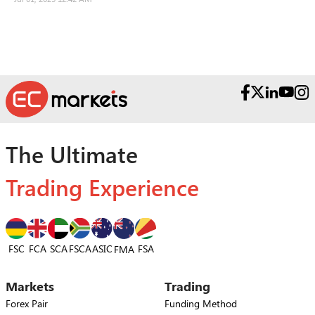
The Ultimate
Trading Experience
FSC
FCA
SCA
FSCA
ASIC
FSA
FMA
Markets
Trading
Forex Pair
Funding Method