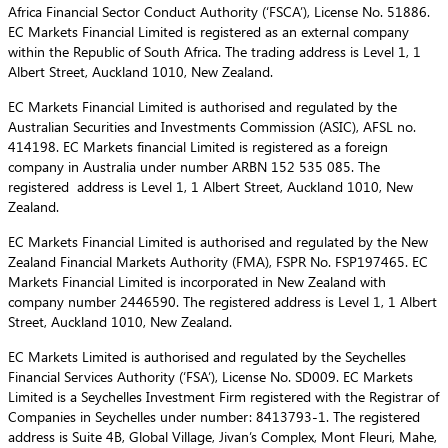
Africa Financial Sector Conduct Authority (‘FSCA’), License No. 51886.
EC Markets Financial Limited is registered as an external company
within the Republic of South Africa. The trading address is Level 1, 1
Albert Street, Auckland 1010, New Zealand.
EC Markets Financial Limited is authorised and regulated by the
Australian Securities and Investments Commission (ASIC), AFSL no.
414198. EC Markets financial Limited is registered as a foreign
company in Australia under number ARBN 152 535 085. The
registered address is Level 1, 1 Albert Street, Auckland 1010, New
Zealand.
EC Markets Financial Limited is authorised and regulated by the New
Zealand Financial Markets Authority (FMA), FSPR No. FSP197465. EC
Markets Financial Limited is incorporated in New Zealand with
company number 2446590. The registered address is Level 1, 1 Albert
Street, Auckland 1010, New Zealand.
EC Markets Limited is authorised and regulated by the Seychelles
Financial Services Authority (‘FSA’), License No. SD009. EC Markets
Limited is a Seychelles Investment Firm registered with the Registrar of
Companies in Seychelles under number: 8413793-1. The registered
address is Suite 4B, Global Village, Jivan’s Complex, Mont Fleuri, Mahe,