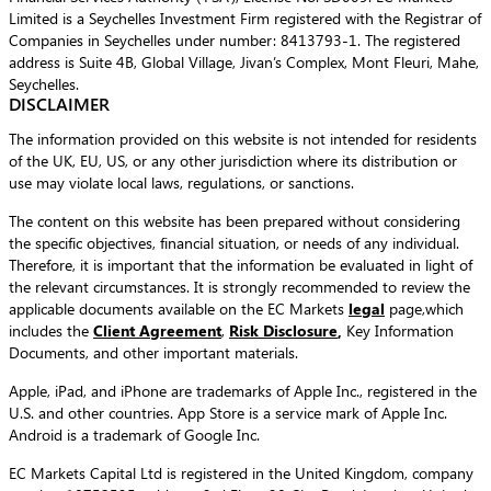
Limited is a Seychelles Investment Firm registered with the Registrar of
Companies in Seychelles under number: 8413793-1. The registered
address is Suite 4B, Global Village, Jivan’s Complex, Mont Fleuri, Mahe,
Seychelles.
DISCLAIMER
The information provided on this website is not intended for residents
of the UK, EU, US, or any other jurisdiction where its distribution or
use may violate local laws, regulations, or sanctions.
The content on this website has been prepared without considering
the specific objectives, financial situation, or needs of any individual.
Therefore, it is important that the information be evaluated in light of
the relevant circumstances. It is strongly recommended to review the
applicable documents available on the EC Markets
legal
page,which
includes the
Client Agreement
,
Risk Disclosure
,
Key Information
Documents, and other important materials.
Apple, iPad, and iPhone are trademarks of Apple Inc., registered in the
U.S. and other countries. App Store is a service mark of Apple Inc.
Android is a trademark of Google Inc.
EC Markets Capital Ltd is registered in the United Kingdom, company