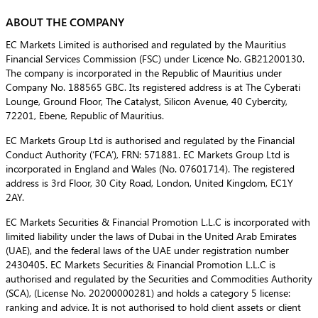
ABOUT THE COMPANY
EC Markets Limited is authorised and regulated by the Mauritius
Financial Services Commission (FSC) under Licence No. GB21200130.
The company is incorporated in the Republic of Mauritius under
Company No. 188565 GBC. Its registered address is at The Cyberati
Lounge, Ground Floor, The Catalyst, Silicon Avenue, 40 Cybercity,
72201, Ebene, Republic of Mauritius.
EC Markets Group Ltd is authorised and regulated by the Financial
Conduct Authority (‘FCA’), FRN: 571881. EC Markets Group Ltd is
incorporated in England and Wales (No. 07601714). The registered
address is 3rd Floor, 30 City Road, London, United Kingdom, EC1Y
2AY.
EC Markets Securities & Financial Promotion L.L.C is incorporated with
limited liability under the laws of Dubai in the United Arab Emirates
(UAE), and the federal laws of the UAE under registration number
2430405. EC Markets Securities & Financial Promotion L.L.C is
authorised and regulated by the Securities and Commodities Authority
(SCA), (License No. 20200000281) and holds a category 5 license:
ranking and advice. It is not authorised to hold client assets or client