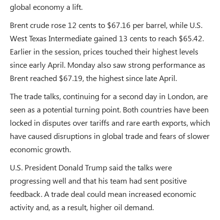
global economy a lift.
Brent crude rose 12 cents to $67.16 per barrel, while U.S.
West Texas Intermediate gained 13 cents to reach $65.42.
Earlier in the session, prices touched their highest levels
since early April. Monday also saw strong performance as
Brent reached $67.19, the highest since late April.
The trade talks, continuing for a second day in London, are
seen as a potential turning point. Both countries have been
locked in disputes over tariffs and rare earth exports, which
have caused disruptions in global trade and fears of slower
economic growth.
U.S. President Donald Trump said the talks were
progressing well and that his team had sent positive
feedback. A trade deal could mean increased economic
activity and, as a result, higher oil demand.