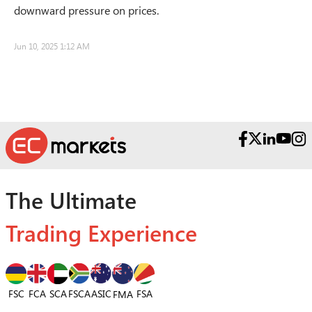
downward pressure on prices.
Jun 10, 2025 1:12 AM
The Ultimate
Trading Experience
FSC
FCA
SCA
FSCA
ASIC
FSA
FMA