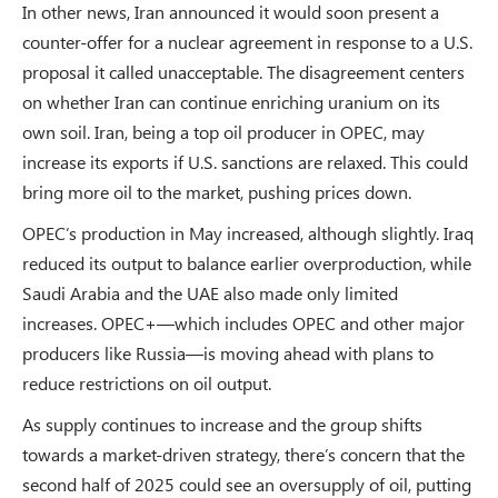
In other news, Iran announced it would soon present a
counter-offer for a nuclear agreement in response to a U.S.
proposal it called unacceptable. The disagreement centers
on whether Iran can continue enriching uranium on its
own soil. Iran, being a top oil producer in OPEC, may
increase its exports if U.S. sanctions are relaxed. This could
bring more oil to the market, pushing prices down.
OPEC’s production in May increased, although slightly. Iraq
reduced its output to balance earlier overproduction, while
Saudi Arabia and the UAE also made only limited
increases. OPEC+—which includes OPEC and other major
producers like Russia—is moving ahead with plans to
reduce restrictions on oil output.
As supply continues to increase and the group shifts
towards a market-driven strategy, there’s concern that the
second half of 2025 could see an oversupply of oil, putting