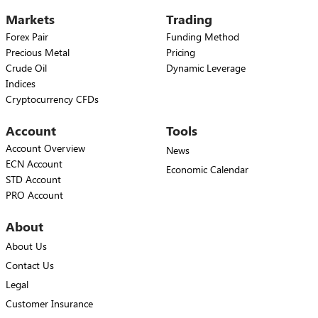
Markets
Trading
Forex Pair
Funding Method
Precious Metal
Pricing
Crude Oil
Dynamic Leverage
Indices
Cryptocurrency CFDs
Account
Tools
Account Overview
News
ECN Account
Economic Calendar
STD Account
PRO Account
About
About Us
Contact Us
Legal
Customer Insurance