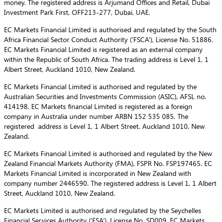
money. The registered address is Arjumand Offices and Retail, Dubai
Investment Park First, OFF213-277, Dubai, UAE.
EC Markets Financial Limited is authorised and regulated by the South
Africa Financial Sector Conduct Authority (‘FSCA’), License No. 51886.
EC Markets Financial Limited is registered as an external company
within the Republic of South Africa. The trading address is Level 1, 1
Albert Street, Auckland 1010, New Zealand.
EC Markets Financial Limited is authorised and regulated by the
Australian Securities and Investments Commission (ASIC), AFSL no.
414198. EC Markets financial Limited is registered as a foreign
company in Australia under number ARBN 152 535 085. The
registered address is Level 1, 1 Albert Street, Auckland 1010, New
Zealand.
EC Markets Financial Limited is authorised and regulated by the New
Zealand Financial Markets Authority (FMA), FSPR No. FSP197465. EC
Markets Financial Limited is incorporated in New Zealand with
company number 2446590. The registered address is Level 1, 1 Albert
Street, Auckland 1010, New Zealand.
EC Markets Limited is authorised and regulated by the Seychelles
Financial Services Authority (‘FSA’), License No. SD009. EC Markets