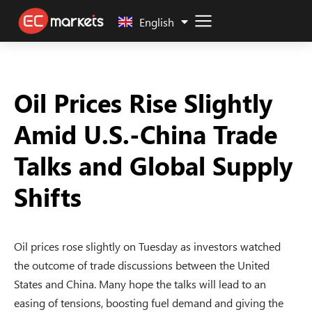
中文 (中国)
English
Oil Prices Rise Slightly
Amid U.S.-China Trade
Talks and Global Supply
Shifts
Oil prices rose slightly on Tuesday as investors watched
the outcome of trade discussions between the United
States and China. Many hope the talks will lead to an
easing of tensions, boosting fuel demand and giving the