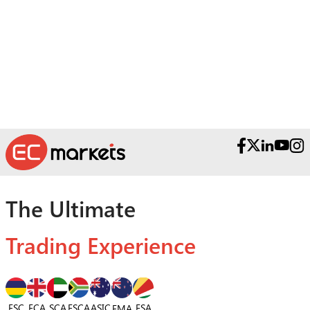
Contactez nos équipes d’assistance primées.
The Ultimate
Trading Experience
FSC
FCA
SCA
FSCA
ASIC
FSA
FMA