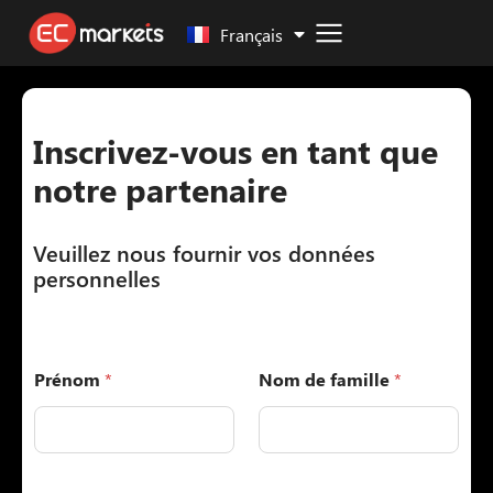
Malay
Français
Inscrivez-vous en tant que
notre partenaire
Veuillez nous fournir vos données
personnelles
Prénom
*
Nom de famille
*