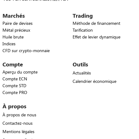
Marchés
Trading
Paire de devises
Méthode de financement
Métal précieux
Tarification
Huile brute
Effet de levier dynamique
Indices
CFD sur crypto-monnaie
Compte
Outils
Aperçu du compte
Actualités
Compte ECN
Calendrier économique
Compte STD
Compte PRO
À propos
À propos de nous
Contactez-nous
Mentions légales