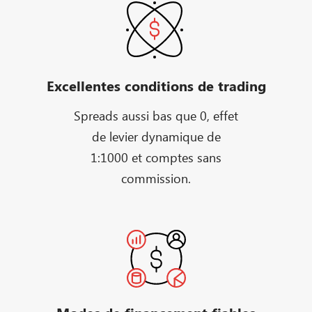
Excellentes conditions de trading
Spreads aussi bas que 0, effet
de levier dynamique de
1:1000 et comptes sans
commission.