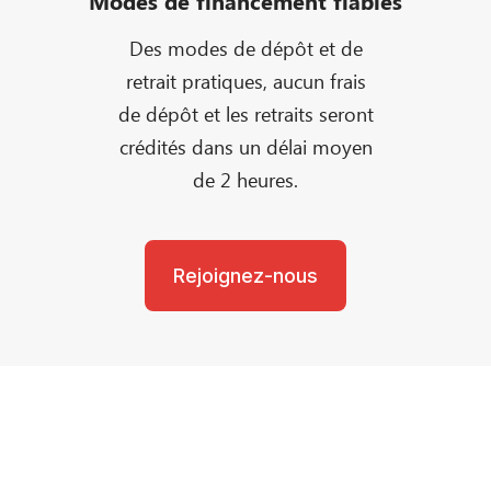
Modes de financement fiables
Des modes de dépôt et de
retrait pratiques, aucun frais
de dépôt et les retraits seront
crédités dans un délai moyen
de 2 heures.
Rejoignez-nous
Besoin d'aide?