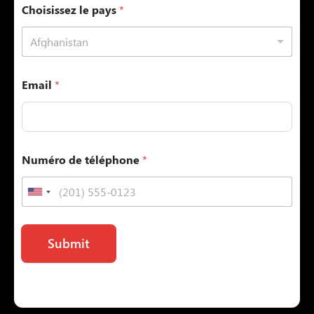
Choisissez le pays
*
Afghanistan
Email
*
Numéro de téléphone
*
Submit