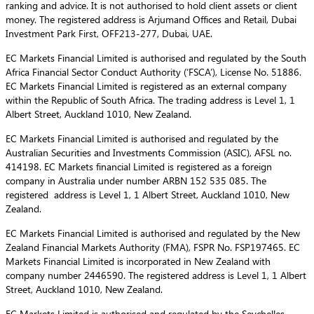
ranking and advice. It is not authorised to hold client assets or client
money. The registered address is Arjumand Offices and Retail, Dubai
Investment Park First, OFF213-277, Dubai, UAE.
EC Markets Financial Limited is authorised and regulated by the South
Africa Financial Sector Conduct Authority (‘FSCA’), License No. 51886.
EC Markets Financial Limited is registered as an external company
within the Republic of South Africa. The trading address is Level 1, 1
Albert Street, Auckland 1010, New Zealand.
EC Markets Financial Limited is authorised and regulated by the
Australian Securities and Investments Commission (ASIC), AFSL no.
414198. EC Markets financial Limited is registered as a foreign
company in Australia under number ARBN 152 535 085. The
registered address is Level 1, 1 Albert Street, Auckland 1010, New
Zealand.
EC Markets Financial Limited is authorised and regulated by the New
Zealand Financial Markets Authority (FMA), FSPR No. FSP197465. EC
Markets Financial Limited is incorporated in New Zealand with
company number 2446590. The registered address is Level 1, 1 Albert
Street, Auckland 1010, New Zealand.
EC Markets Limited is authorised and regulated by the Seychelles