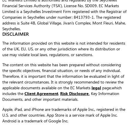
Financial Services Authority (‘FSA’), License No. SD009. EC Markets
Limited is a Seychelles Investment Firm registered with the Registrar of
Companies in Seychelles under number: 8413793-1. The registered
address is Suite 4B, Global Village, Jivan’s Complex, Mont Fleuri, Mahe,
Seychelles.
DISCLAIMER
The information provided on this website is not intended for residents
of the UK, EU, US, or any other jurisdiction where its distribution or
use may violate local laws, regulations, or sanctions.
The content on this website has been prepared without considering
the specific objectives, financial situation, or needs of any individual.
Therefore, it is important that the information be evaluated in light of
the relevant circumstances. It is strongly recommended to review the
applicable documents available on the EC Markets
legal
page,which
includes the
Client Agreement
,
Risk Disclosure
,
Key Information
Documents, and other important materials.
Apple, iPad, and iPhone are trademarks of Apple Inc., registered in the
U.S. and other countries. App Store is a service mark of Apple Inc.
Android is a trademark of Google Inc.