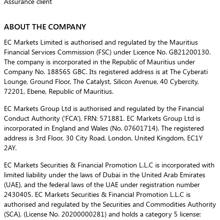
Assurance client
ABOUT THE COMPANY
EC Markets Limited is authorised and regulated by the Mauritius
Financial Services Commission (FSC) under Licence No. GB21200130.
The company is incorporated in the Republic of Mauritius under
Company No. 188565 GBC. Its registered address is at The Cyberati
Lounge, Ground Floor, The Catalyst, Silicon Avenue, 40 Cybercity,
72201, Ebene, Republic of Mauritius.
EC Markets Group Ltd is authorised and regulated by the Financial
Conduct Authority (‘FCA’), FRN: 571881. EC Markets Group Ltd is
incorporated in England and Wales (No. 07601714). The registered
address is 3rd Floor, 30 City Road, London, United Kingdom, EC1Y
2AY.
EC Markets Securities & Financial Promotion L.L.C is incorporated with
limited liability under the laws of Dubai in the United Arab Emirates
(UAE), and the federal laws of the UAE under registration number
2430405. EC Markets Securities & Financial Promotion L.L.C is
authorised and regulated by the Securities and Commodities Authority
(SCA), (License No. 20200000281) and holds a category 5 license: