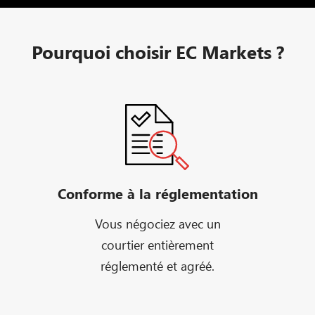
Pourquoi choisir EC Markets ?
Conforme à la réglementation
Vous négociez avec un
courtier entièrement
réglementé et agréé.