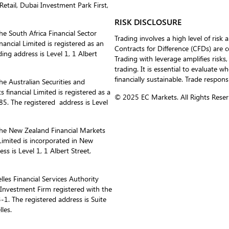
etail, Dubai Investment Park First,
RISK DISCLOSURE
he South Africa Financial Sector
Trading involves a high level of risk 
ancial Limited is registered as an
Contracts for Difference (CFDs) are 
ing address is Level 1, 1 Albert
Trading with leverage amplifies risks,
trading. It is essential to evaluate w
financially sustainable. Trade respons
he Australian Securities and
inancial Limited is registered as a
© 2025 EC Markets. All Rights Reser
. The registered address is Level
the New Zealand Financial Markets
imited is incorporated in New
 is Level 1, 1 Albert Street,
les Financial Services Authority
s Investment Firm registered with the
1. The registered address is Suite
les.