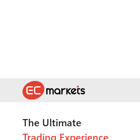
The Ultimate
Trading Experience