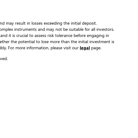
and may result in losses exceeding the initial deposit.
complex instruments and may not be suitable for all investors.
 and it is crucial to assess risk tolerance before engaging in
hether the potential to lose more than the initial investment is
ibly. For more information, please visit our
legal
page.
ved.