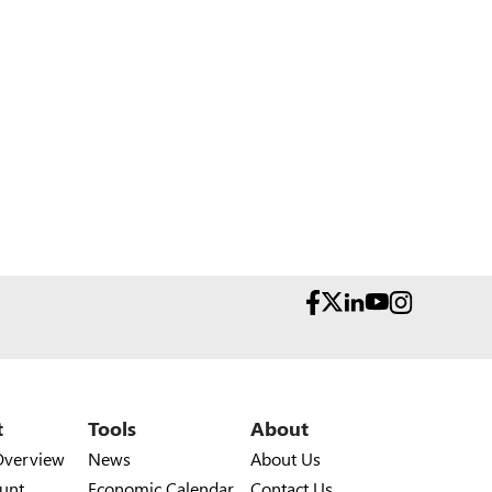
t
Tools
About
Overview
News
About Us
unt
Economic Calendar
Contact Us