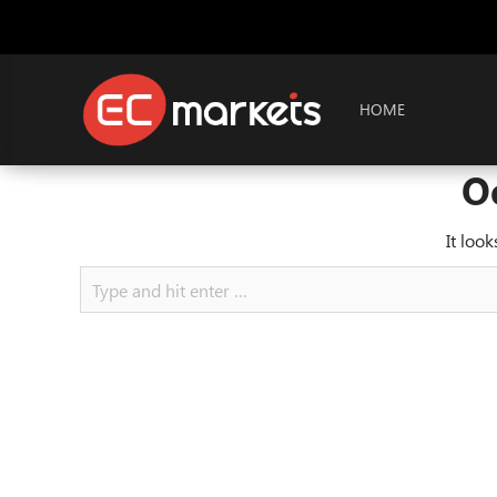
HOME
O
It loo