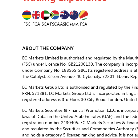
FSC
FCA
SCA
FSCA
ASIC
FSA
FMA
ABOUT THE COMPANY
EC Markets Limited is authorised and regulated by the Mauri
(FSC) under Licence No. GB21200130. The company is incorpor
under Company No. 188565 GBC. Its registered address is at
The Catalyst, Silicon Avenue, 40 Cybercity, 72201, Ebene, Repu
EC Markets Group Ltd is authorised and regulated by the Fina
FRN: 571881. EC Markets Group Ltd is incorporated in Engla
registered address is 3rd Floor, 30 City Road, London, Unite
EC Markets Securities & Financial Promotion L.L.C is incorporat
laws of Dubai in the United Arab Emirates (UAE), and the fed
registration number 2430405. EC Markets Securities & Financi
and regulated by the Securities and Commodities Authority 
and holds a category 5 license: ranking and advice. It is not a