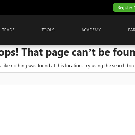
Register
TRADE
TOOLS
ACADEMY
PA
ops! That page can’t be foun
ks like nothing was found at this location. Try using the search box