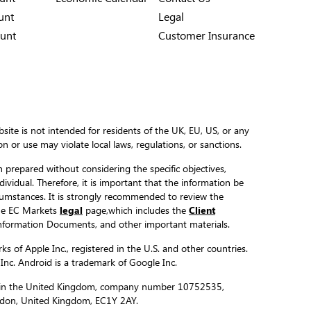
unt
Legal
unt
Customer Insurance
site is not intended for residents of the UK, EU, US, or any
ion or use may violate local laws, regulations, or sanctions.
 prepared without considering the specific objectives,
ndividual. Therefore, it is important that the information be
ircumstances. It is strongly recommended to review the
the EC Markets
legal
page,which includes the
Client
formation Documents, and other important materials.
s of Apple Inc., registered in the U.S. and other countries.
 Inc. Android is a trademark of Google Inc.
ed in the United Kingdom, company number 10752535,
ondon, United Kingdom, EC1Y 2AY.