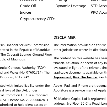
Crude Oil
Dynamic Leverage
STD Acco
Indices
PRO Acco
Cryptocurrency CFDs
DISCLAIMER
tius Financial Services Commission
The information provided on this web
ated in the Republic of Mauritius
other jurisdiction where its distribut
 The Cyberati Lounge, Ground Floor,
The content on this website has been
blic of Mauritius.
financial situation, or needs of any i
ncial Conduct Authority (‘FCA’),
evaluated in light of the relevant c
nd and Wales (No. 07601714). The
applicable documents available on 
d Kingdom, EC1Y 2AY.
Agreement
,
Risk Disclosure
,
Key In
ed with limited liability under the
Apple, iPad, and iPhone are trademark
eral laws of the UAE under
App Store is a service mark of Apple
al Promotion L.L.C is authorised
EC Markets Capital Ltd is register
(SCA), (License No. 20200000281)
address: 3rd Floor 30 City Road, L
uthorised to hold client assets or