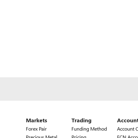
Markets
Trading
Accoun
Forex Pair
Funding Method
Account 
Precious Metal
Pricing
ECN Acco