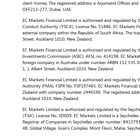
client money. The registered address is Arjumand Offices and R
OFF213-277, Dubai, UAE.
EC Markets Financial Limited is authorised and regulated by t
Conduct Authority (‘FSCA’), License No. 51886. EC Markets Fin
external company within the Republic of South Africa. The trad
Street, Auckland 1010, New Zealand.
EC Markets Financial Limited is authorised and regulated by t
Investments Commission (ASIC), AFSL no. 414198. EC Markets f
foreign company in Australia under number ARBN 152 535 085
1, 1 Albert Street, Auckland 1010, New Zealand.
EC Markets Financial Limited is authorised and regulated by 
Authority (FMA), FSPR No. FSP197465. EC Markets Financial L
Zealand with company number 2446590. The registered address
Auckland 1010, New Zealand.
EC Markets Limited is authorised and regulated by the Seychel
(‘FSA’), License No. SD009. EC Markets Limited is a Seychelle
Registrar of Companies in Seychelles under number: 8413793-
4B, Global Village, Jivan’s Complex, Mont Fleuri, Mahe, Seychel