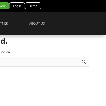
 Now
Login
Demo
RTNER
ABOUT US
d.
 below: