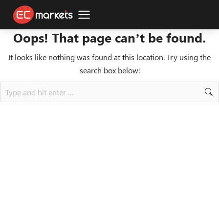
Oops! That page can’t be found.
It looks like nothing was found at this location. Try using the
search box below: