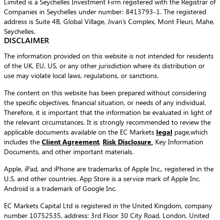
Limited is a Seychelles Investment Firm registered with the Registrar of
Companies in Seychelles under number: 8413793-1. The registered
address is Suite 4B, Global Village, Jivan’s Complex, Mont Fleuri, Mahe,
Seychelles.
DISCLAIMER
The information provided on this website is not intended for residents
of the UK, EU, US, or any other jurisdiction where its distribution or
use may violate local laws, regulations, or sanctions.
The content on this website has been prepared without considering
the specific objectives, financial situation, or needs of any individual.
Therefore, it is important that the information be evaluated in light of
the relevant circumstances. It is strongly recommended to review the
applicable documents available on the EC Markets
legal
page,which
includes the
Client Agreement
,
Risk Disclosure
,
Key Information
Documents, and other important materials.
Apple, iPad, and iPhone are trademarks of Apple Inc., registered in the
U.S. and other countries. App Store is a service mark of Apple Inc.
Android is a trademark of Google Inc.
EC Markets Capital Ltd is registered in the United Kingdom, company
number 10752535, address: 3rd Floor 30 City Road, London, United