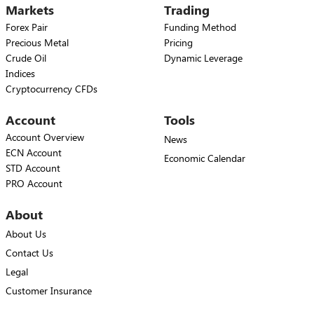
Markets
Trading
Forex Pair
Funding Method
Precious Metal
Pricing
Crude Oil
Dynamic Leverage
Indices
Cryptocurrency CFDs
Account
Tools
Account Overview
News
ECN Account
Economic Calendar
STD Account
PRO Account
About
About Us
Contact Us
Legal
Customer Insurance