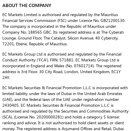
ABOUT THE COMPANY
EC Markets Limited is authorised and regulated by the Mauritius
Financial Services Commission (FSC) under Licence No. GB21200130.
The company is incorporated in the Republic of Mauritius under
Company No. 188565 GBC. Its registered address is at The Cyberati
Lounge, Ground Floor, The Catalyst, Silicon Avenue, 40 Cybercity,
72201, Ebene, Republic of Mauritius.
EC Markets Group Ltd is authorised and regulated by the Financial
Conduct Authority (‘FCA’), FRN: 571881. EC Markets Group Ltd is
incorporated in England and Wales (No. 07601714). The registered
address is 3rd Floor, 30 City Road, London, United Kingdom, EC1Y
2AY.
EC Markets Securities & Financial Promotion L.L.C is incorporated with
limited liability under the laws of Dubai in the United Arab Emirates
(UAE), and the federal laws of the UAE under registration number
2430405. EC Markets Securities & Financial Promotion L.L.C is
authorised and regulated by the Securities and Commodities Authority
(SCA), (License No. 20200000281) and holds a category 5 license:
ranking and advice. It is not authorised to hold client assets or client
money. The registered address is Arjumand Offices and Retail, Dubai