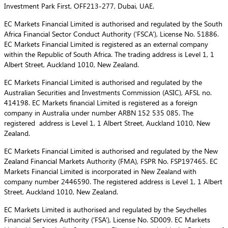
Investment Park First, OFF213-277, Dubai, UAE.
EC Markets Financial Limited is authorised and regulated by the South
Africa Financial Sector Conduct Authority (‘FSCA’), License No. 51886.
EC Markets Financial Limited is registered as an external company
within the Republic of South Africa. The trading address is Level 1, 1
Albert Street, Auckland 1010, New Zealand.
EC Markets Financial Limited is authorised and regulated by the
Australian Securities and Investments Commission (ASIC), AFSL no.
414198. EC Markets financial Limited is registered as a foreign
company in Australia under number ARBN 152 535 085. The
registered address is Level 1, 1 Albert Street, Auckland 1010, New
Zealand.
EC Markets Financial Limited is authorised and regulated by the New
Zealand Financial Markets Authority (FMA), FSPR No. FSP197465. EC
Markets Financial Limited is incorporated in New Zealand with
company number 2446590. The registered address is Level 1, 1 Albert
Street, Auckland 1010, New Zealand.
EC Markets Limited is authorised and regulated by the Seychelles
Financial Services Authority (‘FSA’), License No. SD009. EC Markets