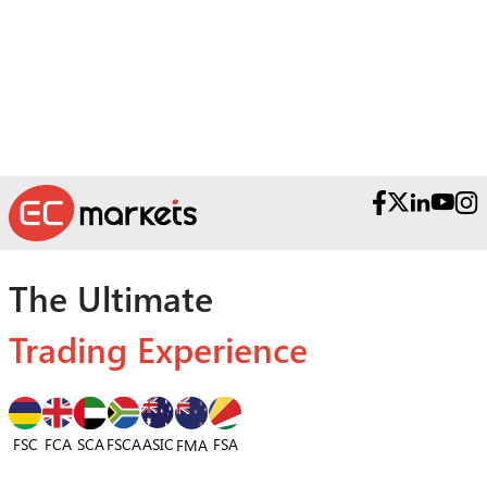
The Ultimate
Trading Experience
FSC
FCA
SCA
FSCA
ASIC
FSA
FMA