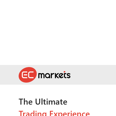
The Ultimate
Trading Experience