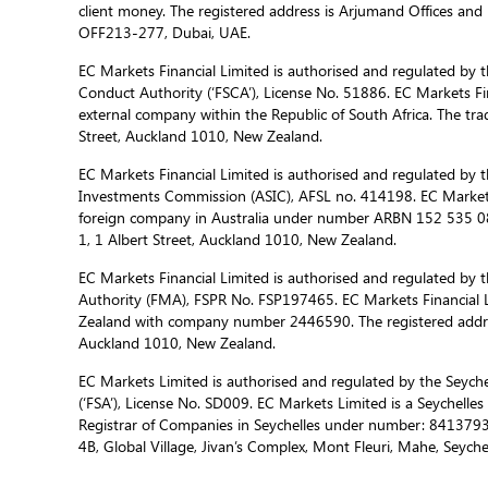
client money. The registered address is Arjumand Offices and R
OFF213-277, Dubai, UAE.
EC Markets Financial Limited is authorised and regulated by t
Conduct Authority (‘FSCA’), License No. 51886. EC Markets Fin
external company within the Republic of South Africa. The trad
Street, Auckland 1010, New Zealand.
EC Markets Financial Limited is authorised and regulated by t
Investments Commission (ASIC), AFSL no. 414198. EC Markets f
foreign company in Australia under number ARBN 152 535 085
1, 1 Albert Street, Auckland 1010, New Zealand.
EC Markets Financial Limited is authorised and regulated by 
Authority (FMA), FSPR No. FSP197465. EC Markets Financial L
Zealand with company number 2446590. The registered address
Auckland 1010, New Zealand.
EC Markets Limited is authorised and regulated by the Seychel
(‘FSA’), License No. SD009. EC Markets Limited is a Seychelle
Registrar of Companies in Seychelles under number: 8413793-
4B, Global Village, Jivan’s Complex, Mont Fleuri, Mahe, Seychel