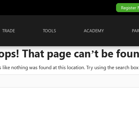
Register
TRADE
TOOLS
ACADEMY
PA
ops! That page can’t be foun
ks like nothing was found at this location. Try using the search box