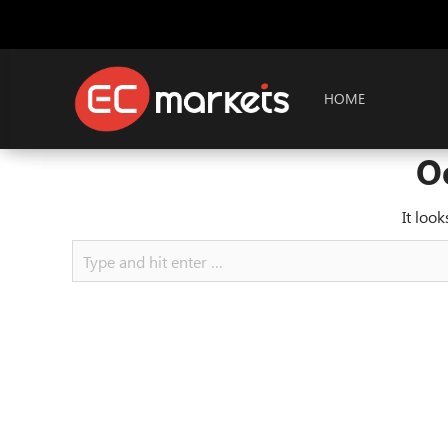
HOME
O
It loo