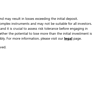
and may result in losses exceeding the initial deposit.
complex instruments and may not be suitable for all investors.
 and it is crucial to assess risk tolerance before engaging in
hether the potential to lose more than the initial investment is
ibly. For more information, please visit our
legal
page.
ved.