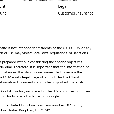
unt
Legal
unt
Customer Insurance
site is not intended for residents of the UK, EU, US, or any
ion or use may violate local laws, regulations, or sanctions.
 prepared without considering the specific objectives,
ndividual. Therefore, it is important that the information be
ircumstances. It is strongly recommended to review the
the EC Markets
legal
page,which includes the
Client
formation Documents, and other important materials.
s of Apple Inc., registered in the U.S. and other countries.
 Inc. Android is a trademark of Google Inc.
ed in the United Kingdom, company number 10752535,
ondon, United Kingdom, EC1Y 2AY.