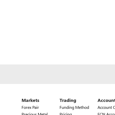
Markets
Trading
Accoun
Forex Pair
Funding Method
Account 
Precious Metal
Pricing
ECN Acco