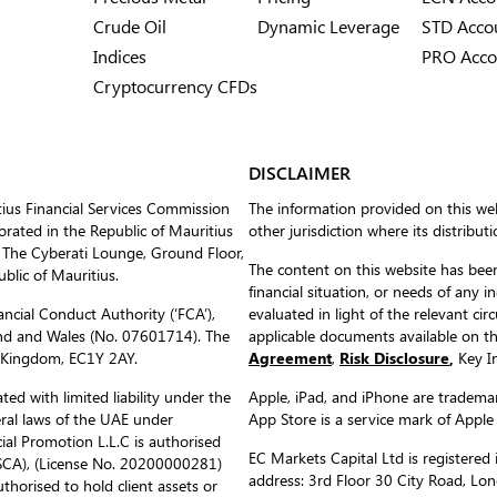
Crude Oil
Dynamic Leverage
STD Acco
Indices
PRO Acco
Cryptocurrency CFDs
DISCLAIMER
tius Financial Services Commission
The information provided on this web
ated in the Republic of Mauritius
other jurisdiction where its distribut
 The Cyberati Lounge, Ground Floor,
The content on this website has been
blic of Mauritius.
financial situation, or needs of any i
ncial Conduct Authority (‘FCA’),
evaluated in light of the relevant c
nd and Wales (No. 07601714). The
applicable documents available on 
d Kingdom, EC1Y 2AY.
Agreement
,
Risk Disclosure
,
Key In
ed with limited liability under the
Apple, iPad, and iPhone are trademark
eral laws of the UAE under
App Store is a service mark of Apple
al Promotion L.L.C is authorised
EC Markets Capital Ltd is register
(SCA), (License No. 20200000281)
address: 3rd Floor 30 City Road, L
uthorised to hold client assets or