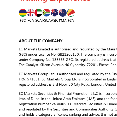
FSC
FCA
SCA
FSCA
ASIC
FSA
FMA
ABOUT THE COMPANY
EC Markets Limited is authorised and regulated by the Mauri
(FSC) under Licence No. GB21200130. The company is incorpor
under Company No. 188565 GBC. Its registered address is at
The Catalyst, Silicon Avenue, 40 Cybercity, 72201, Ebene, Repu
EC Markets Group Ltd is authorised and regulated by the Fina
FRN: 571881. EC Markets Group Ltd is incorporated in Engla
registered address is 3rd Floor, 30 City Road, London, Unite
EC Markets Securities & Financial Promotion L.L.C is incorporat
laws of Dubai in the United Arab Emirates (UAE), and the fed
registration number 2430405. EC Markets Securities & Financi
and regulated by the Securities and Commodities Authority 
and holds a category 5 license: ranking and advice. It is not a