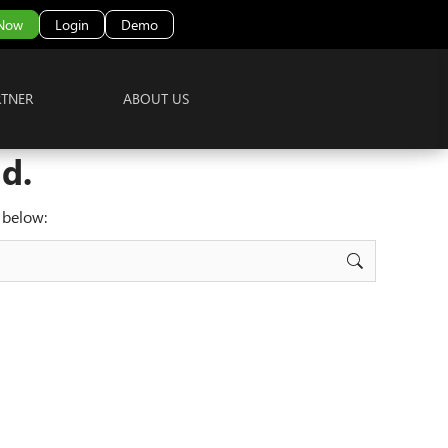
 Now
Login
Demo
RTNER
ABOUT US
d.
 below: