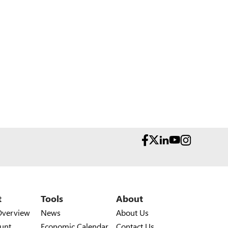
t
Tools
About
Overview
News
About Us
unt
Economic Calendar
Contact Us