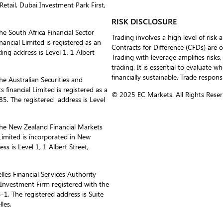
etail, Dubai Investment Park First,
RISK DISCLOSURE
he South Africa Financial Sector
Trading involves a high level of risk 
ancial Limited is registered as an
Contracts for Difference (CFDs) are 
ing address is Level 1, 1 Albert
Trading with leverage amplifies risks,
trading. It is essential to evaluate w
financially sustainable. Trade respons
he Australian Securities and
inancial Limited is registered as a
© 2025 EC Markets. All Rights Reser
. The registered address is Level
the New Zealand Financial Markets
imited is incorporated in New
 is Level 1, 1 Albert Street,
les Financial Services Authority
s Investment Firm registered with the
1. The registered address is Suite
les.