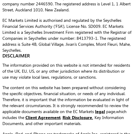
company number 2446590. The registered address is Level 1, 1 Albert
Street, Auckland 1010, New Zealand.
EC Markets Limited is authorised and regulated by the Seychelles
Financial Services Authority (‘FSA’), License No. SD009. EC Markets
Limited is a Seychelles Investment Firm registered with the Registrar of
Companies in Seychelles under number: 8413793-1. The registered
address is Suite 4B, Global Village, Jivan’s Complex, Mont Fleuri, Mahe,
Seychelles.
DISCLAIMER
The information provided on this website is not intended for residents
of the UK, EU, US, or any other jurisdiction where its distribution or
use may violate local laws, regulations, or sanctions.
The content on this website has been prepared without considering
the specific objectives, financial situation, or needs of any individual.
Therefore, it is important that the information be evaluated in light of
the relevant circumstances. It is strongly recommended to review the
applicable documents available on the EC Markets
legal
page,which
includes the
Client Agreement
,
Risk Disclosure
,
Key Information
Documents, and other important materials.
Apple, iPad, and iPhone are trademarks of Apple Inc., registered in the