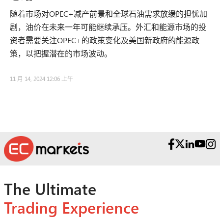
随着市场对OPEC+减产前景和全球石油需求放缓的担忧加
剧，油价在未来一年可能继续承压。外汇和能源市场的投
资者需要关注OPEC+的政策变化及美国新政府的能源政
策，以把握潜在的市场波动。
11 月 14, 2024 12:06 上午
The Ultimate
Trading Experience