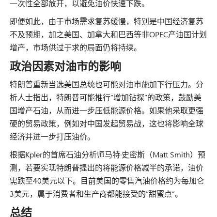
一次性全部放开，以避免油价快速下跌。
即便如此，由于市场需求复苏缓慢，特别是中国经济复苏
不及预期，加之美国、加拿大和巴西等非OPEC产油国计划
增产，市场供过于求的局面仍将持续。
政治因素对油市的影响
特朗普重新当选美国总统也可能对油市施加下行压力。分
析人士指出，特朗普可能推行“增加钻探”的政策，鼓励美
国增产石油，从而进一步压低能源价格。如果他采取更强
硬的贸易政策，例如对中国发起贸易战，这也将影响全球
经济并进一步打压油价。
根据Kpler的首席石油分析师马特·史密斯（Matt Smith）预
测，若要实现特朗普提出的将能源价格减半的承诺，油价
需跌至40美元以下。目前美国的零售汽油价格约为每加仑
3美元，属于消费者和生产商都能接受的“甜蜜点”。
总结