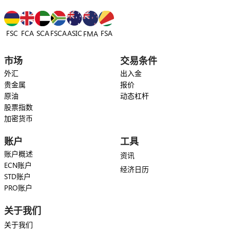
FSC
FCA
SCA
FSCA
ASIC
FSA
FMA
市场
交易条件
外汇
出入金
贵金属
报价
原油
动态杠杆
股票指数
加密货币
账户
工具
账户概述
资讯
ECN账户
经济日历
STD账户
PRO账户
关于我们
关于我们