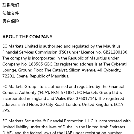
联系我们
法律文件
客户保险
ABOUT THE COMPANY
EC Markets Limited is authorised and regulated by the Mauritius
Financial Services Commission (FSC) under Licence No. GB21200130.
The company is incorporated in the Republic of Mauritius under
Company No. 188565 GBC. Its registered address is at The Cyberati
Lounge, Ground Floor, The Catalyst, Silicon Avenue, 40 Cybercity,
72201, Ebene, Republic of Mauritius.
EC Markets Group Ltd is authorised and regulated by the Financial
Conduct Authority (‘FCA’), FRN: 571881. EC Markets Group Ltd is
incorporated in England and Wales (No. 07601714). The registered
address is 3rd Floor, 30 City Road, London, United Kingdom, EC1Y
2AY.
EC Markets Securities & Financial Promotion L.L.C is incorporated with
limited liability under the laws of Dubai in the United Arab Emirates
(UAE), and the federal laws of the UAE under registration number