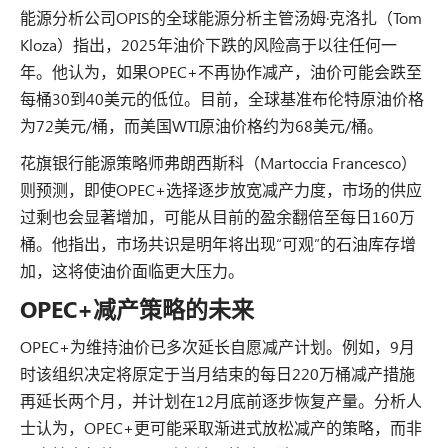
能源分析公司OPIS的全球能源分析主管汤姆·克洛扎（Tom
Kloza）指出，2025年油价下跌的风险高于以往任何一
年。他认为，如果OPEC+不再协作减产，油价可能会跌至
每桶30到40美元的低位。目前，全球基准布伦特原油价格
为72美元/桶，而美国WTI原油价格约为68美元/桶。
花旗银行能源策略师弗朗西斯科（Martoccia Francesco）
则预测，即使OPEC+选择逐步放宽减产力度，市场的供应
过剩也会显著增加，可能从目前的盈余翻倍至每日160万
桶。他指出，市场共识是明年将出现“可观”的石油库存增
加，这将使油价面临更大压力。
OPEC+减产策略的未来
OPEC+为维持油价已多次延长自愿减产计划。例如，9月
时该组织决定将原定于当月结束的每日220万桶减产措施
再延长两个月，并计划在12月底前逐步恢复产量。分析人
士认为，OPEC+更可能采取渐进式放松减产的策略，而非