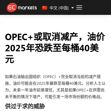
Malay
中文 (中国)
OPEC+或取消减产，油价
2025年恐跌至每桶40美
元
如果石油输出国组织（OPEC）+完全取消当前的减产措
施，油价可能会在2025年暴跌至每桶40美元。分析人士认
为，未来一年油市前景堪忧，尤其是如果OPEC+在供需尚
未平衡的情况下增产，可能引发一场市场份额的价格战。
供过于求的威胁