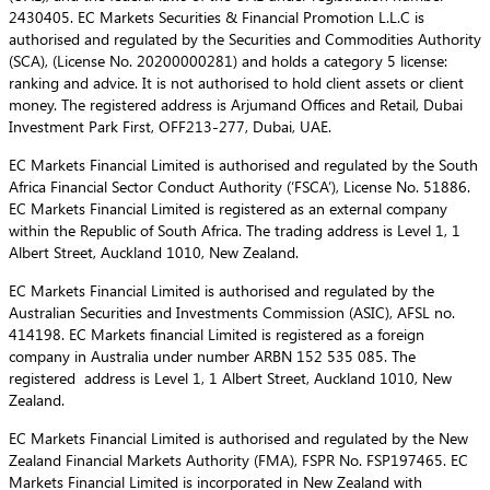
2430405. EC Markets Securities & Financial Promotion L.L.C is
authorised and regulated by the Securities and Commodities Authority
(SCA), (License No. 20200000281) and holds a category 5 license:
ranking and advice. It is not authorised to hold client assets or client
money. The registered address is Arjumand Offices and Retail, Dubai
Investment Park First, OFF213-277, Dubai, UAE.
EC Markets Financial Limited is authorised and regulated by the South
Africa Financial Sector Conduct Authority (‘FSCA’), License No. 51886.
EC Markets Financial Limited is registered as an external company
within the Republic of South Africa. The trading address is Level 1, 1
Albert Street, Auckland 1010, New Zealand.
EC Markets Financial Limited is authorised and regulated by the
Australian Securities and Investments Commission (ASIC), AFSL no.
414198. EC Markets financial Limited is registered as a foreign
company in Australia under number ARBN 152 535 085. The
registered address is Level 1, 1 Albert Street, Auckland 1010, New
Zealand.
EC Markets Financial Limited is authorised and regulated by the New
Zealand Financial Markets Authority (FMA), FSPR No. FSP197465. EC
Markets Financial Limited is incorporated in New Zealand with