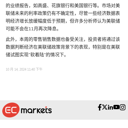
的业绩报告，如高盛、花旗银行和美国银行等。市场对美
联储未来的利率政策仍有不确定性，尽管一些经济数据表
明经济增长放缓幅度低于预期，但许多分析师认为美联储
可能不会在11月再次降息。
此外，本周的零售销售数据也备受关注，投资者将通过该
数据判断经济在美联储政策背景下的表现，特别是在美联
储试图实现“软着陆”的情况下。
10 月 14, 2024 11:40 下午