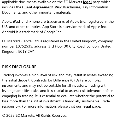
applicable documents available on the EC Markets
legal
page,which
includes the
Client Agreement
,
Risk Disclosure
,
Key Information
Documents, and other important materials.
Apple, iPad, and iPhone are trademarks of Apple Inc., registered in the
U.S. and other countries. App Store is a service mark of Apple Inc.
Android is a trademark of Google Inc.
EC Markets Capital Ltd is registered in the United Kingdom, company
number 10752535, address: 3rd Floor 30 City Road, London, United
Kingdom, EC1Y 2AY.
RISK DISCLOSURE
Trading involves a high level of risk and may result in losses exceeding
the initial deposit. Contracts for Difference (CFDs) are complex
instruments and may not be suitable for all investors. Trading with
leverage amplifies risks, and it is crucial to assess risk tolerance before
engaging in trading. It is essential to evaluate whether the potential to
lose more than the initial investment is financially sustainable. Trade
responsibly. For more information, please visit our
legal
page.
© 2025 EC Markets. All Rights Reserved.