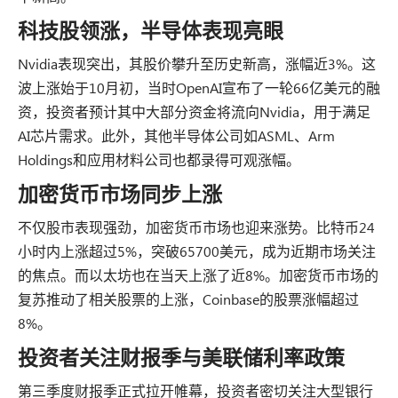
科技股领涨，半导体表现亮眼
Nvidia表现突出，其股价攀升至历史新高，涨幅近3%。这
波上涨始于10月初，当时OpenAI宣布了一轮66亿美元的融
资，投资者预计其中大部分资金将流向Nvidia，用于满足
AI芯片需求。此外，其他半导体公司如ASML、Arm
Holdings和应用材料公司也都录得可观涨幅。
加密货币市场同步上涨
不仅股市表现强劲，加密货币市场也迎来涨势。比特币24
小时内上涨超过5%，突破65700美元，成为近期市场关注
的焦点。而以太坊也在当天上涨了近8%。加密货币市场的
复苏推动了相关股票的上涨，Coinbase的股票涨幅超过
8%。
投资者关注财报季与美联储利率政策
第三季度财报季正式拉开帷幕，投资者密切关注大型银行