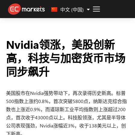
Malay
中文 (中国)
Nvidia领涨，美股创新
高，科技与加密货币市场
同步飙升
美国股市在Nvidia强势带动下，再次录得历史新高。标普
500指数上涨约0.8%，首次突破5800点，纳斯达克综合指
数也上涨近0.9%，而道琼斯工业平均指数则上涨超过200
点，首次收于43000点以上。科技股领涨，尤其是半导体
公司表现强劲，Nvidia涨幅近3%，收于138美元以上，创
下新高。