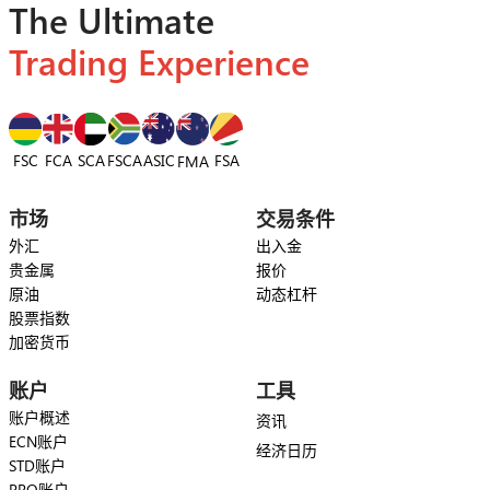
The Ultimate
Trading Experience
FSC
FCA
SCA
FSCA
ASIC
FSA
FMA
市场
交易条件
外汇
出入金
贵金属
报价
原油
动态杠杆
股票指数
加密货币
账户
工具
账户概述
资讯
ECN账户
经济日历
STD账户
PRO账户