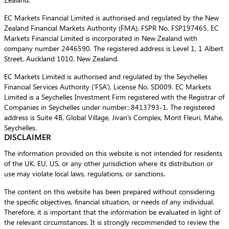
EC Markets Financial Limited is authorised and regulated by the New
Zealand Financial Markets Authority (FMA), FSPR No. FSP197465. EC
Markets Financial Limited is incorporated in New Zealand with
company number 2446590. The registered address is Level 1, 1 Albert
Street, Auckland 1010, New Zealand.
EC Markets Limited is authorised and regulated by the Seychelles
Financial Services Authority (‘FSA’), License No. SD009. EC Markets
Limited is a Seychelles Investment Firm registered with the Registrar of
Companies in Seychelles under number: 8413793-1. The registered
address is Suite 4B, Global Village, Jivan’s Complex, Mont Fleuri, Mahe,
Seychelles.
DISCLAIMER
The information provided on this website is not intended for residents
of the UK, EU, US, or any other jurisdiction where its distribution or
use may violate local laws, regulations, or sanctions.
The content on this website has been prepared without considering
the specific objectives, financial situation, or needs of any individual.
Therefore, it is important that the information be evaluated in light of
the relevant circumstances. It is strongly recommended to review the