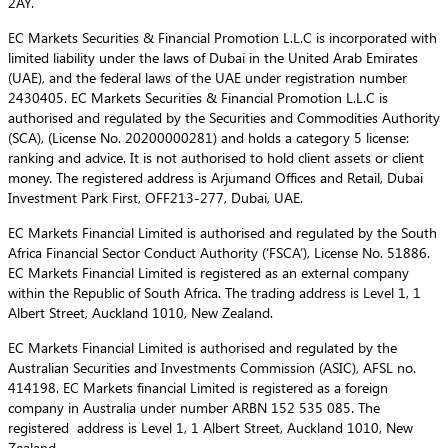
2AY.
EC Markets Securities & Financial Promotion L.L.C is incorporated with
limited liability under the laws of Dubai in the United Arab Emirates
(UAE), and the federal laws of the UAE under registration number
2430405. EC Markets Securities & Financial Promotion L.L.C is
authorised and regulated by the Securities and Commodities Authority
(SCA), (License No. 20200000281) and holds a category 5 license:
ranking and advice. It is not authorised to hold client assets or client
money. The registered address is Arjumand Offices and Retail, Dubai
Investment Park First, OFF213-277, Dubai, UAE.
EC Markets Financial Limited is authorised and regulated by the South
Africa Financial Sector Conduct Authority (‘FSCA’), License No. 51886.
EC Markets Financial Limited is registered as an external company
within the Republic of South Africa. The trading address is Level 1, 1
Albert Street, Auckland 1010, New Zealand.
EC Markets Financial Limited is authorised and regulated by the
Australian Securities and Investments Commission (ASIC), AFSL no.
414198. EC Markets financial Limited is registered as a foreign
company in Australia under number ARBN 152 535 085. The
registered address is Level 1, 1 Albert Street, Auckland 1010, New
Zealand.