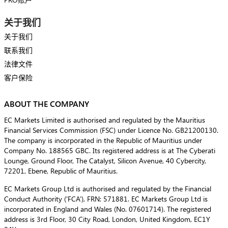
关于我们
关于我们
联系我们
法律文件
客户保险
ABOUT THE COMPANY
EC Markets Limited is authorised and regulated by the Mauritius
Financial Services Commission (FSC) under Licence No. GB21200130.
The company is incorporated in the Republic of Mauritius under
Company No. 188565 GBC. Its registered address is at The Cyberati
Lounge, Ground Floor, The Catalyst, Silicon Avenue, 40 Cybercity,
72201, Ebene, Republic of Mauritius.
EC Markets Group Ltd is authorised and regulated by the Financial
Conduct Authority (‘FCA’), FRN: 571881. EC Markets Group Ltd is
incorporated in England and Wales (No. 07601714). The registered
address is 3rd Floor, 30 City Road, London, United Kingdom, EC1Y