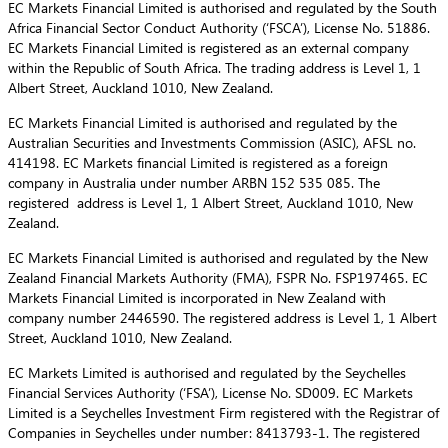
EC Markets Financial Limited is authorised and regulated by the South
Africa Financial Sector Conduct Authority (‘FSCA’), License No. 51886.
EC Markets Financial Limited is registered as an external company
within the Republic of South Africa. The trading address is Level 1, 1
Albert Street, Auckland 1010, New Zealand.
EC Markets Financial Limited is authorised and regulated by the
Australian Securities and Investments Commission (ASIC), AFSL no.
414198. EC Markets financial Limited is registered as a foreign
company in Australia under number ARBN 152 535 085. The
registered address is Level 1, 1 Albert Street, Auckland 1010, New
Zealand.
EC Markets Financial Limited is authorised and regulated by the New
Zealand Financial Markets Authority (FMA), FSPR No. FSP197465. EC
Markets Financial Limited is incorporated in New Zealand with
company number 2446590. The registered address is Level 1, 1 Albert
Street, Auckland 1010, New Zealand.
EC Markets Limited is authorised and regulated by the Seychelles
Financial Services Authority (‘FSA’), License No. SD009. EC Markets
Limited is a Seychelles Investment Firm registered with the Registrar of
Companies in Seychelles under number: 8413793-1. The registered