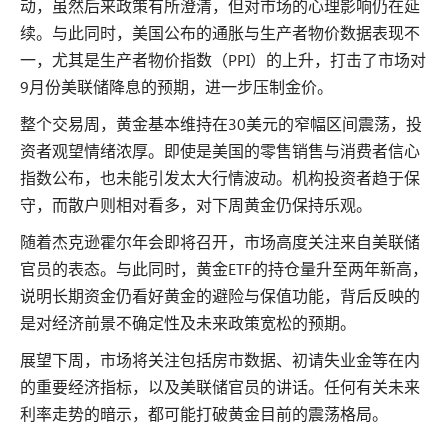
动，虽然后来政策有所澄清，但对市场的心理影响仍在延
续。与此同时，美国公布的通胀与生产者物价数据表现不
一，尤其是生产者物价指数（PPI）的上升，打击了市场对
9月份美联储降息的预期，进一步压制金价。
整个交易周，黄金基本维持在30美元的窄幅区间震荡，投
资者观望情绪浓厚。即使是美国的零售销售与消费者信心
指数公布，也未能引发太大行情波动。机构投资者趋于保
守，而散户则相对看多，对下周黄金仍保持乐观。
随着杰克逊霍尔年会即将召开，市场高度关注来自美联储
官员的表态。与此同时，黄金ETF的持仓量升至两年新高，
说明长期资金仍看好黄金的避险与保值功能，背后反映的
是对经济前景不确定性及未来政策宽松的预期。
展望下周，市场将关注包括房市数据、初请失业金等在内
的重要经济指标，以及美联储官员的讲话。任何有关未来
利率走势的暗示，都可能打破黄金目前的震荡格局。