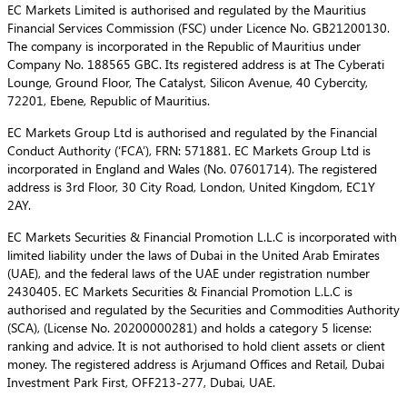
EC Markets Limited is authorised and regulated by the Mauritius
Financial Services Commission (FSC) under Licence No. GB21200130.
The company is incorporated in the Republic of Mauritius under
Company No. 188565 GBC. Its registered address is at The Cyberati
Lounge, Ground Floor, The Catalyst, Silicon Avenue, 40 Cybercity,
72201, Ebene, Republic of Mauritius.
EC Markets Group Ltd is authorised and regulated by the Financial
Conduct Authority (‘FCA’), FRN: 571881. EC Markets Group Ltd is
incorporated in England and Wales (No. 07601714). The registered
address is 3rd Floor, 30 City Road, London, United Kingdom, EC1Y
2AY.
EC Markets Securities & Financial Promotion L.L.C is incorporated with
limited liability under the laws of Dubai in the United Arab Emirates
(UAE), and the federal laws of the UAE under registration number
2430405. EC Markets Securities & Financial Promotion L.L.C is
authorised and regulated by the Securities and Commodities Authority
(SCA), (License No. 20200000281) and holds a category 5 license:
ranking and advice. It is not authorised to hold client assets or client
money. The registered address is Arjumand Offices and Retail, Dubai
Investment Park First, OFF213-277, Dubai, UAE.