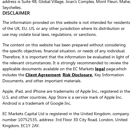
address is Suite 4B, Global Village, Jivan’s Complex, Mont Fleuri, Mahe,
Seychelles.
DISCLAIMER
The information provided on this website is not intended for residents
of the UK, EU, US, or any other jurisdiction where its distribution or
use may violate local laws, regulations, or sanctions.
The content on this website has been prepared without considering
the specific objectives, financial situation, or needs of any individual.
Therefore, it is important that the information be evaluated in light of
the relevant circumstances. It is strongly recommended to review the
applicable documents available on the EC Markets
legal
page,which
includes the
Client Agreement
,
Risk Disclosure
,
Key Information
Documents, and other important materials.
Apple, iPad, and iPhone are trademarks of Apple Inc., registered in the
U.S. and other countries. App Store is a service mark of Apple Inc.
Android is a trademark of Google Inc.
EC Markets Capital Ltd is registered in the United Kingdom, company
number 10752535, address: 3rd Floor 30 City Road, London, United
Kingdom, EC1Y 2AY.