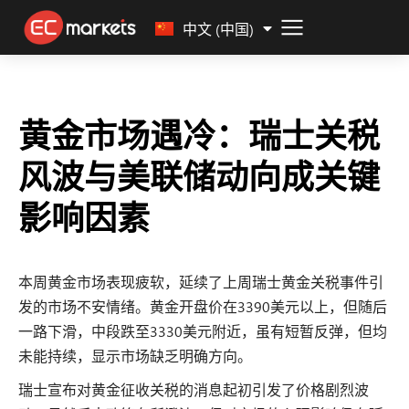
Malay
中文 (中国)
黄金市场遇冷：瑞士关税
风波与美联储动向成关键
影响因素
本周黄金市场表现疲软，延续了上周瑞士黄金关税事件引
发的市场不安情绪。黄金开盘价在3390美元以上，但随后
一路下滑，中段跌至3330美元附近，虽有短暂反弹，但均
未能持续，显示市场缺乏明确方向。
瑞士宣布对黄金征收关税的消息起初引发了价格剧烈波