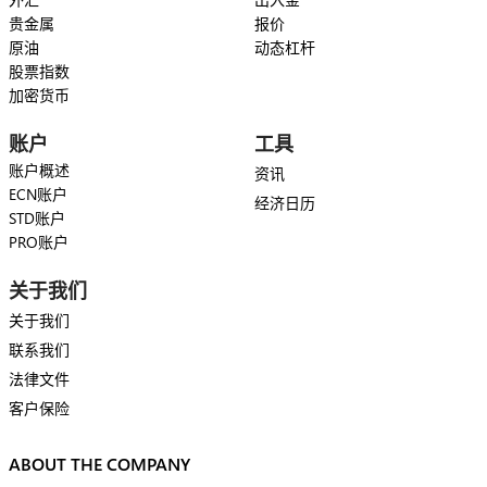
贵金属
报价
原油
动态杠杆
股票指数
加密货币
账户
工具
账户概述
资讯
ECN账户
经济日历
STD账户
PRO账户
关于我们
关于我们
联系我们
法律文件
客户保险
ABOUT THE COMPANY