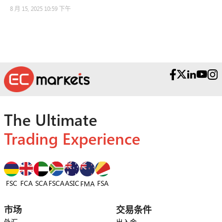
8 月 15, 2025 10:59 下午
The Ultimate
Trading Experience
FSC
FCA
SCA
FSCA
ASIC
FSA
FMA
市场
交易条件
外汇
出入金