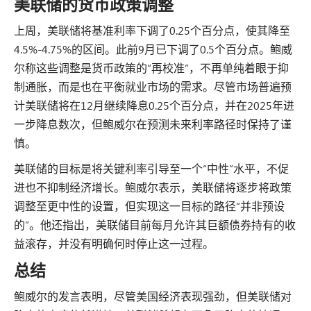
美联储的货币政策调整
上周，美联储将基准利率下调了0.25个百分点，使其降至
4.5%-4.75%的区间。此前9月已下调了0.5个百分点。鲍威
尔称这些调整是货币政策的“再校准”，不再单纯着眼于抑
制通胀，而是也在平衡就业市场的需求。尽管市场普遍预
计美联储将在12月继续降息0.25个百分点，并在2025年进
一步降息数次，但鲍威尔在预测未来利率路径时保持了谨
慎。
美联储的目标是将关键利率引导至一个“中性”水平，不促
进也不抑制经济增长。鲍威尔表示，美联储将逐步将政策
调整至更中性的设置，但实现这一目标的路径“并非预设
的”。他还指出，美联储目前每月允许其巨额债券持有的收
益滚存，并没有明确何时停止这一过程。
总结
鲍威尔的发言表明，尽管美国经济表现强劲，但美联储对