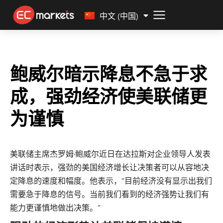
Malay
中文 (中国)
鲍威尔暗示降息不急于求
成，强劲经济使美联储更
为谨慎
美联储主席杰罗姆·鲍威尔近日在达拉斯对企业领导人发表
讲话时表示，强劲的美国经济增长让决策者可以从容地决
定降息的速度和幅度。他表示，“目前经济没有显示出我们
需要急于降息的信号。当前我们看到的经济强势让我们有
能力更谨慎地做出决策。”