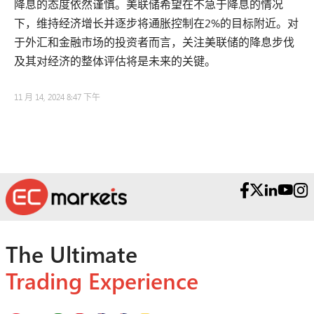
降息的态度依然谨慎。美联储希望在不急于降息的情况
下，维持经济增长并逐步将通胀控制在2%的目标附近。对
于外汇和金融市场的投资者而言，关注美联储的降息步伐
及其对经济的整体评估将是未来的关键。
11 月 14, 2024 8:47 下午
The Ultimate
Trading Experience