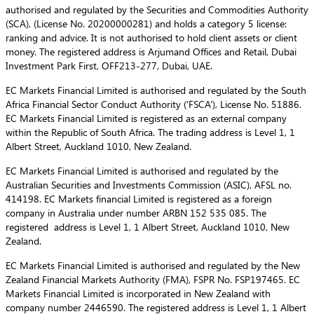
authorised and regulated by the Securities and Commodities Authority
(SCA), (License No. 20200000281) and holds a category 5 license:
ranking and advice. It is not authorised to hold client assets or client
money. The registered address is Arjumand Offices and Retail, Dubai
Investment Park First, OFF213-277, Dubai, UAE.
EC Markets Financial Limited is authorised and regulated by the South
Africa Financial Sector Conduct Authority (‘FSCA’), License No. 51886.
EC Markets Financial Limited is registered as an external company
within the Republic of South Africa. The trading address is Level 1, 1
Albert Street, Auckland 1010, New Zealand.
EC Markets Financial Limited is authorised and regulated by the
Australian Securities and Investments Commission (ASIC), AFSL no.
414198. EC Markets financial Limited is registered as a foreign
company in Australia under number ARBN 152 535 085. The
registered address is Level 1, 1 Albert Street, Auckland 1010, New
Zealand.
EC Markets Financial Limited is authorised and regulated by the New
Zealand Financial Markets Authority (FMA), FSPR No. FSP197465. EC
Markets Financial Limited is incorporated in New Zealand with
company number 2446590. The registered address is Level 1, 1 Albert