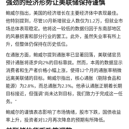
强劲的经济形势让美联储保持谨慎
鲍威尔指出，美国的经济增长在主要经济体中表现最佳。
他特别提到，尽管10月新增就业人数仅为1.2万，但就业市
场总体表现稳定。他将这一较低的数据归因于东南部地区
的风暴损害和部分行业的罢工。此外，虽然失业率有所上
升，但整体仍保持在历史低位。
在通胀方面，鲍威尔提到通胀率已显著回落，美联储官员
预计通胀将逐步向2%的目标靠拢。然而，本周的数据显示
消费者和生产者价格小幅上涨，使得12个月的通胀率稍微
远离美联储的目标。鲍威尔指出，核心通胀（剔除食品和
能源）为2.8%，而总通胀为2.3%。他承认通胀正朝着长期
目标接近，但强调“尚未达到目标，我们致力于完成这一任
务。”
鲍威尔的谨慎表态影响了市场情绪，股市下跌，国债收益
率上升，投资者对12月再次降息的预期有所降低。