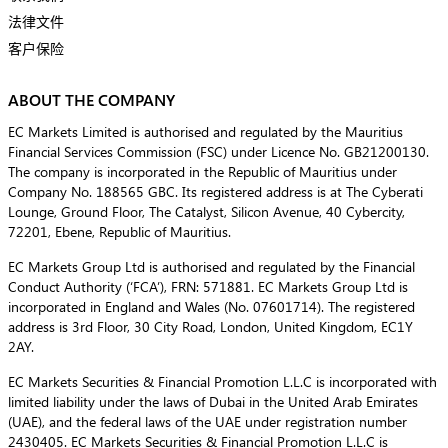
法律文件
客户保险
ABOUT THE COMPANY
EC Markets Limited is authorised and regulated by the Mauritius
Financial Services Commission (FSC) under Licence No. GB21200130.
The company is incorporated in the Republic of Mauritius under
Company No. 188565 GBC. Its registered address is at The Cyberati
Lounge, Ground Floor, The Catalyst, Silicon Avenue, 40 Cybercity,
72201, Ebene, Republic of Mauritius.
EC Markets Group Ltd is authorised and regulated by the Financial
Conduct Authority (‘FCA’), FRN: 571881. EC Markets Group Ltd is
incorporated in England and Wales (No. 07601714). The registered
address is 3rd Floor, 30 City Road, London, United Kingdom, EC1Y
2AY.
EC Markets Securities & Financial Promotion L.L.C is incorporated with
limited liability under the laws of Dubai in the United Arab Emirates
(UAE), and the federal laws of the UAE under registration number
2430405. EC Markets Securities & Financial Promotion L.L.C is