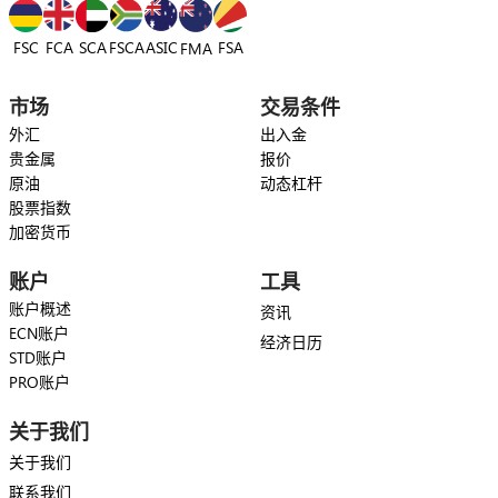
FSC
FCA
SCA
FSCA
ASIC
FSA
FMA
市场
交易条件
外汇
出入金
贵金属
报价
原油
动态杠杆
股票指数
加密货币
账户
工具
账户概述
资讯
ECN账户
经济日历
STD账户
PRO账户
关于我们
关于我们
联系我们