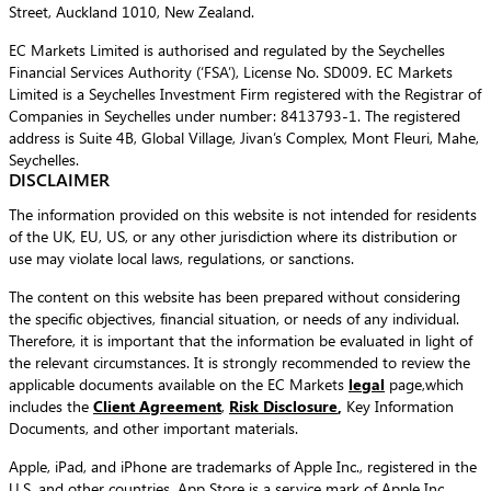
Street, Auckland 1010, New Zealand.
EC Markets Limited is authorised and regulated by the Seychelles
Financial Services Authority (‘FSA’), License No. SD009. EC Markets
Limited is a Seychelles Investment Firm registered with the Registrar of
Companies in Seychelles under number: 8413793-1. The registered
address is Suite 4B, Global Village, Jivan’s Complex, Mont Fleuri, Mahe,
Seychelles.
DISCLAIMER
The information provided on this website is not intended for residents
of the UK, EU, US, or any other jurisdiction where its distribution or
use may violate local laws, regulations, or sanctions.
The content on this website has been prepared without considering
the specific objectives, financial situation, or needs of any individual.
Therefore, it is important that the information be evaluated in light of
the relevant circumstances. It is strongly recommended to review the
applicable documents available on the EC Markets
legal
page,which
includes the
Client Agreement
,
Risk Disclosure
,
Key Information
Documents, and other important materials.
Apple, iPad, and iPhone are trademarks of Apple Inc., registered in the
U.S. and other countries. App Store is a service mark of Apple Inc.