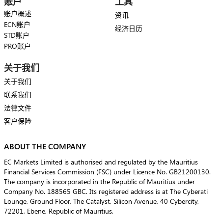
账户
工具
账户概述
资讯
ECN账户
经济日历
STD账户
PRO账户
关于我们
关于我们
联系我们
法律文件
客户保险
ABOUT THE COMPANY
EC Markets Limited is authorised and regulated by the Mauritius
Financial Services Commission (FSC) under Licence No. GB21200130.
The company is incorporated in the Republic of Mauritius under
Company No. 188565 GBC. Its registered address is at The Cyberati
Lounge, Ground Floor, The Catalyst, Silicon Avenue, 40 Cybercity,
72201, Ebene, Republic of Mauritius.