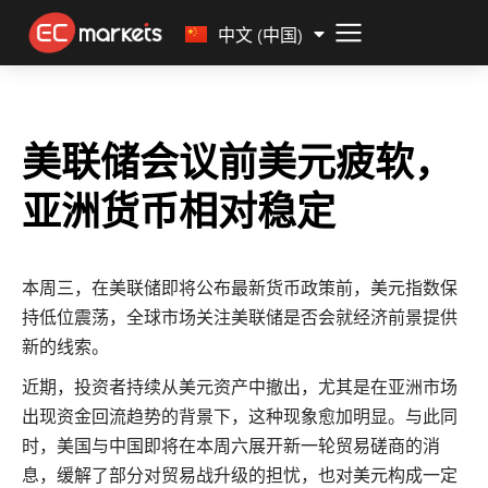
Malay
中文 (中国)
美联储会议前美元疲软，
亚洲货币相对稳定
本周三，在美联储即将公布最新货币政策前，美元指数保
持低位震荡，全球市场关注美联储是否会就经济前景提供
新的线索。
近期，投资者持续从美元资产中撤出，尤其是在亚洲市场
出现资金回流趋势的背景下，这种现象愈加明显。与此同
时，美国与中国即将在本周六展开新一轮贸易磋商的消
息，缓解了部分对贸易战升级的担忧，也对美元构成一定