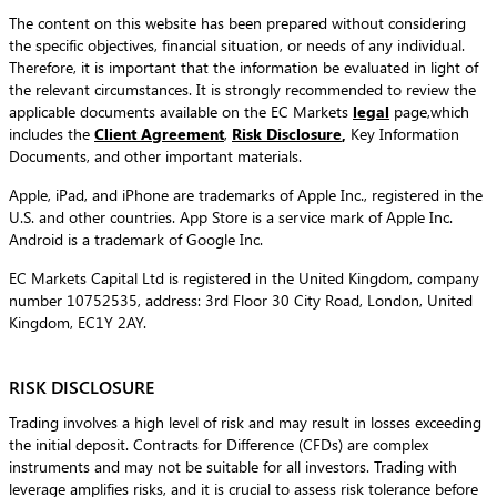
The content on this website has been prepared without considering
the specific objectives, financial situation, or needs of any individual.
Therefore, it is important that the information be evaluated in light of
the relevant circumstances. It is strongly recommended to review the
applicable documents available on the EC Markets
legal
page,which
includes the
Client Agreement
,
Risk Disclosure
,
Key Information
Documents, and other important materials.
Apple, iPad, and iPhone are trademarks of Apple Inc., registered in the
U.S. and other countries. App Store is a service mark of Apple Inc.
Android is a trademark of Google Inc.
EC Markets Capital Ltd is registered in the United Kingdom, company
number 10752535, address: 3rd Floor 30 City Road, London, United
Kingdom, EC1Y 2AY.
RISK DISCLOSURE
Trading involves a high level of risk and may result in losses exceeding
the initial deposit. Contracts for Difference (CFDs) are complex
instruments and may not be suitable for all investors. Trading with
leverage amplifies risks, and it is crucial to assess risk tolerance before