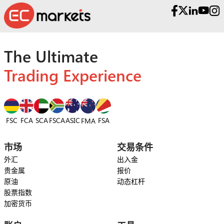
The Ultimate
Trading Experience
FSC
FCA
SCA
FSCA
ASIC
FSA
FMA
市场
交易条件
外汇
出入金
贵金属
报价
原油
动态杠杆
股票指数
加密货币