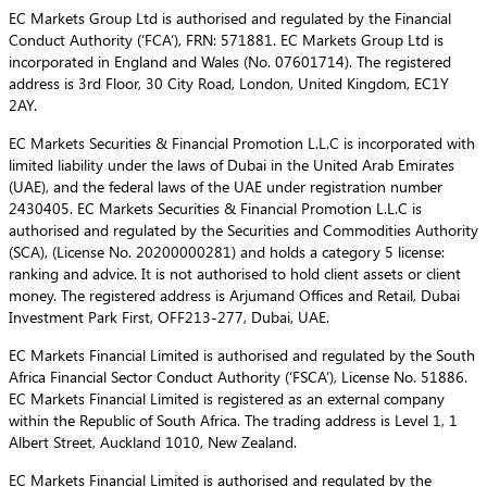
EC Markets Group Ltd is authorised and regulated by the Financial
Conduct Authority (‘FCA’), FRN: 571881. EC Markets Group Ltd is
incorporated in England and Wales (No. 07601714). The registered
address is 3rd Floor, 30 City Road, London, United Kingdom, EC1Y
2AY.
EC Markets Securities & Financial Promotion L.L.C is incorporated with
limited liability under the laws of Dubai in the United Arab Emirates
(UAE), and the federal laws of the UAE under registration number
2430405. EC Markets Securities & Financial Promotion L.L.C is
authorised and regulated by the Securities and Commodities Authority
(SCA), (License No. 20200000281) and holds a category 5 license:
ranking and advice. It is not authorised to hold client assets or client
money. The registered address is Arjumand Offices and Retail, Dubai
Investment Park First, OFF213-277, Dubai, UAE.
EC Markets Financial Limited is authorised and regulated by the South
Africa Financial Sector Conduct Authority (‘FSCA’), License No. 51886.
EC Markets Financial Limited is registered as an external company
within the Republic of South Africa. The trading address is Level 1, 1
Albert Street, Auckland 1010, New Zealand.
EC Markets Financial Limited is authorised and regulated by the