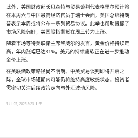
此外，美国财政部长贝森特与贸易谈判代表格里尔预计将
在本周六与中国最高经济官员于瑞士会面，美国总统特朗
普表示本周或将公布一系列贸易协议。此举也帮助提振了
市场风险偏好，美国股指期货在周三转为上涨。
随着市场等待美联储主席鲍威尔的发言，黄金价格持续走
高，年内涨幅已达31%。美元的持续疲软正在进一步推动
金价上涨。
在美联储政策路径尚不明朗、中美贸易谈判即将开启之
际，全球市场短期内可能仍将维持高度敏感状态。投资者
需密切关注后续政策走向与外汇波动风险。
5 月 07, 2025 3:23 上午