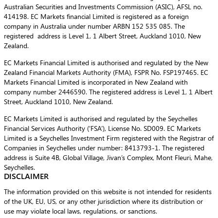
Australian Securities and Investments Commission (ASIC), AFSL no.
414198. EC Markets financial Limited is registered as a foreign
company in Australia under number ARBN 152 535 085. The
registered address is Level 1, 1 Albert Street, Auckland 1010, New
Zealand.
EC Markets Financial Limited is authorised and regulated by the New
Zealand Financial Markets Authority (FMA), FSPR No. FSP197465. EC
Markets Financial Limited is incorporated in New Zealand with
company number 2446590. The registered address is Level 1, 1 Albert
Street, Auckland 1010, New Zealand.
EC Markets Limited is authorised and regulated by the Seychelles
Financial Services Authority (‘FSA’), License No. SD009. EC Markets
Limited is a Seychelles Investment Firm registered with the Registrar of
Companies in Seychelles under number: 8413793-1. The registered
address is Suite 4B, Global Village, Jivan’s Complex, Mont Fleuri, Mahe,
Seychelles.
DISCLAIMER
The information provided on this website is not intended for residents
of the UK, EU, US, or any other jurisdiction where its distribution or
use may violate local laws, regulations, or sanctions.