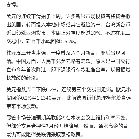
支撑。
美元的连续下滑始于上周，许多新兴市场投资者将资金撤
出美国，转而投入本地市场或其它避险资产。台湾新台币
近日领涨亚洲货币，本周上涨幅度超过10%。不过在周三
交易中，新台币小幅回落0.65%。
韩元周三开盘走强，一度触及六个月新高，随后出现回
落。中国方面，人民币兑美元略有走软，原因是中国央行
宣布今年首次降准，即下调银行存款准备金率，以提振增
长放缓的经济。
美元指数周二下跌0.2%，连续第三个交易日走弱。欧元小
幅回落0.2%至1.1340美元，此前德国新任总理梅尔茨当选
带来市场波动。
尽管市场普遍预期美联储将在本次会议上维持利率不变，
但部分交易者押注7月份开始降息。然而，通胀高企的背
景仍可能阻碍美联储采取宽松政策。