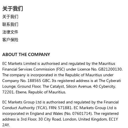
关于我们
关于我们
联系我们
法律文件
客户保险
ABOUT THE COMPANY
EC Markets Limited is authorised and regulated by the Mauritius
Financial Services Commission (FSC) under Licence No. GB21200130.
The company is incorporated in the Republic of Mauritius under
Company No. 188565 GBC. Its registered address is at The Cyberati
Lounge, Ground Floor, The Catalyst, Silicon Avenue, 40 Cybercity,
72201, Ebene, Republic of Mauritius.
EC Markets Group Ltd is authorised and regulated by the Financial
Conduct Authority (‘FCA’), FRN: 571881. EC Markets Group Ltd is
incorporated in England and Wales (No. 07601714). The registered
address is 3rd Floor, 30 City Road, London, United Kingdom, EC1Y
2AY.