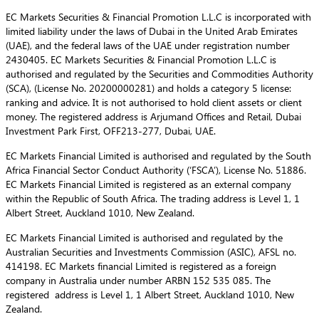
EC Markets Securities & Financial Promotion L.L.C is incorporated with
limited liability under the laws of Dubai in the United Arab Emirates
(UAE), and the federal laws of the UAE under registration number
2430405. EC Markets Securities & Financial Promotion L.L.C is
authorised and regulated by the Securities and Commodities Authority
(SCA), (License No. 20200000281) and holds a category 5 license:
ranking and advice. It is not authorised to hold client assets or client
money. The registered address is Arjumand Offices and Retail, Dubai
Investment Park First, OFF213-277, Dubai, UAE.
EC Markets Financial Limited is authorised and regulated by the South
Africa Financial Sector Conduct Authority (‘FSCA’), License No. 51886.
EC Markets Financial Limited is registered as an external company
within the Republic of South Africa. The trading address is Level 1, 1
Albert Street, Auckland 1010, New Zealand.
EC Markets Financial Limited is authorised and regulated by the
Australian Securities and Investments Commission (ASIC), AFSL no.
414198. EC Markets financial Limited is registered as a foreign
company in Australia under number ARBN 152 535 085. The
registered address is Level 1, 1 Albert Street, Auckland 1010, New
Zealand.