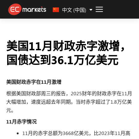
Malay
中文 (中国)
美国11月财政赤字激增，
国债达到36.1万亿美元
美国财政赤字在11月激增
根据美国财政部周三的报告，2025财年的财政赤字在11月
大幅增加，速度远超去年同期。当时赤字超过了1.8万亿美
元。
11月赤字情况
11月的赤字总额为3668亿美元，比2023年11月高