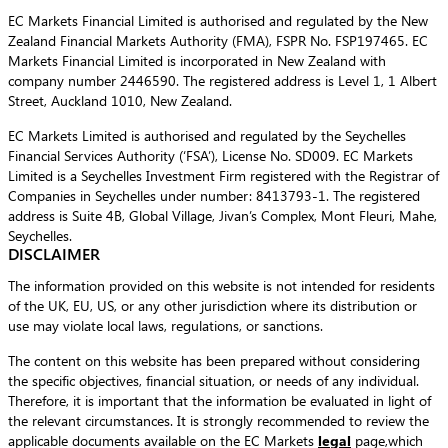
EC Markets Financial Limited is authorised and regulated by the New
Zealand Financial Markets Authority (FMA), FSPR No. FSP197465. EC
Markets Financial Limited is incorporated in New Zealand with
company number 2446590. The registered address is Level 1, 1 Albert
Street, Auckland 1010, New Zealand.
EC Markets Limited is authorised and regulated by the Seychelles
Financial Services Authority (‘FSA’), License No. SD009. EC Markets
Limited is a Seychelles Investment Firm registered with the Registrar of
Companies in Seychelles under number: 8413793-1. The registered
address is Suite 4B, Global Village, Jivan’s Complex, Mont Fleuri, Mahe,
Seychelles.
DISCLAIMER
The information provided on this website is not intended for residents
of the UK, EU, US, or any other jurisdiction where its distribution or
use may violate local laws, regulations, or sanctions.
The content on this website has been prepared without considering
the specific objectives, financial situation, or needs of any individual.
Therefore, it is important that the information be evaluated in light of
the relevant circumstances. It is strongly recommended to review the
applicable documents available on the EC Markets
legal
page,which