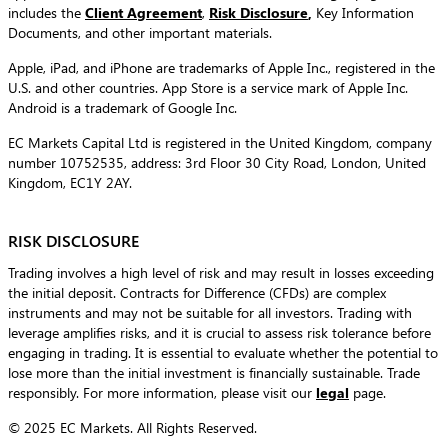
includes the
Client Agreement
,
Risk Disclosure
,
Key Information
Documents, and other important materials.
Apple, iPad, and iPhone are trademarks of Apple Inc., registered in the
U.S. and other countries. App Store is a service mark of Apple Inc.
Android is a trademark of Google Inc.
EC Markets Capital Ltd is registered in the United Kingdom, company
number 10752535, address: 3rd Floor 30 City Road, London, United
Kingdom, EC1Y 2AY.
RISK DISCLOSURE
Trading involves a high level of risk and may result in losses exceeding
the initial deposit. Contracts for Difference (CFDs) are complex
instruments and may not be suitable for all investors. Trading with
leverage amplifies risks, and it is crucial to assess risk tolerance before
engaging in trading. It is essential to evaluate whether the potential to
lose more than the initial investment is financially sustainable. Trade
responsibly. For more information, please visit our
legal
page.
© 2025 EC Markets. All Rights Reserved.