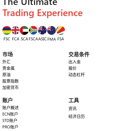
The Ultimate
Trading Experience
FSC
FCA
SCA
FSCA
ASIC
FSA
FMA
市场
交易条件
外汇
出入金
贵金属
报价
原油
动态杠杆
股票指数
加密货币
账户
工具
账户概述
资讯
ECN账户
经济日历
STD账户
PRO账户