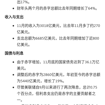
出17%。
财年头两个月的赤字总额比去年同期增长了64%。
收入与支出
11月的收入为3018亿美元，比去年11月多了约270
亿美元。
支出总额为6685亿美元，比去年同期增加了近800
亿美元。
国债与利息
由于赤字增加，11月底的国家债务达到了36.1万亿
美元。
调整后的赤字为2860亿美元，年初至今的赤字总额
为5440亿美元，增长了19%。
尽管美联储自9月以来进行了两次降息，总计0.75
个百分点，但利息支出仍是赤字的主要贡献者之
一。