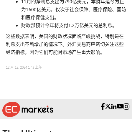
11月的净利息支出为790亿美元，本财年迄今为止
为1600亿美元，仅次于社会保障、医疗保险、国防
和医疗保健支出。
财政部预计今年将支付1.2万亿美元的总利息。
这些数据表明，美国的财政状况面临严峻挑战，特别是在
利息支出不断增加的情况下。外汇交易商应密切关注这些
经济指标，因为它们可能对市场产生重大影响。
12 月 12, 2024 1:43 上午