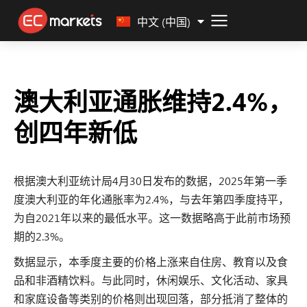
Malay
中文 (中国)
澳大利亚通胀维持2.4%，
创四年新低
根据澳大利亚统计局4月30日发布的数据，2025年第一季
度澳大利亚的年化通胀率为2.4%，与去年第四季度持平，
为自2021年以来的最低水平。这一数据略高于此前市场预
期的2.3%。
数据显示，本季度主要的价格上涨来自住房、教育以及食
品和非酒精饮料。与此同时，休闲娱乐、文化活动、家具
和家庭设备等类别的价格则出现回落，部分抵消了整体的