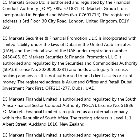
EC Markets Group Ltd is authorised and regulated by the Financial
Conduct Authority (‘FCA’), FRN: 571881. EC Markets Group Ltd is
incorporated in England and Wales (No. 07601714). The registered
address is 3rd Floor, 30 City Road, London, United Kingdom, EC1Y
2AY.
EC Markets Securities & Financial Promotion L.L.C is incorporated with
limited liability under the laws of Dubai in the United Arab Emirates
(UAE), and the federal laws of the UAE under registration number
2430405. EC Markets Securities & Financial Promotion L.L.C is
authorised and regulated by the Securities and Commodities Authority
(SCA), (License No. 20200000281) and holds a category 5 license:
ranking and advice. It is not authorised to hold client assets or client
money. The registered address is Arjumand Offices and Retail, Dubai
Investment Park First, OFF213-277, Dubai, UAE.
EC Markets Financial Limited is authorised and regulated by the South
Africa Financial Sector Conduct Authority (‘FSCA’), License No. 51886.
EC Markets Financial Limited is registered as an external company
within the Republic of South Africa. The trading address is Level 1, 1
Albert Street, Auckland 1010, New Zealand.
EC Markets Financial Limited is authorised and regulated by the