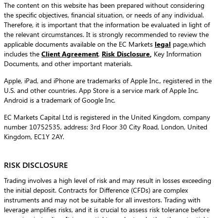
The content on this website has been prepared without considering
the specific objectives, financial situation, or needs of any individual.
Therefore, it is important that the information be evaluated in light of
the relevant circumstances. It is strongly recommended to review the
applicable documents available on the EC Markets
legal
page,which
includes the
Client Agreement
,
Risk Disclosure
,
Key Information
Documents, and other important materials.
Apple, iPad, and iPhone are trademarks of Apple Inc., registered in the
U.S. and other countries. App Store is a service mark of Apple Inc.
Android is a trademark of Google Inc.
EC Markets Capital Ltd is registered in the United Kingdom, company
number 10752535, address: 3rd Floor 30 City Road, London, United
Kingdom, EC1Y 2AY.
RISK DISCLOSURE
Trading involves a high level of risk and may result in losses exceeding
the initial deposit. Contracts for Difference (CFDs) are complex
instruments and may not be suitable for all investors. Trading with
leverage amplifies risks, and it is crucial to assess risk tolerance before