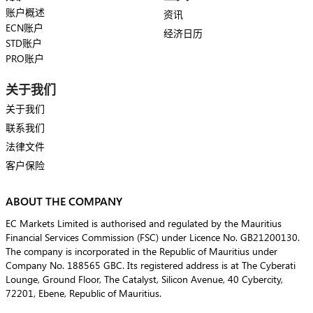
账户概述
资讯
ECN账户
经济日历
STD账户
PRO账户
关于我们
关于我们
联系我们
法律文件
客户保险
ABOUT THE COMPANY
EC Markets Limited is authorised and regulated by the Mauritius
Financial Services Commission (FSC) under Licence No. GB21200130.
The company is incorporated in the Republic of Mauritius under
Company No. 188565 GBC. Its registered address is at The Cyberati
Lounge, Ground Floor, The Catalyst, Silicon Avenue, 40 Cybercity,
72201, Ebene, Republic of Mauritius.