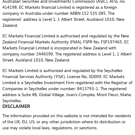
Australian Securities and Investments Commission (ASIC), AFSL no.
414198. EC Markets financial Limited is registered as a foreign
company in Australia under number ARBN 152 535 085. The
registered address is Level 1, 1 Albert Street, Auckland 1010, New
Zealand.
EC Markets Financial Limited is authorised and regulated by the New
Zealand Financial Markets Authority (FMA), FSPR No. FSP197465. EC
Markets Financial Limited is incorporated in New Zealand with
company number 2446590. The registered address is Level 1, 1 Albert
Street, Auckland 1010, New Zealand.
EC Markets Limited is authorised and regulated by the Seychelles
Financial Services Authority (‘FSA’), License No. SD009. EC Markets
Limited is a Seychelles Investment Firm registered with the Registrar of
Companies in Seychelles under number: 8413793-1. The registered
address is Suite 4B, Global Village, Jivan’s Complex, Mont Fleuri, Mahe,
Seychelles.
DISCLAIMER
The information provided on this website is not intended for residents
of the UK, EU, US, or any other jurisdiction where its distribution or
use may violate local laws, regulations, or sanctions.