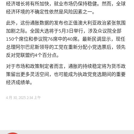
经济增长将有所加快，就业市场仍保持稳健。然而，全球
经济环境的不确定性依然是风险因素之一。
此外，这份通胀数据的发布也正值澳大利亚政治紧张氛围
加剧之际。全国大选将于5月3日举行，涉及众议院全部
150个席位和参议院76席中的40席。最新民调显示，现任
总理阿尔巴尼斯领导的工党在重新分配小党选票后，领先
反对党联盟约4个百分点。
对于市场和政策制定者而言，通胀的持续稳定将为货币政
策留出更多灵活空间，也可能成为执政党竞选期间的重要
经济成绩单。
4 月 30, 2025 2:34 上午