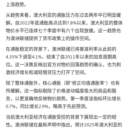
上涨趋势。
从趋势来看，澳大利亚的通胀压力在过去两年中已明显缓
解。自2022年底通胀高点达到7.8%以来，澳大利亚的整体
物价水平已连续七个季度中有六个出现放缓。这一趋势也
为澳洲联储提供了货币政策上的操作空间。
在通胀稳定的背景下，澳洲联储已将基准利率从此前的
4.35%下调至4.1%，结束了自2011年以来的加息周期高
位。这一决策反映出官方对物价回落趋势的确认，也为刺
激经济增长和减轻借贷压力打开了空间。
除了整体通胀外，核心通胀（即“修正均值通胀率”）也有
所缓解。这一指标剔除了价格波动幅度极大的商品和服
务，以更准确地反映物价趋势。第一季度该指标环比增长
0.7%，同比增长2.9%，略高于先前预测。
当前澳大利亚经济在通胀受控的背景下展现出一定的韧
性。澳洲联储在最新声明中指出，预计2025年澳大利亚的