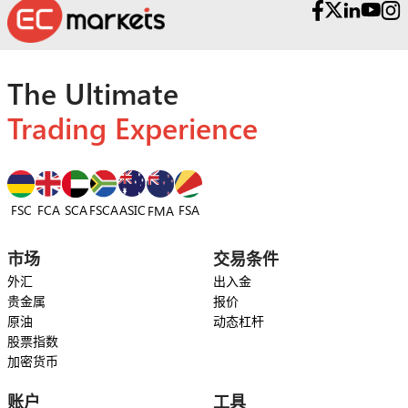
The Ultimate
Trading Experience
FSC
FCA
SCA
FSCA
ASIC
FSA
FMA
市场
交易条件
外汇
出入金
贵金属
报价
原油
动态杠杆
股票指数
加密货币
账户
工具