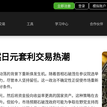
立即注册
登录
模拟账户
交易
工具
学习中心
合作伙伴
燃日元套利交易热潮
动荡的背景下重新焕发生机。随着首相石破茂在参议院选举
力，尽管本人坚持留任。这一政治不确定性正促使市场重新
好条件。
元，然后将资金投向收益率更高的国家资产。这种策略在去
升。但如今，市场预期石破茂政府可能为争取在野党支持而