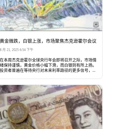
黄金微跌，白银上涨，市场聚焦杰克逊霍尔会议
8 月 21, 2025 6:54 下午
在本周杰克逊霍尔全球央行年会即将召开之际，市场情
绪保持谨慎，黄金价格小幅下滑，而白银则有所上扬。
投资者普遍在等待央行对未来利率路径的更多信号，以
判断市场趋势。美元和美债收益率走强，对金价构成压
力。