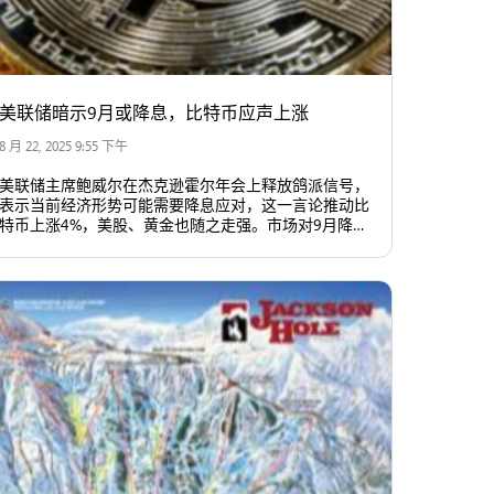
美联储暗示9月或降息，比特币应声上涨
8 月 22, 2025 9:55 下午
美联储主席鲍威尔在杰克逊霍尔年会上释放鸽派信号，
表示当前经济形势可能需要降息应对，这一言论推动比
特币上涨4%，美股、黄金也随之走强。市场对9月降息
的预期升至近九成，美元指数下滑，美国国债收益率下
降，整体市场情绪明显转向乐观。