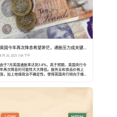
英国今年再次降息希望渺茫，通胀压力成关键因素
8 月 20, 2025 7:04 下午
由于7月英国通胀率达到3.8%，高于预期，英国央行今
年再次降息的可能性大大降低。服务业和食品价格上
涨，加上地缘政治不确定性，使得英国央行倾向于维持
当前利率水平，至少在短期内不会轻易调整。