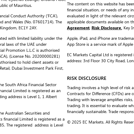
The content on this website has been
blic of Mauritius.
financial situation, or needs of any i
ncial Conduct Authority (‘FCA’),
evaluated in light of the relevant c
nd and Wales (No. 07601714). The
applicable documents available on 
d Kingdom, EC1Y 2AY.
Agreement
,
Risk Disclosure
,
Key In
ed with limited liability under the
Apple, iPad, and iPhone are trademark
eral laws of the UAE under
App Store is a service mark of Apple
al Promotion L.L.C is authorised
EC Markets Capital Ltd is register
(SCA), (License No. 20200000281)
address: 3rd Floor 30 City Road, L
uthorised to hold client assets or
etail, Dubai Investment Park First,
RISK DISCLOSURE
he South Africa Financial Sector
Trading involves a high level of risk 
ancial Limited is registered as an
Contracts for Difference (CFDs) are 
ing address is Level 1, 1 Albert
Trading with leverage amplifies risks,
trading. It is essential to evaluate w
financially sustainable. Trade respons
he Australian Securities and
inancial Limited is registered as a
© 2025 EC Markets. All Rights Reser
. The registered address is Level