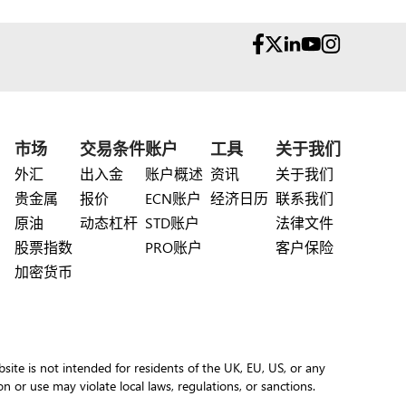
市场
交易条件
账户
工具
关于我们
外汇
出入金
账户概述
资讯
关于我们
贵金属
报价
ECN账户
经济日历
联系我们
原油
动态杠杆
STD账户
法律文件
股票指数
PRO账户
客户保险
加密货币
site is not intended for residents of the UK, EU, US, or any
ion or use may violate local laws, regulations, or sanctions.