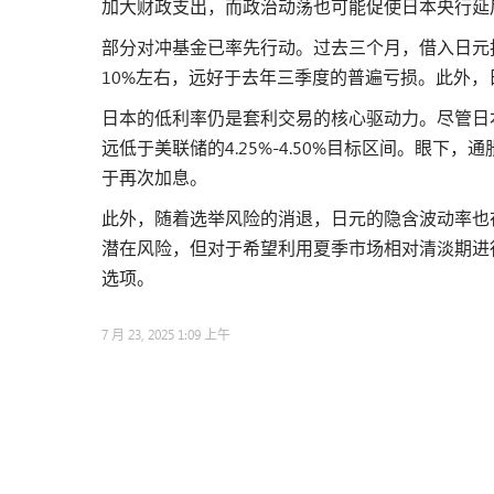
加大财政支出，而政治动荡也可能促使日本央行延
部分对冲基金已率先行动。过去三个月，借入日元
10%左右，远好于去年三季度的普遍亏损。此外
日本的低利率仍是套利交易的核心驱动力。尽管日本
远低于美联储的4.25%-4.50%目标区间。眼
于再次加息。
此外，随着选举风险的消退，日元的隐含波动率也
潜在风险，但对于希望利用夏季市场相对清淡期进
选项。
7 月 23, 2025 1:09 上午