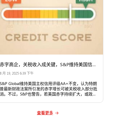
赤字高企，关税收入成关键，S&P维持美国信用评级不变
8 月 19, 2025 6:39 下午
S&P Global维持美国主权信用评级AA+不变，认为特朗
普最新财政法案所引发的赤字增长可被关税收入部分抵
消。不过，S&P也警告，若美国赤字持续扩大，或政治
因素影响到联储等关键机构的独立性，美国信用评级未
来可能面临压力。
查看更多