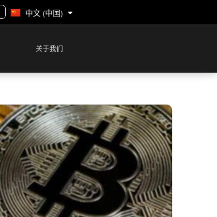
English
中文 (中国)
关于我们