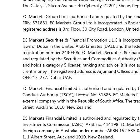
The Catalyst, Silicon Avenue, 40 Cybercity, 72201, Ebene, Repu
EC Markets Group Ltd is authorised and regulated by the Fina
FRN: 571881. EC Markets Group Ltd is incorporated in Engla
registered address is 3rd Floor, 30 City Road, London, Unite
EC Markets Securities & Financial Promotion L.L.C is incorporat
laws of Dubai in the United Arab Emirates (UAE), and the fed
registration number 2430405. EC Markets Securities & Financi
and regulated by the Securities and Commodities Authority 
and holds a category 5 license: ranking and advice. It is not a
client money. The registered address is Arjumand Offices and R
OFF213-277, Dubai, UAE.
EC Markets Financial Limited is authorised and regulated by t
Conduct Authority (‘FSCA’), License No. 51886. EC Markets Fin
external company within the Republic of South Africa. The trad
Street, Auckland 1010, New Zealand.
EC Markets Financial Limited is authorised and regulated by t
Investments Commission (ASIC), AFSL no. 414198. EC Markets f
foreign company in Australia under number ARBN 152 535 085
1, 1 Albert Street, Auckland 1010, New Zealand.