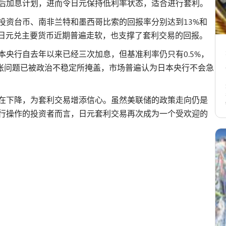
后加息计划，进而令日元保持低利率状态，适合进行套利。
投资台币、南非兰特和墨西哥比索的回报率分别达到13%和
，日元兑主要货币近期普遍走软，也支撑了套利交易的回报。
央行自去年以来已经三次加息，但基准利率仍只有0.5%，
下，通胀问题已被政治不稳定所掩盖，市场普遍认为日本央行不会急
在下降，为套利交易增添信心。虽然美联储的政策走向仍是
行操作的投资者而言，日元套利交易再次成为一个受欢迎的