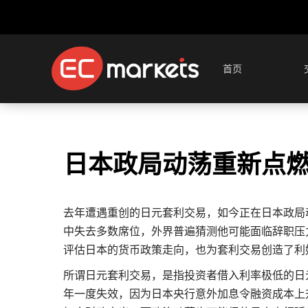
首页
日本政局动荡重新点
去年遭遇重创的日元套利交易，如今正在日本政局
中失去多数席位，外界普遍猜测他可能面临辞职压
评估日本的货币政策走向，也为套利交易创造了利
所谓日元套利交易，是指投资者借入利率极低的日
年一度失效，因为日本央行意外加息令融资成本上