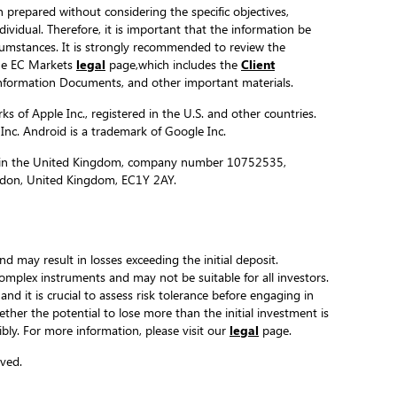
 prepared without considering the specific objectives,
ndividual. Therefore, it is important that the information be
ircumstances. It is strongly recommended to review the
the EC Markets
legal
page,which includes the
Client
formation Documents, and other important materials.
s of Apple Inc., registered in the U.S. and other countries.
 Inc. Android is a trademark of Google Inc.
ed in the United Kingdom, company number 10752535,
ondon, United Kingdom, EC1Y 2AY.
and may result in losses exceeding the initial deposit.
complex instruments and may not be suitable for all investors.
 and it is crucial to assess risk tolerance before engaging in
hether the potential to lose more than the initial investment is
ibly. For more information, please visit our
legal
page.
ved.