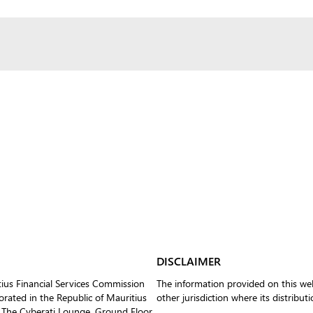
DISCLAIMER
tius Financial Services Commission
The information provided on this web
ated in the Republic of Mauritius
other jurisdiction where its distribut
 The Cyberati Lounge, Ground Floor,