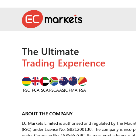
The Ultimate
Trading Experience
FSC
FCA
SCA
FSCA
ASIC
FSA
FMA
ABOUT THE COMPANY
EC Markets Limited is authorised and regulated by the Mauri
(FSC) under Licence No. GB21200130. The company is incorpor
under Company No. 188565 GBC. Its registered address is at