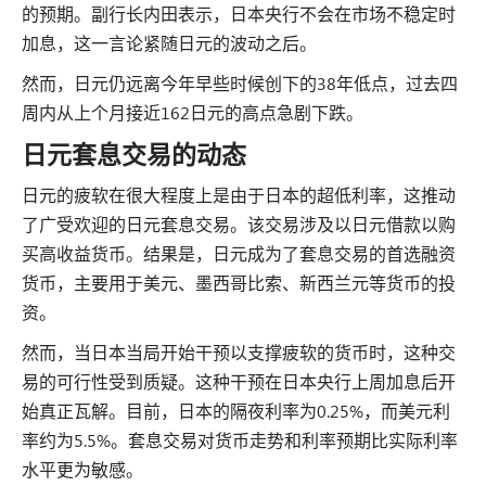
的预期。副行长内田表示，日本央行不会在市场不稳定时
加息，这一言论紧随日元的波动之后。
然而，日元仍远离今年早些时候创下的38年低点，过去四
周内从上个月接近162日元的高点急剧下跌。
日元套息交易的动态
日元的疲软在很大程度上是由于日本的超低利率，这推动
了广受欢迎的日元套息交易。该交易涉及以日元借款以购
买高收益货币。结果是，日元成为了套息交易的首选融资
货币，主要用于美元、墨西哥比索、新西兰元等货币的投
资。
然而，当日本当局开始干预以支撑疲软的货币时，这种交
易的可行性受到质疑。这种干预在日本央行上周加息后开
始真正瓦解。目前，日本的隔夜利率为0.25%，而美元利
率约为5.5%。套息交易对货币走势和利率预期比实际利率
水平更为敏感。