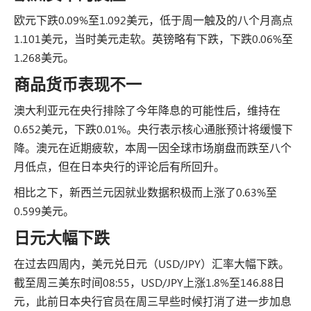
欧元下跌0.09%至1.092美元，低于周一触及的八个月高点
1.101美元，当时美元走软。英镑略有下跌，下跌0.06%至
1.268美元。
商品货币表现不一
澳大利亚元在央行排除了今年降息的可能性后，维持在
0.652美元，下跌0.01%。央行表示核心通胀预计将缓慢下
降。澳元在近期疲软，本周一因全球市场崩盘而跌至八个
月低点，但在日本央行的评论后有所回升。
相比之下，新西兰元因就业数据积极而上涨了0.63%至
0.599美元。
日元大幅下跌
在过去四周内，美元兑日元（USD/JPY）汇率大幅下跌。
截至周三美东时间08:55，USD/JPY上涨1.8%至146.88日
元，此前日本央行官员在周三早些时候打消了进一步加息