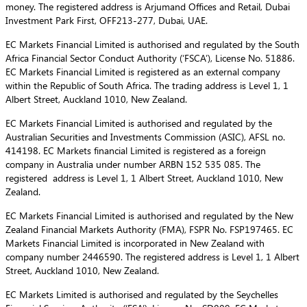
money. The registered address is Arjumand Offices and Retail, Dubai
Investment Park First, OFF213-277, Dubai, UAE.
EC Markets Financial Limited is authorised and regulated by the South
Africa Financial Sector Conduct Authority (‘FSCA’), License No. 51886.
EC Markets Financial Limited is registered as an external company
within the Republic of South Africa. The trading address is Level 1, 1
Albert Street, Auckland 1010, New Zealand.
EC Markets Financial Limited is authorised and regulated by the
Australian Securities and Investments Commission (ASIC), AFSL no.
414198. EC Markets financial Limited is registered as a foreign
company in Australia under number ARBN 152 535 085. The
registered address is Level 1, 1 Albert Street, Auckland 1010, New
Zealand.
EC Markets Financial Limited is authorised and regulated by the New
Zealand Financial Markets Authority (FMA), FSPR No. FSP197465. EC
Markets Financial Limited is incorporated in New Zealand with
company number 2446590. The registered address is Level 1, 1 Albert
Street, Auckland 1010, New Zealand.
EC Markets Limited is authorised and regulated by the Seychelles