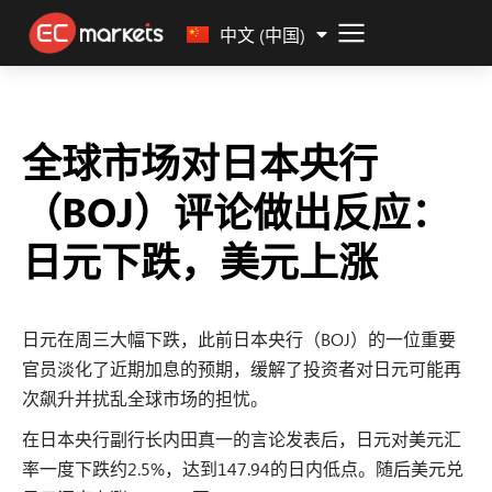
Malay
中文 (中国)
全球市场对日本央行
（BOJ）评论做出反应：
日元下跌，美元上涨
日元在周三大幅下跌，此前日本央行（BOJ）的一位重要
官员淡化了近期加息的预期，缓解了投资者对日元可能再
次飙升并扰乱全球市场的担忧。
在日本央行副行长内田真一的言论发表后，日元对美元汇
率一度下跌约2.5%，达到147.94的日内低点。随后美元兑