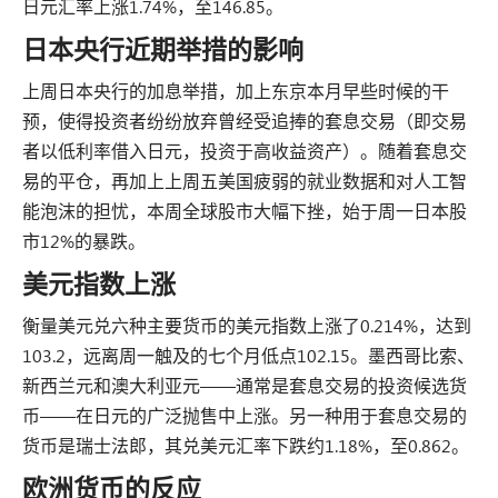
日元汇率上涨1.74%，至146.85。
日本央行近期举措的影响
上周日本央行的加息举措，加上东京本月早些时候的干
预，使得投资者纷纷放弃曾经受追捧的套息交易（即交易
者以低利率借入日元，投资于高收益资产）。随着套息交
易的平仓，再加上上周五美国疲弱的就业数据和对人工智
能泡沫的担忧，本周全球股市大幅下挫，始于周一日本股
市12%的暴跌。
美元指数上涨
衡量美元兑六种主要货币的美元指数上涨了0.214%，达到
103.2，远离周一触及的七个月低点102.15。墨西哥比索、
新西兰元和澳大利亚元——通常是套息交易的投资候选货
币——在日元的广泛抛售中上涨。另一种用于套息交易的
货币是瑞士法郎，其兑美元汇率下跌约1.18%，至0.862。
欧洲货币的反应