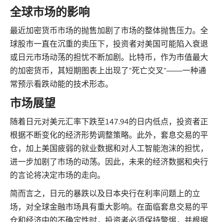
全球市场的影响
最近加密货币市场的抛售加剧了市场的整体抛售压力。全
球股市一直在沉重的卖压下，投资者对美国可能陷入衰退
或日元市场动荡的担忧不断加剧。比特币，作为市值最大
的加密货币，其短期图表上出现了“死亡交叉”——一种通
常预示看跌动能的技术形态。
市场展望
随着日元对美元汇率下跌至147.94的日内低点，投资者正
根据不断变化的经济形势调整策略。此外，套息交易的平
仓，加上美国疲弱的就业数据和对人工智能泡沫的担忧，
进一步加剧了市场的动荡。因此，未来的经济数据和央行
的言论将决定市场的走向。
简而言之，日元的暴跌以及日本央行在利率问题上的立
场，对全球金融市场具有重大影响。在面临套息交易的平
仓和经济中的不确定性时，投资者必须保持警惕，并根据