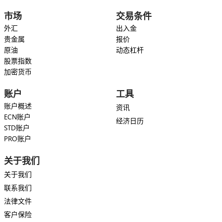
市场
交易条件
外汇
出入金
贵金属
报价
原油
动态杠杆
股票指数
加密货币
账户
工具
账户概述
资讯
ECN账户
经济日历
STD账户
PRO账户
关于我们
关于我们
联系我们
法律文件
客户保险