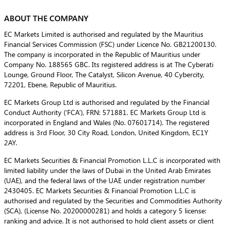
ABOUT THE COMPANY
EC Markets Limited is authorised and regulated by the Mauritius
Financial Services Commission (FSC) under Licence No. GB21200130.
The company is incorporated in the Republic of Mauritius under
Company No. 188565 GBC. Its registered address is at The Cyberati
Lounge, Ground Floor, The Catalyst, Silicon Avenue, 40 Cybercity,
72201, Ebene, Republic of Mauritius.
EC Markets Group Ltd is authorised and regulated by the Financial
Conduct Authority (‘FCA’), FRN: 571881. EC Markets Group Ltd is
incorporated in England and Wales (No. 07601714). The registered
address is 3rd Floor, 30 City Road, London, United Kingdom, EC1Y
2AY.
EC Markets Securities & Financial Promotion L.L.C is incorporated with
limited liability under the laws of Dubai in the United Arab Emirates
(UAE), and the federal laws of the UAE under registration number
2430405. EC Markets Securities & Financial Promotion L.L.C is
authorised and regulated by the Securities and Commodities Authority
(SCA), (License No. 20200000281) and holds a category 5 license:
ranking and advice. It is not authorised to hold client assets or client