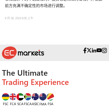
前方充满不确定性的市场进行调整。
8 月 08, 2024 6:00 上午
The Ultimate
Trading Experience
FSC
FCA
SCA
FSCA
ASIC
FSA
FMA