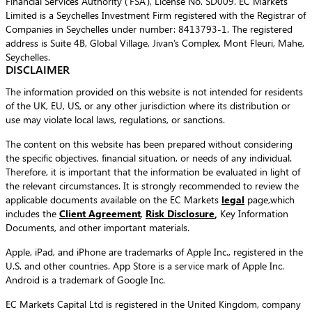
Financial Services Authority (‘FSA’), License No. SD009. EC Markets
Limited is a Seychelles Investment Firm registered with the Registrar of
Companies in Seychelles under number: 8413793-1. The registered
address is Suite 4B, Global Village, Jivan’s Complex, Mont Fleuri, Mahe,
Seychelles.
DISCLAIMER
The information provided on this website is not intended for residents
of the UK, EU, US, or any other jurisdiction where its distribution or
use may violate local laws, regulations, or sanctions.
The content on this website has been prepared without considering
the specific objectives, financial situation, or needs of any individual.
Therefore, it is important that the information be evaluated in light of
the relevant circumstances. It is strongly recommended to review the
applicable documents available on the EC Markets
legal
page,which
includes the
Client Agreement
,
Risk Disclosure
,
Key Information
Documents, and other important materials.
Apple, iPad, and iPhone are trademarks of Apple Inc., registered in the
U.S. and other countries. App Store is a service mark of Apple Inc.
Android is a trademark of Google Inc.
EC Markets Capital Ltd is registered in the United Kingdom, company