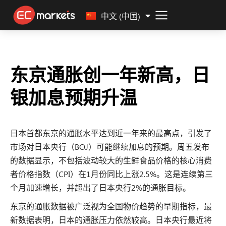
Malay
中文 (中国)
东京通胀创一年新高，日
银加息预期升温
日本首都东京的通胀水平达到近一年来的最高点，引发了
市场对日本央行（BOJ）可能继续加息的预期。周五发布
的数据显示，不包括波动较大的生鲜食品价格的核心消费
者价格指数（CPI）在1月份同比上涨2.5%。这是连续第三
个月加速增长，并超出了日本央行2%的通胀目标。
东京的通胀数据被广泛视为全国物价趋势的早期指标，最
新数据表明，日本的通胀压力依然较高。日本央行最近将