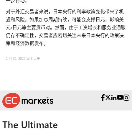
一步行动。
对于外汇交易者来说，日本央行的利率政策变化带来了机
遇和风险。如果加息周期持续，可能会支撑日元，影响美
元/日元等主要货币对。然而，由于工资增长和服务业通胀
仍存不确定性，交易者应密切关注未来日本央行的政策决
策和经济数据发布。
1 月 31, 2025 1:48 上午
The Ultimate