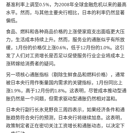
基准利率上调至0.5%，为2008年全球金融危机以来的最高
水平。然而，与其他主要央行相比，日本的利率仍然显著
偏低。
食品、燃料和各种商品价格的上涨使家庭支出面临更大压
力，生活成本持续上升。然而，服务业的通胀似乎有所放
缓，1月份的价格仅上涨0.6%，低于12月份的1.0%。这引
发了人们对工资增长是否足以促使服务行业企业将成本上
涨转嫁给消费者的疑问。
另一项核心通胀指标（剔除生鲜食品和燃料价格），通常
被日本央行用作衡量国内需求的关键指标，1月份同比上
涨1.9%，高于12月份的1.8%。这表明，尽管成本推动型通
胀仍然是一个问题，但需求驱动型通胀仍然相对温和。
日本央行副行长氷見野良三周四表示，如果经济条件和通
胀趋势符合央行的预测，日本央行将继续加息。这表明，
政策制定者正在密切关注工资增长和通胀动态，以决定下