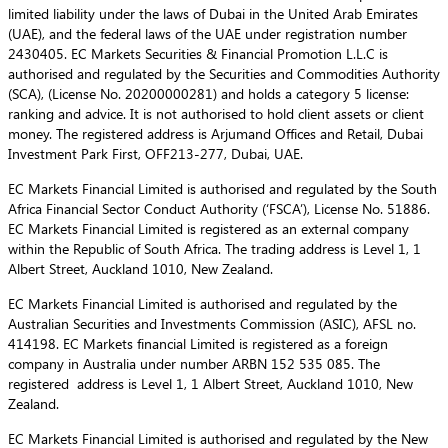
limited liability under the laws of Dubai in the United Arab Emirates
(UAE), and the federal laws of the UAE under registration number
2430405. EC Markets Securities & Financial Promotion L.L.C is
authorised and regulated by the Securities and Commodities Authority
(SCA), (License No. 20200000281) and holds a category 5 license:
ranking and advice. It is not authorised to hold client assets or client
money. The registered address is Arjumand Offices and Retail, Dubai
Investment Park First, OFF213-277, Dubai, UAE.
EC Markets Financial Limited is authorised and regulated by the South
Africa Financial Sector Conduct Authority (‘FSCA’), License No. 51886.
EC Markets Financial Limited is registered as an external company
within the Republic of South Africa. The trading address is Level 1, 1
Albert Street, Auckland 1010, New Zealand.
EC Markets Financial Limited is authorised and regulated by the
Australian Securities and Investments Commission (ASIC), AFSL no.
414198. EC Markets financial Limited is registered as a foreign
company in Australia under number ARBN 152 535 085. The
registered address is Level 1, 1 Albert Street, Auckland 1010, New
Zealand.
EC Markets Financial Limited is authorised and regulated by the New