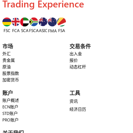
Trading Experience
FSC
FCA
SCA
FSCA
ASIC
FSA
FMA
市场
交易条件
外汇
出入金
贵金属
报价
原油
动态杠杆
股票指数
加密货币
账户
工具
账户概述
资讯
ECN账户
经济日历
STD账户
PRO账户
关于我们