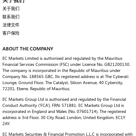
关于我们
联系我们
法律文件
客户保险
ABOUT THE COMPANY
EC Markets Limited is authorised and regulated by the Mauritius
Financial Services Commission (FSC) under Licence No. GB21200130.
The company is incorporated in the Republic of Mauritius under
Company No. 188565 GBC. Its registered address is at The Cyberati
Lounge, Ground Floor, The Catalyst, Silicon Avenue, 40 Cybercity,
72201, Ebene, Republic of Mauritius.
EC Markets Group Ltd is authorised and regulated by the Financial
Conduct Authority (‘FCA’), FRN: 571881. EC Markets Group Ltd is
incorporated in England and Wales (No. 07601714). The registered
address is 3rd Floor, 30 City Road, London, United Kingdom, EC1Y
2AY.
EC Markets Securities & Financial Promotion L.L.C is incorporated with