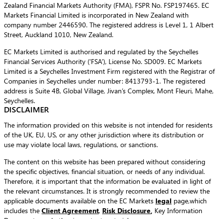
Zealand Financial Markets Authority (FMA), FSPR No. FSP197465. EC
Markets Financial Limited is incorporated in New Zealand with
company number 2446590. The registered address is Level 1, 1 Albert
Street, Auckland 1010, New Zealand.
EC Markets Limited is authorised and regulated by the Seychelles
Financial Services Authority (‘FSA’), License No. SD009. EC Markets
Limited is a Seychelles Investment Firm registered with the Registrar of
Companies in Seychelles under number: 8413793-1. The registered
address is Suite 4B, Global Village, Jivan’s Complex, Mont Fleuri, Mahe,
Seychelles.
DISCLAIMER
The information provided on this website is not intended for residents
of the UK, EU, US, or any other jurisdiction where its distribution or
use may violate local laws, regulations, or sanctions.
The content on this website has been prepared without considering
the specific objectives, financial situation, or needs of any individual.
Therefore, it is important that the information be evaluated in light of
the relevant circumstances. It is strongly recommended to review the
applicable documents available on the EC Markets
legal
page,which
includes the
Client Agreement
,
Risk Disclosure
,
Key Information