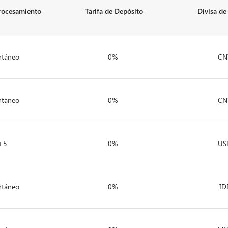
rocesamiento
Tarifa de Depósito
Divisa de
ntáneo
0%
CN
ntáneo
0%
CN
+5
0%
US
ntáneo
0%
ID