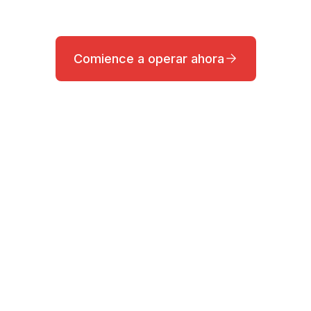
Comience a operar ahora
a?
quipo de Soporte Profesional.