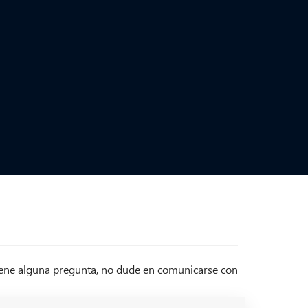
tiene alguna pregunta, no dude en comunicarse con