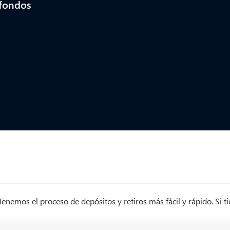
 fondos
nemos el proceso de depósitos y retiros más fácil y rápido. Si 