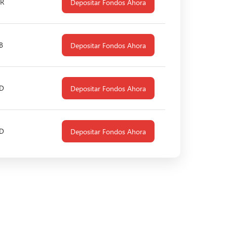
R
Depositar Fondos Ahora
B
Depositar Fondos Ahora
D
Depositar Fondos Ahora
D
Depositar Fondos Ahora