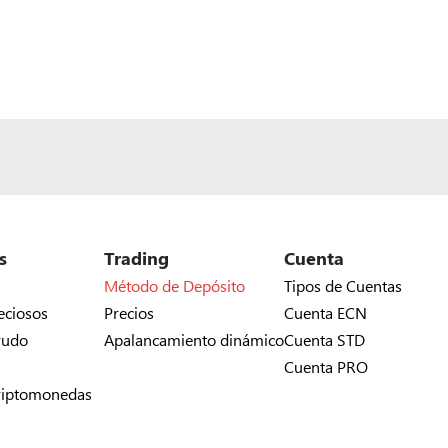
s
Trading
Cuenta
Método de Depósito
Tipos de Cuentas
eciosos
Precios
Cuenta ECN
rudo
Apalancamiento dinámico
Cuenta STD
Cuenta PRO
riptomonedas