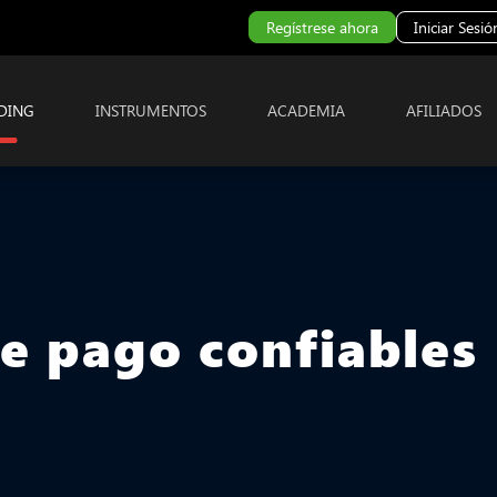
Regístrese ahora
Iniciar Sesió
DING
INSTRUMENTOS
ACADEMIA
AFILIADOS
de pago confiables