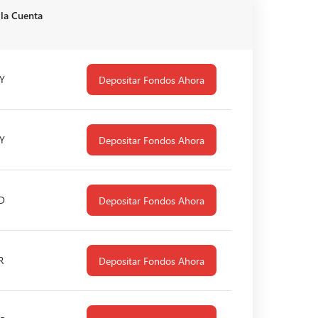
 la Cuenta
Y
Depositar Fondos Ahora
Y
Depositar Fondos Ahora
D
Depositar Fondos Ahora
R
Depositar Fondos Ahora