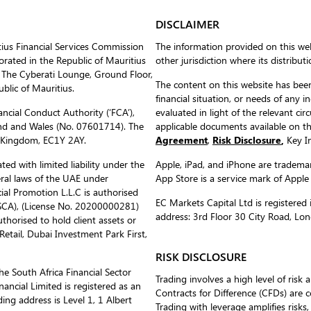
DISCLAIMER
tius Financial Services Commission
The information provided on this web
ated in the Republic of Mauritius
other jurisdiction where its distribut
 The Cyberati Lounge, Ground Floor,
The content on this website has been
blic of Mauritius.
financial situation, or needs of any i
ncial Conduct Authority (‘FCA’),
evaluated in light of the relevant c
nd and Wales (No. 07601714). The
applicable documents available on 
d Kingdom, EC1Y 2AY.
Agreement
,
Risk Disclosure
,
Key In
ed with limited liability under the
Apple, iPad, and iPhone are trademark
eral laws of the UAE under
App Store is a service mark of Apple
al Promotion L.L.C is authorised
EC Markets Capital Ltd is register
(SCA), (License No. 20200000281)
address: 3rd Floor 30 City Road, L
uthorised to hold client assets or
etail, Dubai Investment Park First,
RISK DISCLOSURE
he South Africa Financial Sector
Trading involves a high level of risk 
ancial Limited is registered as an
Contracts for Difference (CFDs) are 
ing address is Level 1, 1 Albert
Trading with leverage amplifies risks,