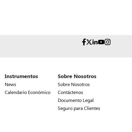
Instrumentos
Sobre Nosotros
News
Sobre Nosotros
Calendario Económico
Contáctenos
Documento Legal
Seguro para Clientes