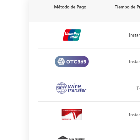
Método de Pago
Tiempo de P
Insta
Insta
T
Insta