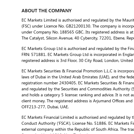
ABOUT THE COMPANY
EC Markets Limited is authorised and regulated by the Mauri
(FSC) under Licence No. GB21200130. The company is incorpor
under Company No. 188565 GBC. Its registered address is at
The Catalyst, Silicon Avenue, 40 Cybercity, 72201, Ebene, Repu
EC Markets Group Ltd is authorised and regulated by the Fina
FRN: 571881. EC Markets Group Ltd is incorporated in Engla
registered address is 3rd Floor, 30 City Road, London, Unite
EC Markets Securities & Financial Promotion L.L.C is incorporat
laws of Dubai in the United Arab Emirates (UAE), and the fed
registration number 2430405. EC Markets Securities & Financi
and regulated by the Securities and Commodities Authority 
and holds a category 5 license: ranking and advice. It is not a
client money. The registered address is Arjumand Offices and R
OFF213-277, Dubai, UAE.
EC Markets Financial Limited is authorised and regulated by t
Conduct Authority (‘FSCA’), License No. 51886. EC Markets Fin
external company within the Republic of South Africa. The trad