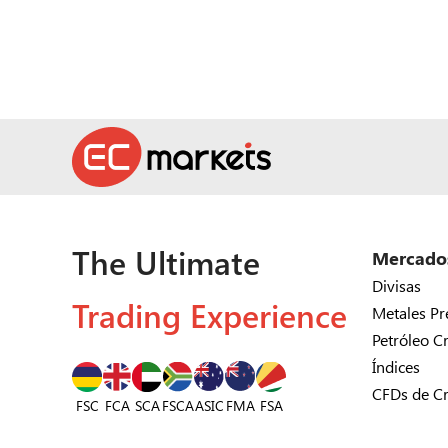
The Ultimate
Mercado
Divisas
Trading Experience
Metales Pr
Petróleo C
Índices
CFDs de C
FSC
FCA
SCA
FSCA
ASIC
FSA
FMA