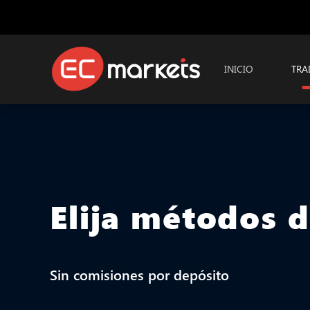
INICIO
TRA
Elija métodos 
Sin comisiones por depósito