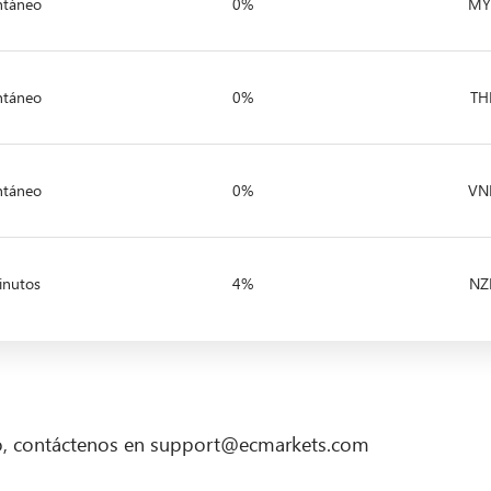
ntáneo
0%
MY
ntáneo
0%
TH
ntáneo
0%
VN
inutos
4%
NZ
go, contáctenos en support@ecmarkets.com