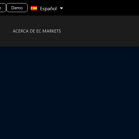
Malay
n
Demo
Español
ACERCA DE EC MARKETS