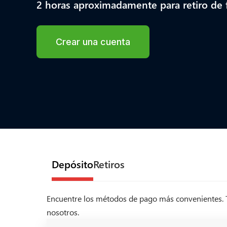
2 horas aproximadamente para retiro de
Crear una cuenta
Depósito
Retiros
Encuentre los métodos de pago más convenientes. Te
nosotros.