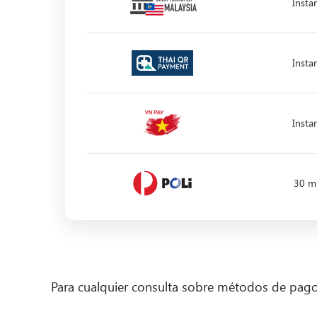
Insta
Insta
Insta
30 m
Para cualquier consulta sobre métodos de pa