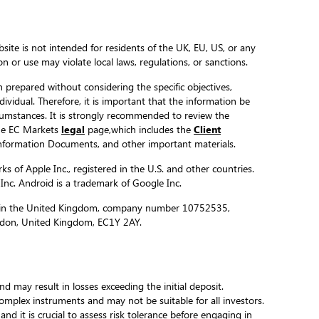
site is not intended for residents of the UK, EU, US, or any
ion or use may violate local laws, regulations, or sanctions.
 prepared without considering the specific objectives,
ndividual. Therefore, it is important that the information be
ircumstances. It is strongly recommended to review the
the EC Markets
legal
page,which includes the
Client
formation Documents, and other important materials.
s of Apple Inc., registered in the U.S. and other countries.
 Inc. Android is a trademark of Google Inc.
ed in the United Kingdom, company number 10752535,
ondon, United Kingdom, EC1Y 2AY.
and may result in losses exceeding the initial deposit.
complex instruments and may not be suitable for all investors.
 and it is crucial to assess risk tolerance before engaging in